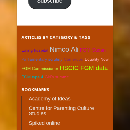
Subscribe
ARTICLES BY CATEGORY & TAGS
Nimco Ali
FGM Sudan
Ealing hospital
Parliamentary scrutiny
Cameroon
Equality Now
HSCIC FGM data
FGM Commissioner
FGM type 4
Girl's summit
BOOKMARKS
Academy of Ideas
Centre for Parenting Culture
Studies
Spiked online