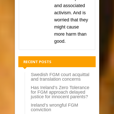
and associated
activism. And is
worried that they
might cause
more harm than
good.
RECENT POSTS
Swedish FGM court acquittal
and translation concerns
Has Ireland’s Zero Tolerance
for FGM approach delayed
justice for innocent parents?
Ireland’s wrongful FGM
conviction