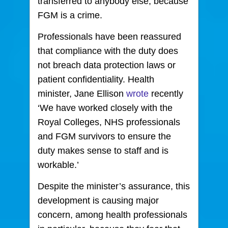
transferred to anybody else, because
FGM is a crime.
Professionals have been reassured
that compliance with the duty does
not breach data protection laws or
patient confidentiality. Health
minister, Jane Ellison
wrote
recently
‘We have worked closely with the
Royal Colleges, NHS professionals
and FGM survivors to ensure the
duty makes sense to staff and is
workable.’
Despite the minister’s assurance, this
development is causing major
concern, among health professionals