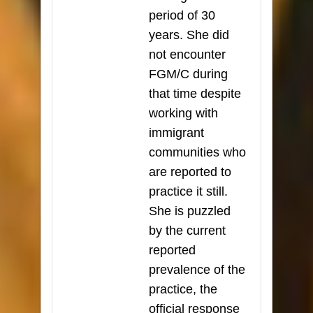
period of 30
years. She did
not encounter
FGM/C during
that time despite
working with
immigrant
communities who
are reported to
practice it still.
She is puzzled
by the current
reported
prevalence of the
practice, the
official response