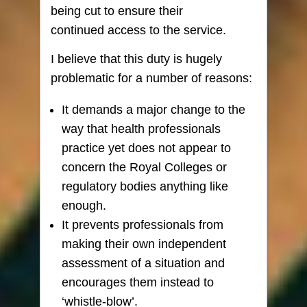
being cut to ensure their
continued access to the service.
I believe that this duty is hugely
problematic for a number of reasons:
It demands a major change to the
way that health professionals
practice yet does not appear to
concern the Royal Colleges or
regulatory bodies anything like
enough.
It prevents professionals from
making their own independent
assessment of a situation and
encourages them instead to
‘whistle-blow’.