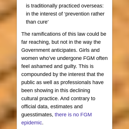
is traditionally practiced overseas:
in the interest of ‘prevention rather
than cure’
The ramifications of this law could be
far reaching, but not in the way the
Government anticipates. Girls and
women who’ve undergone FGM often
feel ashamed and guilty. This is
compounded by the interest that the
public as well as professionals have
been showing in this declining
cultural practice. And contrary to
official data, estimates and
guesstimates,
there is no FGM
epidemic
.