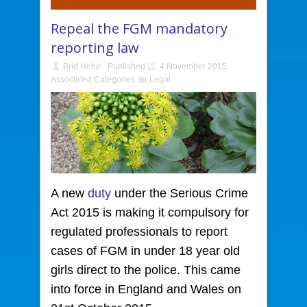
Repeal the FGM mandatory
reporting law
Bríd Hehir
Published
4 November 2015
Associated Categories
Legal
A new
duty
under the Serious Crime
Act 2015
is making it compulsory for
regulated professionals to report
cases of FGM in under 18 year old
girls direct to the police. This came
into force in England and Wales on