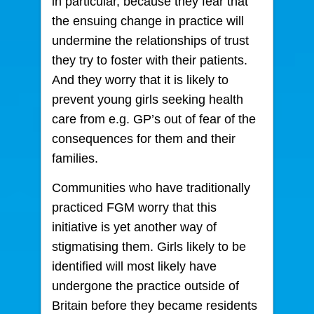
in particular, because they fear that
the ensuing change in practice will
undermine the relationships of trust
they try to foster with their patients.
And they worry that it is likely to
prevent young girls seeking health
care from e.g. GP’s out of fear of the
consequences for them and their
families.
Communities who have traditionally
practiced FGM worry that this
initiative is yet another way of
stigmatising them. Girls likely to be
identified will most likely have
undergone the practice outside of
Britain before they became residents