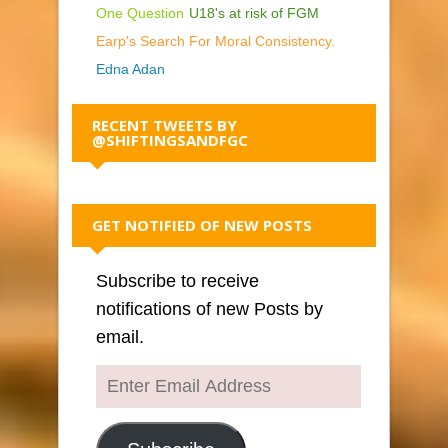
One Question
U18's at risk of FGM
Earp's Search For Moral Consistency.
Edna Adan
RECENT TWEETS BY
@SHIFTINGSANDFGC
GET NOTIFIED OF NEW POSTS
Subscribe to receive
notifications of new Posts by
email.
Enter
Email
Address