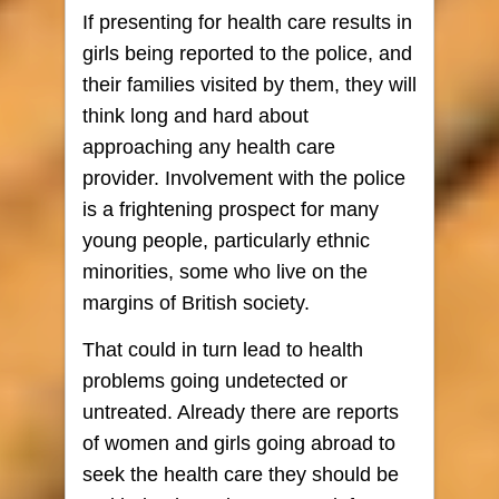
If presenting for health care results in
girls being reported to the police, and
their families visited by them, they will
think long and hard about
approaching any health care
provider. Involvement with the police
is a frightening prospect for many
young people, particularly ethnic
minorities, some who live on the
margins of British society.
That could in turn lead to health
problems going undetected or
untreated. Already there are reports
of women and girls going abroad to
seek the health care they should be