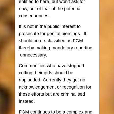
entitled to here, but won’t ask for
now, out of fear of the potential
consequences.
It is not in the public interest to
prosecute for genital piercings. It
should be de-classified as FGM
thereby making mandatory reporting
unnecessary.
Communities who have stopped
cutting their girls should be
applauded. Currently they get no
acknowledgement or recognition for
these efforts but are criminalised
instead.
FGM continues to be a complex and