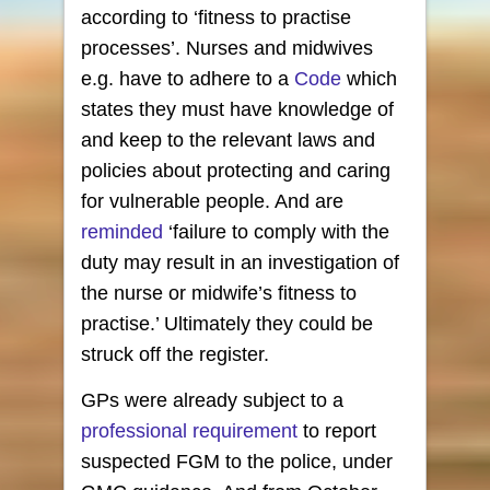
according to ‘fitness to practise
processes’. Nurses and midwives
e.g. have to adhere to a
Code
which
states they must have knowledge of
and keep to the relevant laws and
policies about protecting and caring
for vulnerable people. And are
reminded
‘failure to comply with the
duty may result in an investigation of
the nurse or midwife’s fitness to
practise.’ Ultimately they could be
struck off the register.
GPs were already subject to a
professional requirement
to report
suspected FGM to the police, under