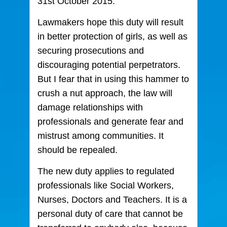
31st October 2015.
Lawmakers hope this duty will result
in better protection of girls, as well as
securing prosecutions and
discouraging potential perpetrators.
But I fear that in using this hammer to
crush a nut approach, the law will
damage relationships with
professionals and generate fear and
mistrust among communities. It
should be repealed.
The new duty applies to regulated
professionals like Social Workers,
Nurses, Doctors and Teachers. It is a
personal duty of care that cannot be