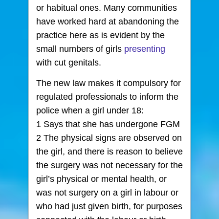
or habitual ones. Many communities
have worked hard at abandoning the
practice here as is evident by the
small numbers of girls
presenting
with cut genitals.
The new law makes it compulsory for
regulated professionals to inform the
police when a girl under 18:
1 Says that she has undergone FGM
2 The physical signs are observed on
the girl, and there is reason to believe
the surgery was not necessary for the
girl’s physical or mental health, or
was not surgery on a girl in labour or
who had just given birth, for purposes