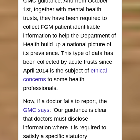
GMC guidance. And from October
1st, together with mental health
trusts, they have been required to
collect FGM patient identifiable
information to help the Department of
Health build up a national picture of
its prevalence. This type of data has
been collected by acute trusts since
April 2014 is the subject of
ethical
concerns
to some health
professionals.
Now, if a doctor fails to report, the
GMC says
: ‘Our guidance is clear
that doctors must disclose
information where it is required to
satisfy a specific statutory