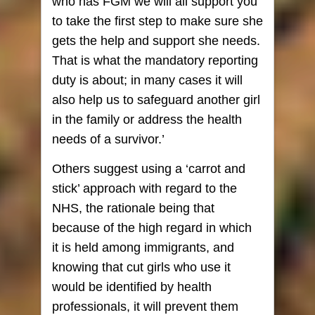
who has FGM we will all support you
to take the first step to make sure she
gets the help and support she needs.
That is what the mandatory reporting
duty is about; in many cases it will
also help us to safeguard another girl
in the family or address the health
needs of a survivor.’
Others suggest using a ‘carrot and
stick’ approach with regard to the
NHS, the rationale being that
because of the high regard in which
it is held among immigrants, and
knowing that cut girls who use it
would be identified by health
professionals, it will prevent them