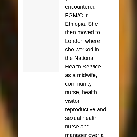
encountered
FGM/C in
Ethiopia. She
then moved to
London where
she worked in
the National
Health Service
as a midwife,
community
nurse, health
visitor,
reproductive and
sexual health
nurse and
manager over a