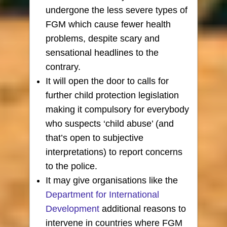
undergone the less severe types of
FGM which cause fewer health
problems, despite scary and
sensational headlines to the
contrary.
It will open the door to calls for
further child protection legislation
making it compulsory for everybody
who suspects ‘child abuse’ (and
that’s open to subjective
interpretations) to report concerns
to the police.
It may give organisations like the
Department for International
Development
additional reasons to
intervene in countries where FGM