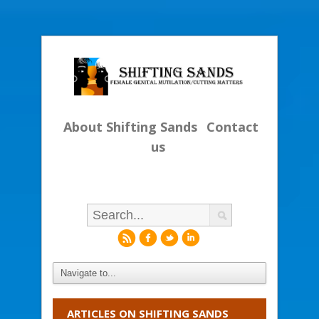
About Shifting Sands
Contact
us
r
f
l
i
ARTICLES ON SHIFTING SANDS