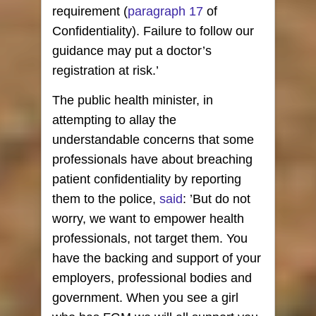
requirement (
paragraph 17
of
Confidentiality). Failure to follow our
guidance may put a doctor’s
registration at risk.’
The public health minister, in
attempting to allay the
understandable concerns that some
professionals have about breaching
patient confidentiality by reporting
them to the police,
said
: ’But do not
worry, we want to empower health
professionals, not target them. You
have the backing and support of your
employers, professional bodies and
government. When you see a girl