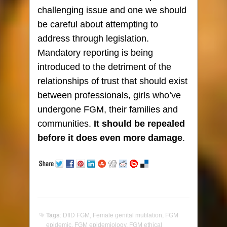
challenging issue and one we should
be careful about attempting to
address through legislation.
Mandatory reporting is being
introduced to the detriment of the
relationships of trust that should exist
between professionals, girls who’ve
undergone FGM, their families and
communities.
It should be repealed
before it does even more damage
.
Tags
:
DfID FGM
,
Female genital mutilation
,
FGM
epidemic
,
FGM epidemiology
,
FGM ethical