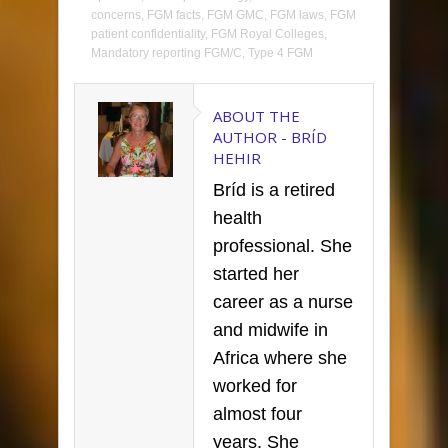
concerns
,
FGM facts
,
FGM GMC
,
FGM laws
,
FGM
patient confidentiality
,
FGM Royal Colleges
,
Mandatory reporting FGM/C
,
Type 4 FGM
ABOUT THE
AUTHOR -
BRÍD
HEHIR
Bríd is a retired
health
professional. She
started her
career as a nurse
and midwife in
Africa where she
worked for
almost four
years. She