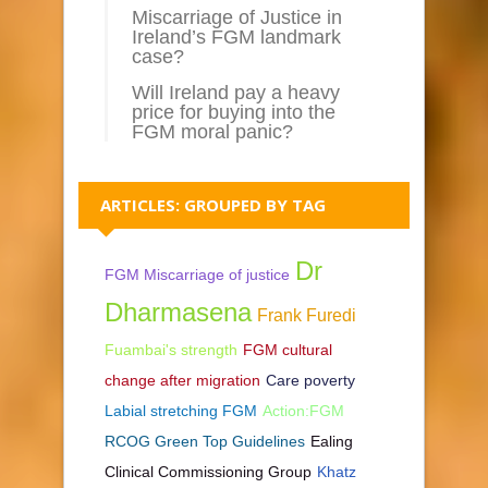
Miscarriage of Justice in
Ireland’s FGM landmark
case?
Will Ireland pay a heavy
price for buying into the
FGM moral panic?
ARTICLES: GROUPED BY TAG
Dr
FGM Miscarriage of justice
Dharmasena
Frank Furedi
Fuambai's strength
FGM cultural
change after migration
Care poverty
Labial stretching FGM
Action:FGM
RCOG Green Top Guidelines
Ealing
Clinical Commissioning Group
Khatz