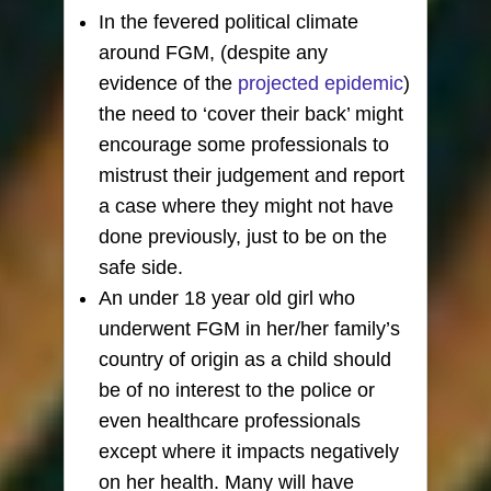
In the fevered political climate
around FGM, (despite any
evidence of the
projected epidemic
)
the need to ‘cover their back’ might
encourage some professionals to
mistrust their judgement and report
a case where they might not have
done previously, just to be on the
safe side.
An under 18 year old girl who
underwent FGM in her/her family’s
country of origin as a child should
be of no interest to the police or
even healthcare professionals
except where it impacts negatively
on her health. Many will have