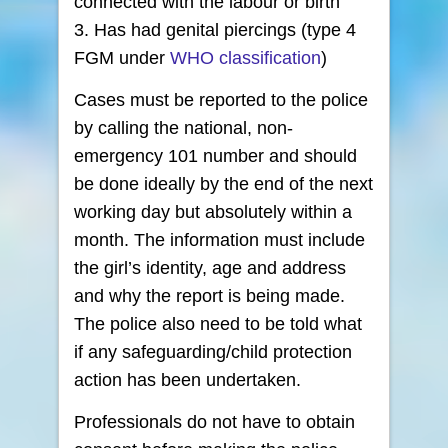
connected with the labour or birth
3. Has had genital piercings (type 4
FGM under
WHO classification
)
Cases must be reported to the police
by calling the national, non-
emergency 101 number and should
be done ideally by the end of the next
working day but absolutely within a
month. The information must include
the girl’s identity, age and address
and why the report is being made.
The police also need to be told what
if any safeguarding/child protection
action has been undertaken.
Professionals do not have to obtain