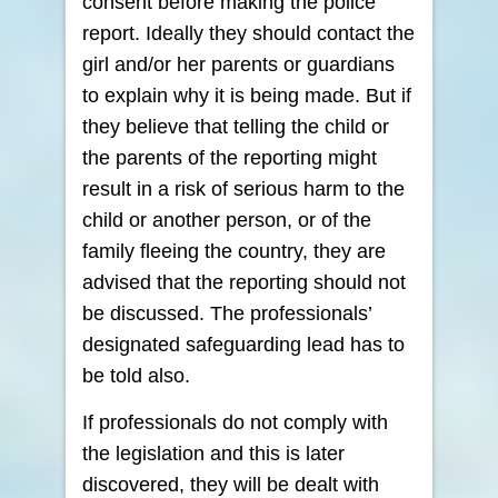
consent before making the police
report. Ideally they should contact the
girl and/or her parents or guardians
to explain why it is being made. But if
they believe that telling the child or
the parents of the reporting might
result in a risk of serious harm to the
child or another person, or of the
family fleeing the country, they are
advised that the reporting should not
be discussed. The professionals’
designated safeguarding lead has to
be told also.
If professionals do not comply with
the legislation and this is later
discovered, they will be dealt with