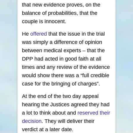
that new evidence proves, on the
balance of probabilities, that the
couple is innocent.
He
offered
that the issue in the trial
was simply a difference of opinion
between medical experts – that the
DPP had acted in good faith at all
times and any review of the evidence
would show there was a “full credible
case for the bringing of charges”.
At the end of the two day appeal
hearing the Justices agreed they had
a lot to think about and
reserved their
decision
. They will deliver their
verdict at a later date.