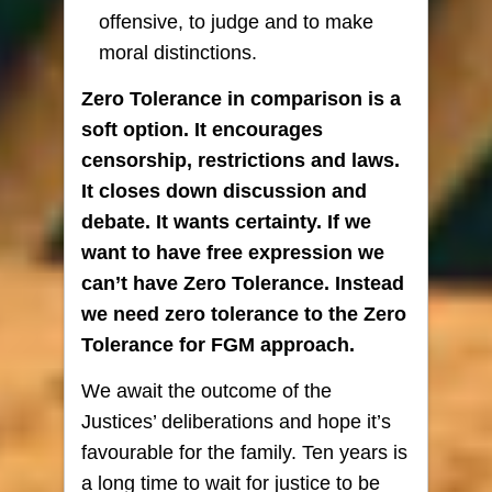
offensive, to judge and to make
moral distinctions.
Zero Tolerance in comparison is a
soft option. It encourages
censorship, restrictions and laws.
It closes down discussion and
debate. It wants certainty. If we
want to have free expression we
can’t have Zero Tolerance. Instead
we need zero tolerance to the Zero
Tolerance for FGM approach.
We await the outcome of the
Justices’ deliberations and hope it’s
favourable for the family. Ten years is
a long time to wait for justice to be