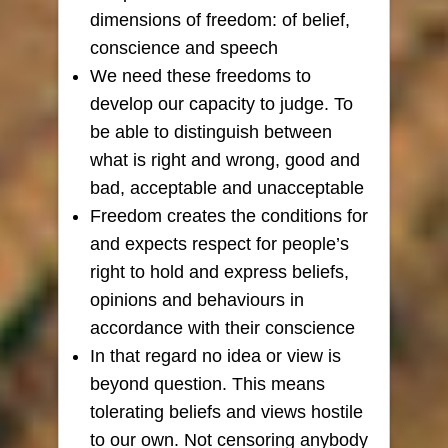
dimensions of freedom: of belief,
conscience and speech
We need these freedoms to
develop our capacity to judge. To
be able to distinguish between
what is right and wrong, good and
bad, acceptable and unacceptable
Freedom creates the conditions for
and expects respect for people’s
right to hold and express beliefs,
opinions and behaviours in
accordance with their conscience
In that regard no idea or view is
beyond question. This means
tolerating beliefs and views hostile
to our own. Not censoring anybody