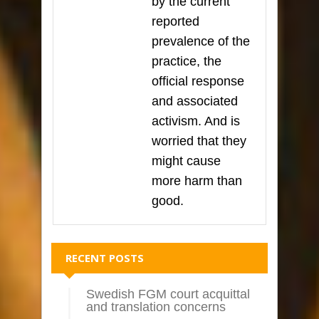
by the current
reported
prevalence of the
practice, the
official response
and associated
activism. And is
worried that they
might cause
more harm than
good.
RECENT POSTS
Swedish FGM court acquittal
and translation concerns