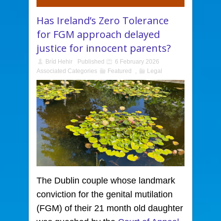
Has Ireland’s Zero Tolerance
for FGM approach delayed
justice for innocent parents?
Bríd Hehir
Published
6 February 2026
Associated Categories
Featured
,
Legal
The Dublin couple whose landmark
conviction for the genital mutilation
(FGM) of their 21 month old daughter