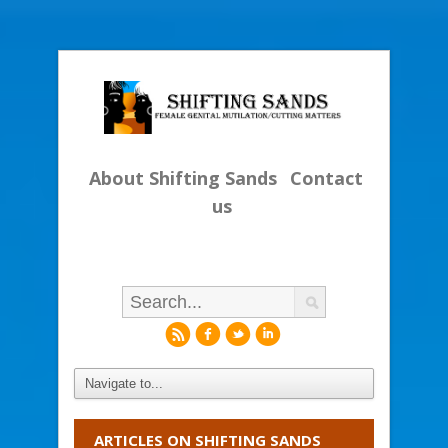
About Shifting Sands
Contact
us
r
f
l
i
ARTICLES ON SHIFTING SANDS