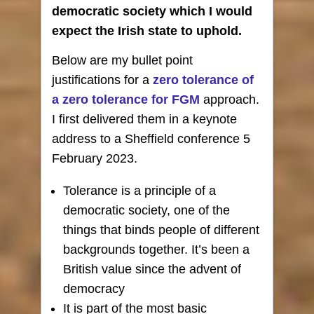
democratic society which I would
expect the Irish state to uphold.
Below are my bullet point
justifications for a
zero tolerance of
a zero tolerance for FGM
approach.
I first delivered them in a keynote
address to a Sheffield conference 5
February 2023.
Tolerance is a principle of a
democratic society, one of the
things that binds people of different
backgrounds together. It’s been a
British value since the advent of
democracy
It is part of the most basic