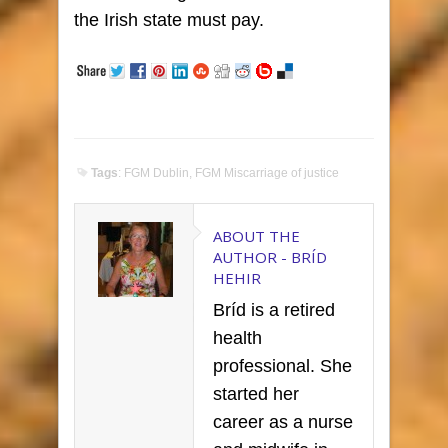
the Irish state must pay.
Tags
:
FGM Dublin
,
FGM Miscarriage of justice
ABOUT THE
AUTHOR -
BRÍD
HEHIR
Bríd is a retired
health
professional. She
started her
career as a nurse