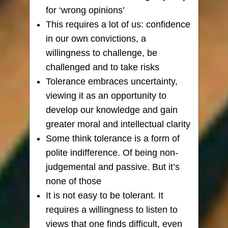
for ‘wrong opinions’
This requires a lot of us: confidence
in our own convictions, a
willingness to challenge, be
challenged and to take risks
Tolerance embraces uncertainty,
viewing it as an opportunity to
develop our knowledge and gain
greater moral and intellectual clarity
Some think tolerance is
a form of
polite indifference. Of being non-
judgemental and passive. But it’s
none of those
It is not easy to be tolerant. It
requires a willingness to listen to
views that one finds difficult, even