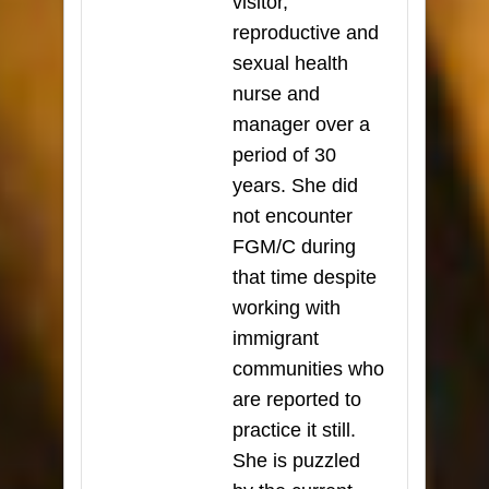
visitor,
reproductive and
sexual health
nurse and
manager over a
period of 30
years. She did
not encounter
FGM/C during
that time despite
working with
immigrant
communities who
are reported to
practice it still.
She is puzzled