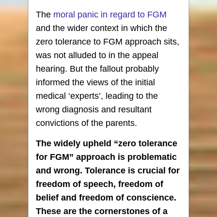
The
moral panic in regard to FGM
and the wider context in which the
zero tolerance to FGM approach sits,
was not alluded to in the appeal
hearing. But the fallout probably
informed the views of the initial
medical ‘experts’, leading to the
wrong diagnosis and resultant
convictions of the parents.
The widely upheld “zero tolerance
for FGM” approach is problematic
and wrong. Tolerance is crucial for
freedom of speech,
freedom of
belief and freedom of conscience.
These are
the cornerstones of a