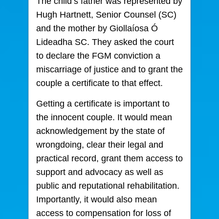
The child’s father was represented by
Hugh Hartnett, Senior Counsel (SC)
and the mother by Giollaíosa Ó
Lideadha SC. They asked the court
to declare the FGM conviction a
miscarriage of justice and to grant the
couple a certificate to that effect.
Getting a certificate is important to
the innocent couple. It would mean
acknowledgement by the state of
wrongdoing, clear their legal and
practical record, grant them access to
support and advocacy as well as
public and reputational rehabilitation.
Importantly, it would also mean
access to compensation for loss of