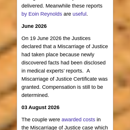
delivered. Meanwhile these reports
by Eoin Reynolds
are
useful
.
June 2026
On 19 June 2026 the Justices
declared that a Miscarriage of Justice
had taken place because newly
discovered facts had been disclosed
in medical experts’ reports. A
Miscarriage of Justice Certificate was
granted. Compensation is still to be
determined.
03 August 2026
The couple were
awarded costs
in
the Miscarriage of Justice case which