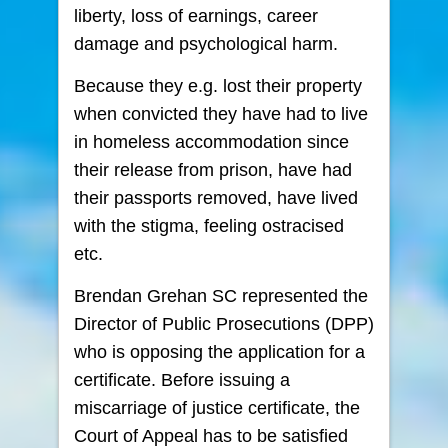
liberty, loss of earnings, career
damage and psychological harm.
Because they e.g. lost their property
when convicted they have had to live
in homeless accommodation since
their release from prison, have had
their passports removed, have lived
with the stigma, feeling ostracised
etc.
Brendan Grehan SC represented the
Director of Public Prosecutions (DPP)
who is opposing the application for a
certificate. Before issuing a
miscarriage of justice certificate, the
Court of Appeal has to be satisfied