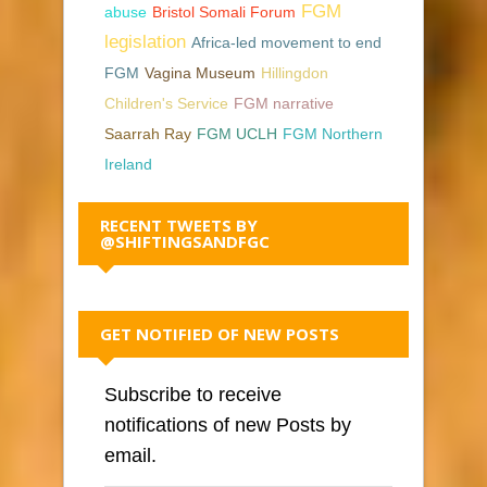
FGM
abuse
Bristol Somali Forum
legislation
Africa-led movement to end
FGM
Vagina Museum
Hillingdon
Children's Service
FGM narrative
Saarrah Ray
FGM UCLH
FGM Northern
Ireland
RECENT TWEETS BY
@SHIFTINGSANDFGC
GET NOTIFIED OF NEW POSTS
Subscribe to receive
notifications of new Posts by
email.