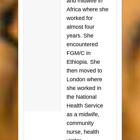
and midwife in
Africa where she
worked for
almost four
years. She
encountered
FGM/C in
Ethiopia. She
then moved to
London where
she worked in
the National
Health Service
as a midwife,
community
nurse, health