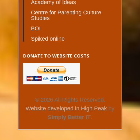
Academy of Ideas
Centre for Parenting Culture
Studies
BOI
Spiked online
DONATE TO WEBSITE COSTS
© 2026 All Rights Reserved.
Website developed in High Peak
by
Simply Better IT
.