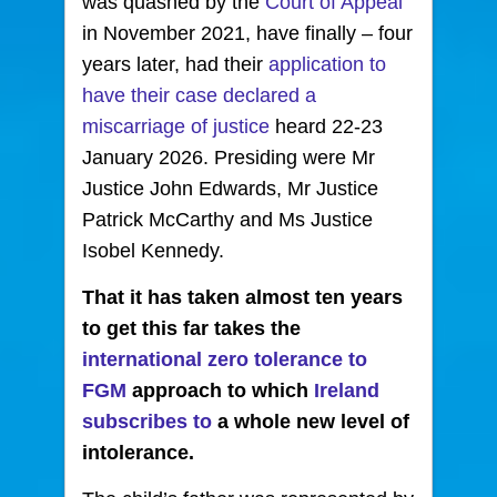
was quashed by the
Court of Appeal
in November 2021, have finally – four
years later, had their
application to
have their case declared a
miscarriage of justice
heard 22-23
January 2026. Presiding were Mr
Justice John Edwards, Mr Justice
Patrick McCarthy and Ms Justice
Isobel Kennedy.
That it has taken almost ten years
to get this far takes the
international zero tolerance to
FGM
approach to which
Ireland
subscribes to
a whole new level of
intolerance.