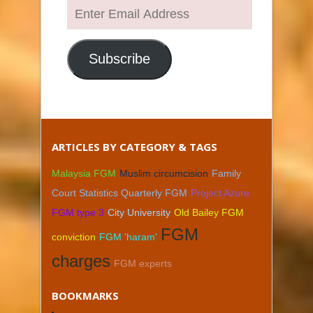
Enter
Email
Address
Subscribe
ARTICLES BY CATEGORY & TAGS
Malaysia FGM
Muslim circumcision
Family
Court Statistics Quarterly FGM
Project Azure
FGM type 3
City University
Old Bailey FGM
FGM
conviction
FGM 'haram'
charges
FGM experts
BOOKMARKS