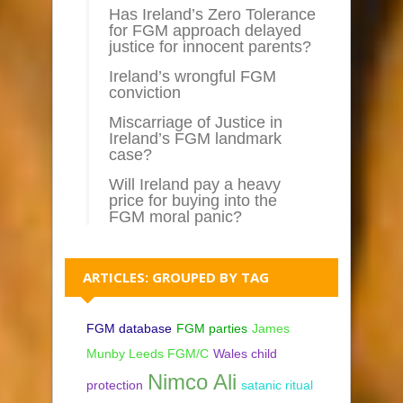
Has Ireland’s Zero Tolerance
for FGM approach delayed
justice for innocent parents?
Ireland’s wrongful FGM
conviction
Miscarriage of Justice in
Ireland’s FGM landmark
case?
Will Ireland pay a heavy
price for buying into the
FGM moral panic?
ARTICLES: GROUPED BY TAG
FGM database
FGM parties
James
Munby Leeds FGM/C
Wales child
Nimco Ali
protection
satanic ritual