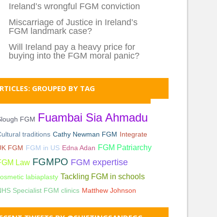
Ireland’s wrongful FGM conviction
Miscarriage of Justice in Ireland’s
FGM landmark case?
Will Ireland pay a heavy price for
buying into the FGM moral panic?
RTICLES: GROUPED BY TAG
Fuambai Sia Ahmadu
Slough FGM
ultural traditions
Cathy Newman FGM
Integrate
FGM Patriarchy
UK FGM
FGM in US
Edna Adan
FGMPO
FGM expertise
FGM Law
Tackling FGM in schools
osmetic labiaplasty
HS Specialist FGM clinics
Matthew Johnson