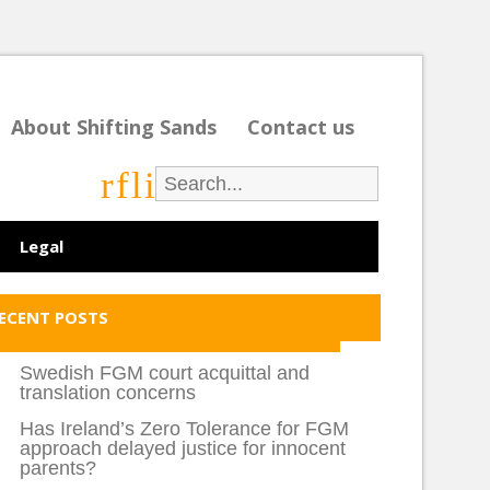
About Shifting Sands
Contact us
r
f
l
i
Legal
ECENT POSTS
Swedish FGM court acquittal and
translation concerns
Has Ireland’s Zero Tolerance for FGM
approach delayed justice for innocent
parents?