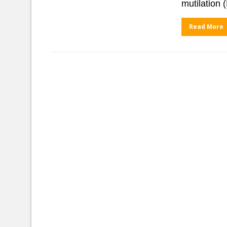
mutilation 
Read More