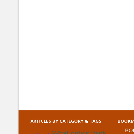
ARTICLES BY CATEGORY & TAGS
BOOKM
BO
What critics think