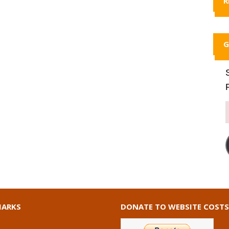
R
G
ARKS
DONATE TO WEBSITE COSTS
I