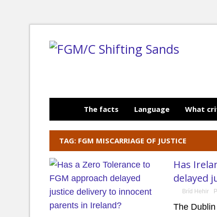
The facts
Language
What cri
TAG: FGM MISCARRIAGE OF JUSTICE
Has Irela
delayed j
Bríd Hehir
P
The Dublin 