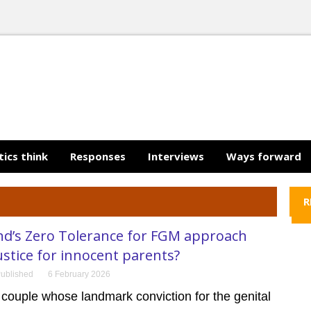
tics think
Responses
Interviews
Ways forward
R
nd’s Zero Tolerance for FGM approach
ustice for innocent parents?
ublished
6 February 2026
couple whose landmark conviction for the genital