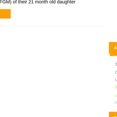
(FGM) of their 21 month old daughter
A
C
c
N