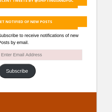
ECENT TWEETS BY @SHIFTINGSANDFGC
ET NOTIFIED OF NEW POSTS
Subscribe to receive notifications of new
Posts by email.
Enter
Email
Address
Subscribe