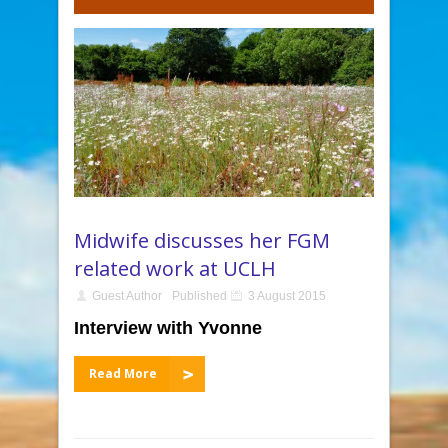
Midwife discusses her FGM
related work at UCLH
Guest Author
Published
3 August 2015
Interview
with Yvonne
Read More