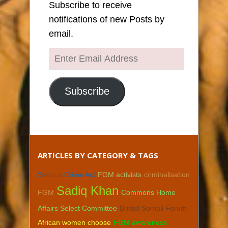
Subscribe to receive
notifications of new Posts by
email.
Enter
Email
Address
Subscribe
ARTICLES BY CATEGORY & TAGS
Serious Crime Act
FGM activists
criminalisation
Sadiq Khan
FGM
Commons Home
Affairs Select Committee
Bristol Somali Forum
African women choose
FGM awareness