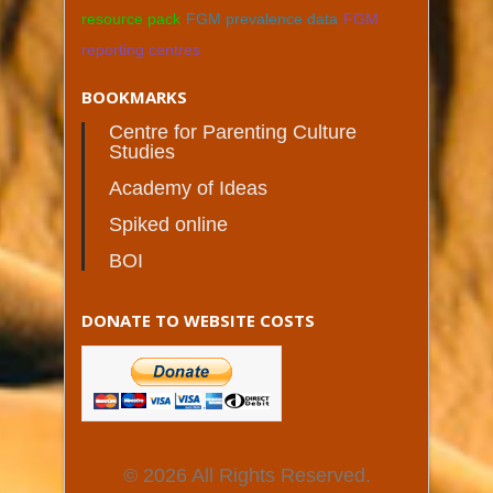
resource pack
FGM prevalence data
FGM
reporting centres
BOOKMARKS
Centre for Parenting Culture
Studies
Academy of Ideas
Spiked online
BOI
DONATE TO WEBSITE COSTS
© 2026 All Rights Reserved.