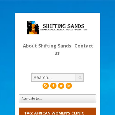
About Shifting Sands
Contact
us
r
f
l
i
TAG: AFRICAN WOMEN’S CLINIC