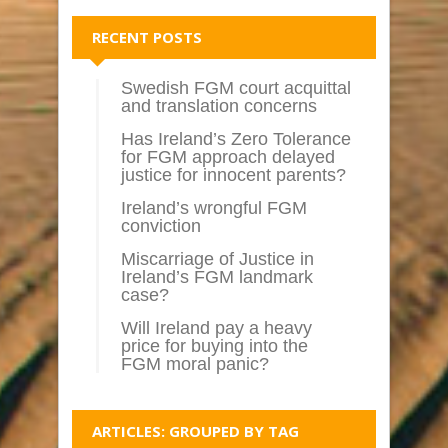
RECENT POSTS
Swedish FGM court acquittal
and translation concerns
Has Ireland’s Zero Tolerance
for FGM approach delayed
justice for innocent parents?
Ireland’s wrongful FGM
conviction
Miscarriage of Justice in
Ireland’s FGM landmark
case?
Will Ireland pay a heavy
price for buying into the
FGM moral panic?
ARTICLES: GROUPED BY TAG