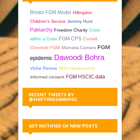
Bristol FGM Model
Hillingdon
Children's Service
Jeremy Hunt
Patriarchy
Freedom Charity
Crisis
FGM CPS
within a Crisis
Cornell
FGM
Chronicle FGM
Mamasa Camara
Dawoodi Bohra
epidemic
Vickie Remoe
NHS transparency
FGM HSCIC data
informed consent
RECENT TWEETS BY
@SHIFTINGSANDFGC
GET NOTIFIED OF NEW POSTS