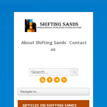
About Shifting Sands
Contact
us
r
f
l
i
ARTICLES ON SHIFTING SANDS