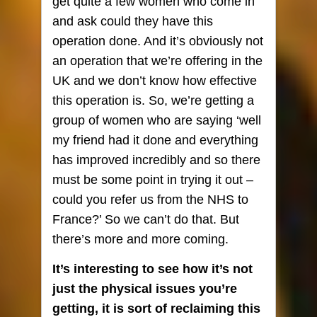
get quite a few women who come in
and ask could they have this
operation done. And it’s obviously not
an operation that we’re offering in the
UK and we don’t know how effective
this operation is. So, we’re getting a
group of women who are saying ‘well
my friend had it done and everything
has improved incredibly and so there
must be some point in trying it out –
could you refer us from the NHS to
France?’ So we can’t do that. But
there’s more and more coming.
It’s interesting to see how it’s not
just the physical issues you’re
getting, it is sort of reclaiming this