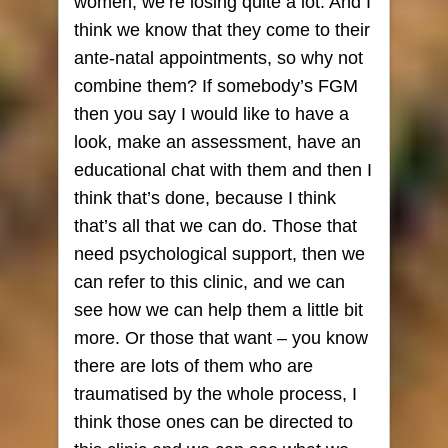
women, we’re losing quite a lot. And I
think we know that they come to their
ante-natal appointments, so why not
combine them? If somebody’s FGM
then you say I would like to have a
look, make an assessment, have an
educational chat with them and then I
think that’s done, because I think
that’s all that we can do. Those that
need psychological support, then we
can refer to this clinic, and we can
see how we can help them a little bit
more. Or those that want – you know
there are lots of them who are
traumatised by the whole process, I
think those ones can be directed to