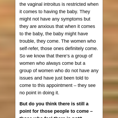
the vaginal introitus is restricted when
it comes to having the baby. They
might not have any symptoms but
they are anxious that when it comes
to the baby, the baby might have
trouble, they come. The women who
self-refer, those ones definitely come.
So we know that there’s a group of
women who always come but a
group of women who do not have any
issues and have just been told to
come to this appointment – they see
no point in doing it.
But do you think there is still a
point for those people to come –