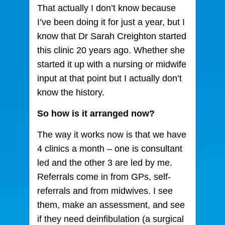
That actually I don’t know because
I’ve been doing it for just a year, but I
know that Dr Sarah Creighton started
this clinic 20 years ago. Whether she
started it up with a nursing or midwife
input at that point but I actually don’t
know the history.
So how is it arranged now?
The way it works now is that we have
4 clinics a month – one is consultant
led and the other 3 are led by me.
Referrals come in from GPs, self-
referrals and from midwives. I see
them, make an assessment, and see
if they need deinfibulation (a surgical