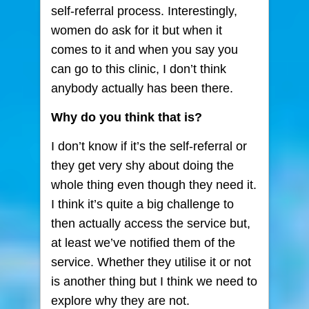
self-referral process. Interestingly,
women do ask for it but when it
comes to it and when you say you
can go to this clinic, I don’t think
anybody actually has been there.
Why do you think that is?
I don’t know if it’s the self-referral or
they get very shy about doing the
whole thing even though they need it.
I think it’s quite a big challenge to
then actually access the service but,
at least we’ve notified them of the
service. Whether they utilise it or not
is another thing but I think we need to
explore why they are not.