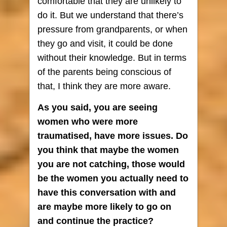
comfortable that they are unlikely to
do it. But we understand that there’s
pressure from grandparents, or when
they go and visit, it could be done
without their knowledge. But in terms
of the parents being conscious of
that, I think they are more aware.
As you said, you are seeing
women who were more
traumatised, have more issues. Do
you think that maybe the women
you are not catching, those would
be the women you actually need to
have this conversation with and
are maybe more likely to go on
and continue the practice?