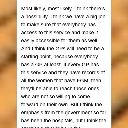
Most likely, most likely. I think there’s
a possibility. I think we have a big job
to make sure that everybody has
access to this service and make it
easily accessible for them as well.
And I think the GPs will need to be a
starting point, because everybody
has a GP at least. If every GP has
this service and they have records of
all the women that have FGM, then
they’ll be able to reach those ones
who are not so willing to come
forward on their own. But I think the
emphasis from the government so far
has been the hospitals, but I think the