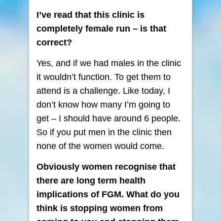
I’ve read that this clinic is
completely female run – is that
correct?
Yes, and if we had males in the clinic
it wouldn’t function. To get them to
attend is a challenge. Like today, I
don’t know how many I’m going to
get – I should have around 6 people.
So if you put men in the clinic then
none of the women would come.
Obviously women recognise that
there are long term health
implications of FGM. What do you
think is stopping women from