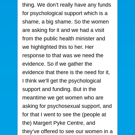
thing. We don’t really have any funds
for psychological support which is a
shame, a big shame. So the women
are asking for it and we had a visit
from the public health minister and
we highlighted this to her. Her
response to that was we need the
evidence. So if we gather the
evidence that there is the need for it,
I think we’ll get the psychological
support and funding. But in the
meantime we get women who are
asking for psychosexual support, and
for that I went to see the (people at
the) Margert Pyke Centre, and
they’ve offered to see our women in a