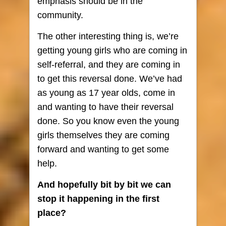
emphasis should be in the
community.
The other interesting thing is, we’re
getting young girls who are coming in
self-referral, and they are coming in
to get this reversal done. We’ve had
as young as 17 year olds, come in
and wanting to have their reversal
done. So you know even the young
girls themselves they are coming
forward and wanting to get some
help.
And hopefully bit by bit we can
stop it happening in the first
place?