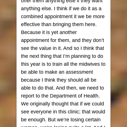
offer them anything else if they want
anything else. I think if we do it as a
combined appointment it we be more
effective than bringing them here.
Because it is yet another
appointment for them, and they don’t
see the value in it. And so I think that
the next thing that I’m planning to do
this year is to train all the midwives to
be able to make an assessment
because I think they should all be
able to do that. And then, we need to
report to the Department of Health.
We originally thought that if we could
see everyone in this clinic; that would
be enough. But we’re losing certain