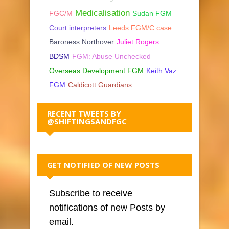
Medicalisation
FGC/M
Sudan FGM
Court interpreters
Leeds FGM/C case
Baroness Northover
Juliet Rogers
BDSM
FGM: Abuse Unchecked
Overseas Development FGM
Keith Vaz
FGM
Caldicott Guardians
RECENT TWEETS BY
@SHIFTINGSANDFGC
GET NOTIFIED OF NEW POSTS
Subscribe to receive
notifications of new Posts by
email.