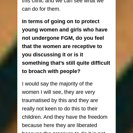
this clinic and we can see what we
can do for them.
In terms of going on to protect
young women and girls who have
not undergone FGM, do you feel
that the women are receptive to
you discussing it or is it
something that’s still quite difficult
to broach with people?
I would say the majority of the
women I will see, they are very
traumatised by this and they are
really not keen to do this to their
children. And they have the freedom
because here they are liberated