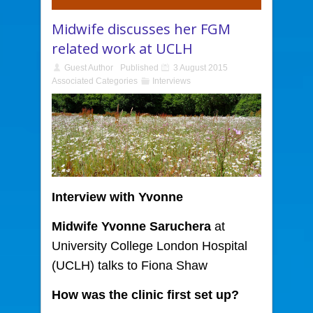
Midwife discusses her FGM
related work at UCLH
Guest Author
Published
3 August 2015
Associated Categories
Interviews
Interview
with Yvonne
Midwife Yvonne Saruchera
at
University College London Hospital
(UCLH) talks to Fiona Shaw
How was the clinic first set up?