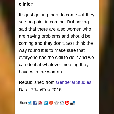
clinic?
It’s just getting them to come – if they
see no point in coming. But having
said that there are also women who
are having problems and should be
coming and they don’t. So I think the
way round it is to make sure that
everyone has the skill to do it and we
can do it at whatever meeting they
have with the woman.
Republished from
Genderal Studies
.
Date: ?Jan/Feb 2015