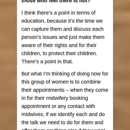
those who feel there is not?
I think there’s a point in terms of
education, because it’s the time we
can capture them and discuss each
person’s issues and just make them
aware of their rights and for their
children, to protect their children.
There’s a point in that.
But what I’m thinking of doing now for
this group of women is to combine
their appointments – when they come
in for their midwifery booking
appointment or any contact with
midwives, if we identify each and do
the talk we need to do for them and