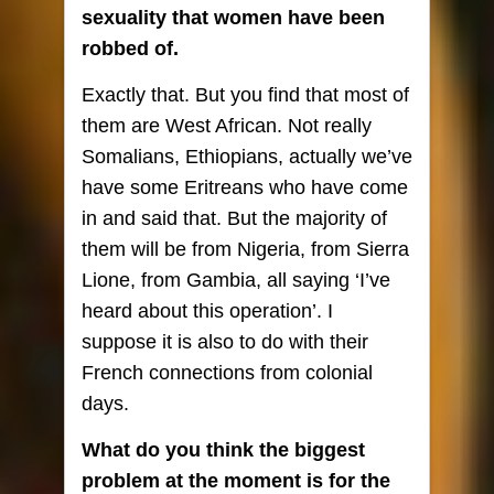
sexuality that women have been
robbed of.
Exactly that. But you find that most of
them are West African. Not really
Somalians, Ethiopians, actually we’ve
have some Eritreans who have come
in and said that. But the majority of
them will be from Nigeria, from Sierra
Lione, from Gambia, all saying ‘I’ve
heard about this operation’. I
suppose it is also to do with their
French connections from colonial
days.
What do you think the biggest
problem at the moment is for the