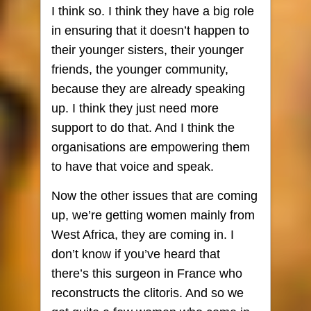
I think so. I think they have a big role
in ensuring that it doesn’t happen to
their younger sisters, their younger
friends, the younger community,
because they are already speaking
up. I think they just need more
support to do that. And I think the
organisations are empowering them
to have that voice and speak.
Now the other issues that are coming
up, we’re getting women mainly from
West Africa, they are coming in. I
don’t know if you’ve heard that
there’s this surgeon in France who
reconstructs the clitoris. And so we