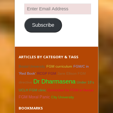
Enter
Email
Address
Subscribe
ARTICLES BY CATEGORY & TAGS
Bristol University
FGM curriculum
FGM/C in
'Red Book'
RCGP FGM
Jane Ellison FGM
Dr Dharmasena
directive
Under 18's
UCLH FGM clinic
Conviction for FGM in Kenya
FGM Moral Panic
City University
BOOKMARKS