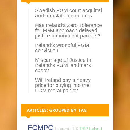
Swedish FGM court acquittal
and translation concerns
Has Ireland’s Zero Tolerance
for FGM approach delayed
justice for innocent parents?
Ireland’s wrongful FGM
conviction
Miscarriage of Justice in
Ireland’s FGM landmark
case?
Will Ireland pay a heavy
price for buying into the
FGM moral panic?
ARTICLES: GROUPED BY TAG
FGMPO
Integrate UK
DPP Ireland