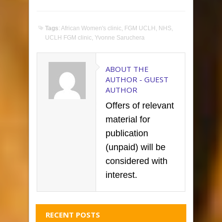
Tags
:
African Women's clinic
,
FGM UCLH
,
NHS
,
UCLH FGM clinic
,
Yvonne Saruchera
ABOUT THE
AUTHOR -
GUEST
AUTHOR
Offers of relevant
material for
publication
(unpaid) will be
considered with
interest.
RECENT POSTS