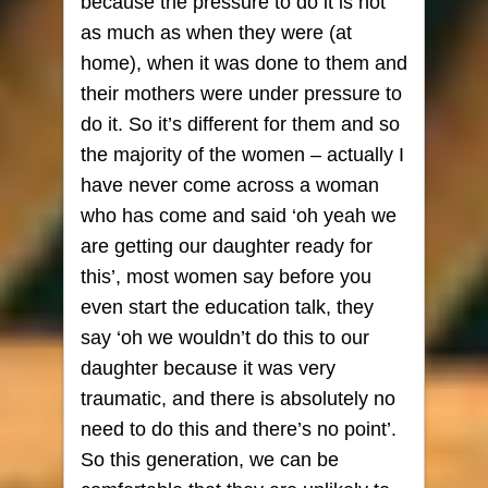
because the pressure to do it is not
as much as when they were (at
home), when it was done to them and
their mothers were under pressure to
do it. So it’s different for them and so
the majority of the women – actually I
have never come across a woman
who has come and said ‘oh yeah we
are getting our daughter ready for
this’, most women say before you
even start the education talk, they
say ‘oh we wouldn’t do this to our
daughter because it was very
traumatic, and there is absolutely no
need to do this and there’s no point’.
So this generation, we can be