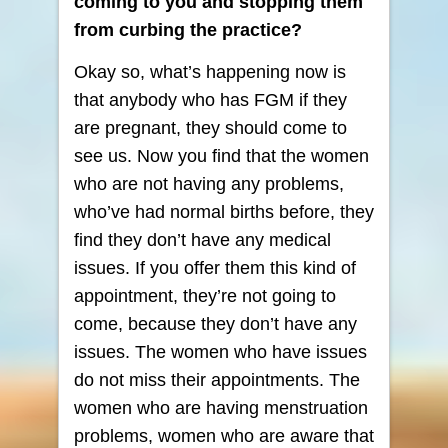
coming to you and stopping them
from curbing the practice?
Okay so, what’s happening now is
that anybody who has FGM if they
are pregnant, they should come to
see us. Now you find that the women
who are not having any problems,
who’ve had normal births before, they
find they don’t have any medical
issues. If you offer them this kind of
appointment, they’re not going to
come, because they don’t have any
issues. The women who have issues
do not miss their appointments. The
women who are having menstruation
problems, women who are aware that