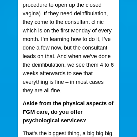
procedure to open up the closed
vagina). If they need deinfibulation,
they come to the consultant clinic
which is on the first Monday of every
month. I’m learning how to do it, I’ve
done a few now, but the consultant
leads on that. And when we’ve done
the deinfibulation, we see them 4 to 6
weeks afterwards to see that
everything is fine – in most cases
they are all fine.
Aside from the physical aspects of
FGM care, do you offer
psychological services?
That’s the biggest thing, a big big big