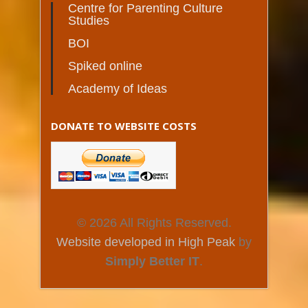
Centre for Parenting Culture
Studies
BOI
Spiked online
Academy of Ideas
DONATE TO WEBSITE COSTS
© 2026 All Rights Reserved.
Website developed in High Peak
by
Simply Better IT
.