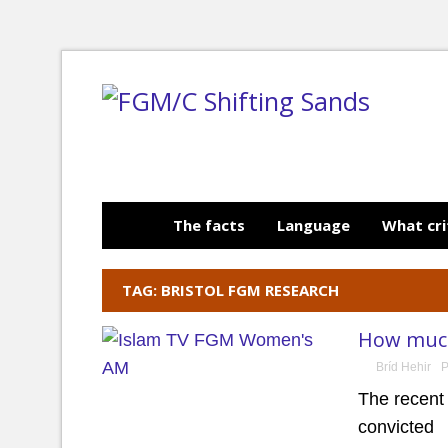
The facts
Language
What cri
TAG: BRISTOL FGM RESEARCH
How much
Bríd Hehir
P
The recent
convicted