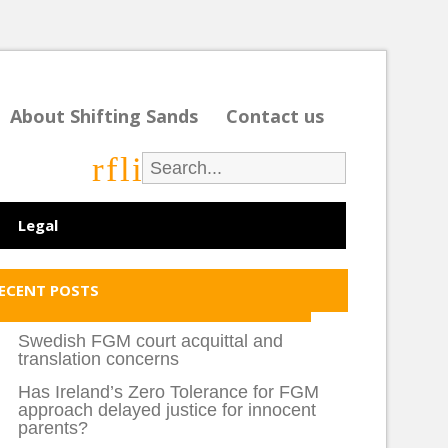
About Shifting Sands
Contact us
r
f
l
i
Legal
ECENT POSTS
Swedish FGM court acquittal and
translation concerns
Has Ireland’s Zero Tolerance for FGM
approach delayed justice for innocent
parents?