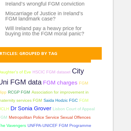
Ireland’s wrongful FGM conviction
Miscarriage of Justice in Ireland’s
FGM landmark case?
Will Ireland pay a heavy price for
buying into the FGM moral panic?
RTICLES: GROUPED BY TAG
City
aughter's of Eve
HSCIC FGM dataset
Uni FGM data
FGM charges
FGM
lipp
RCGP FGM
Association for improvement in
aternity services FGM
Saida Hodzic FGC
FGM
Dr Sonia Grover
UCLH
Lisbon Court of Appeal
FGM
Metropolitan Police Service Sexual Offences
The Vavengers
UNFPA-UNICEF FGM Programme