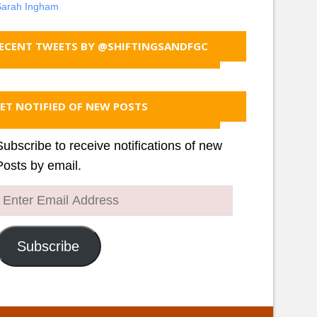
Sarah Ingham
ECENT TWEETS BY @SHIFTINGSANDFGC
ET NOTIFIED OF NEW POSTS
Subscribe to receive notifications of new
Posts by email.
Enter
Email
Address
Subscribe