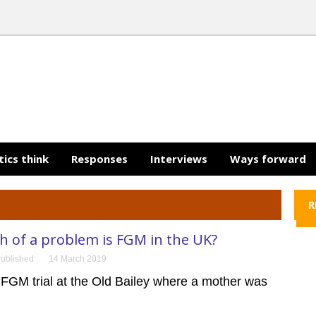
tics think
Responses
Interviews
Ways forward
R
 of a problem is FGM in the UK?
ublished
14 March 2019
 FGM trial at the Old Bailey where a mother was