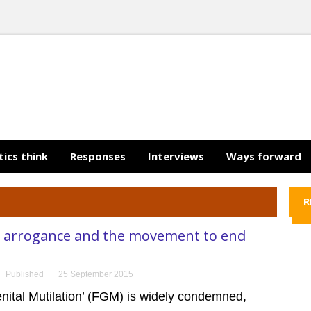
tics think
Responses
Interviews
Ways forward
R
 arrogance and the movement to end
Published
25 September 2015
nital Mutilation’ (FGM) is widely condemned,