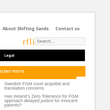
About Shifting Sands
Contact us
r
f
l
i
Legal
ECENT POSTS
Swedish FGM court acquittal and
translation concerns
Has Ireland’s Zero Tolerance for FGM
approach delayed justice for innocent
parents?