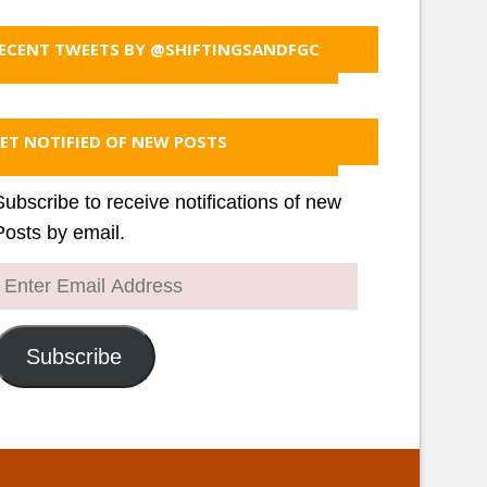
ECENT TWEETS BY @SHIFTINGSANDFGC
ET NOTIFIED OF NEW POSTS
Subscribe to receive notifications of new
Posts by email.
Enter
Email
Address
Subscribe