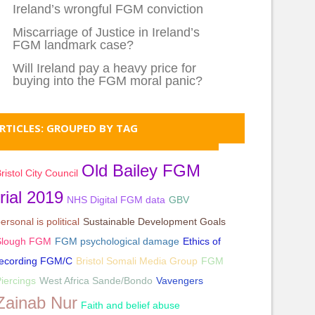
Ireland’s wrongful FGM conviction
Miscarriage of Justice in Ireland’s
FGM landmark case?
Will Ireland pay a heavy price for
buying into the FGM moral panic?
RTICLES: GROUPED BY TAG
Old Bailey FGM
ristol City Council
trial 2019
NHS Digital FGM data
GBV
ersonal is political
Sustainable Development Goals
Slough FGM
FGM psychological damage
Ethics of
recording FGM/C
Bristol Somali Media Group
FGM
iercings
West Africa Sande/Bondo
Vavengers
Zainab Nur
Faith and belief abuse