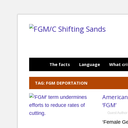
The facts
Language
What cri
TAG: FGM DEPORTATION
American
‘FGM’
Guest Author
‘Female Ge