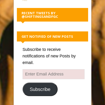
RECENT TWEETS BY
@SHIFTINGSANDFGC
GET NOTIFIED OF NEW POSTS
Subscribe to receive
notifications of new Posts by
email.
Enter
Email
Address
Subscribe