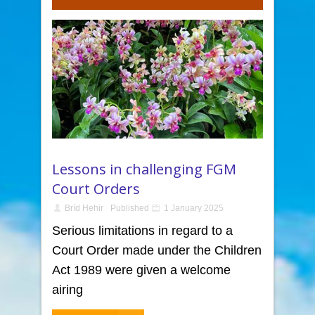
Lessons in challenging FGM
Court Orders
Bríd Hehir
Published
1 January 2025
Serious limitations in regard to a
Court Order made under the Children
Act 1989 were given a welcome
airing