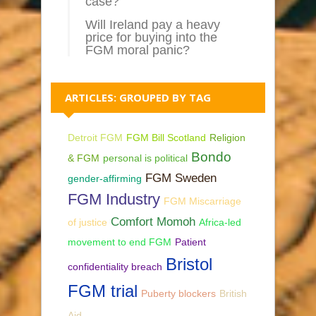
case?
Will Ireland pay a heavy
price for buying into the
FGM moral panic?
ARTICLES: GROUPED BY TAG
Detroit FGM
FGM Bill Scotland
Religion
Bondo
& FGM
personal is political
FGM Sweden
gender-affirming
FGM Industry
FGM Miscarriage
Comfort Momoh
of justice
Africa-led
movement to end FGM
Patient
Bristol
confidentiality breach
FGM trial
Puberty blockers
British
Aid