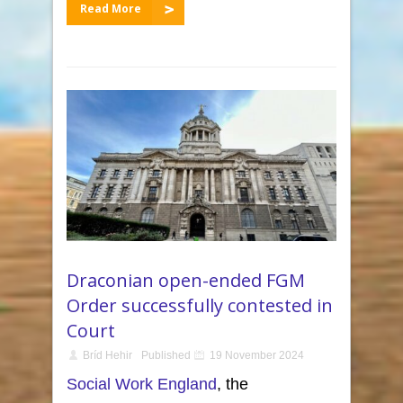
Read More
Draconian open-ended FGM
Order successfully contested in
Court
Bríd Hehir
Published
19 November 2024
Social Work England
, the