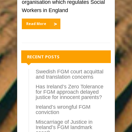
organisation which regulates Social
Workers in England
Read More
RECENT POSTS
Swedish FGM court acquittal
and translation concerns
Has Ireland’s Zero Tolerance
for FGM approach delayed
justice for innocent parents?
Ireland’s wrongful FGM
conviction
Miscarriage of Justice in
Ireland’s FGM landmark