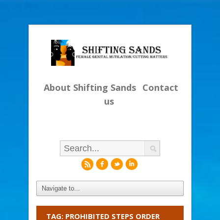
About Shifting Sands
Contact
us
r
f
l
i
TAG: PROHIBITED STEPS ORDER