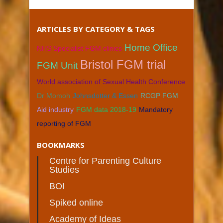
ARTICLES BY CATEGORY & TAGS
Home Office
NHS Specialist FGM clinics
Bristol FGM trial
FGM Unit
World association of Sexual Health Conference
Dr Momoh
Johnsdotter & Essen
RCGP FGM
Aid industry
FGM data 2018-19
Mandatory
reporting of FGM
BOOKMARKS
Centre for Parenting Culture
Studies
BOI
Spiked online
Academy of Ideas