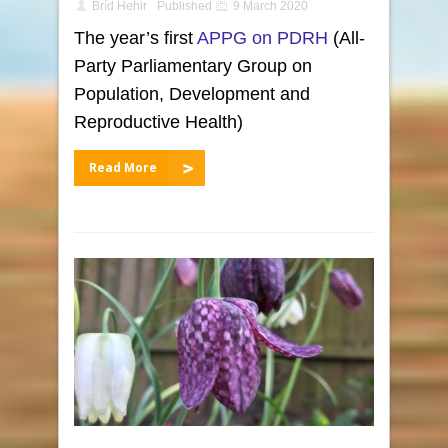
Bríd Hehir
Published
9 March 2020
The year’s first
APPG on PDRH
(All-
Party Parliamentary Group on
Population, Development and
Reproductive Health)
Read More