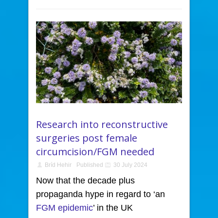
Research into reconstructive
surgeries post female
circumcision/FGM needed
Bríd Hehir
Published
30 July 2024
Now that the decade plus
propaganda hype in regard to ‘an
FGM epidemic
’ in the UK