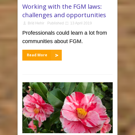
Working with the FGM laws:
challenges and opportunities
Bríd Hehir
Published
13 April 2019
Professionals could learn a lot from
communities about FGM.
Read More