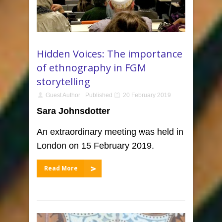
Hidden Voices: The importance
of ethnography in FGM
storytelling
Guest Author
Published
20 February 2019
Sara Johnsdotter
An extraordinary meeting was held in
London on 15 February 2019.
Read More