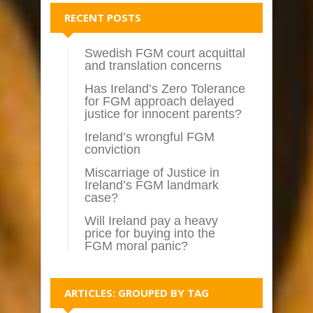
RECENT POSTS
Swedish FGM court acquittal
and translation concerns
Has Ireland’s Zero Tolerance
for FGM approach delayed
justice for innocent parents?
Ireland’s wrongful FGM
conviction
Miscarriage of Justice in
Ireland’s FGM landmark
case?
Will Ireland pay a heavy
price for buying into the
FGM moral panic?
ARTICLES: GROUPED BY TAG