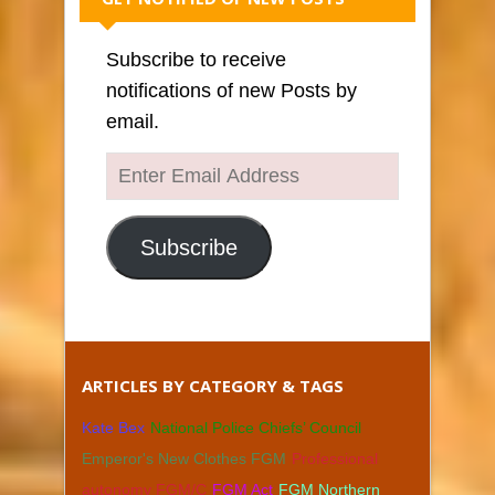
Subscribe to receive
notifications of new Posts by
email.
Enter
Email
Address
Subscribe
ARTICLES BY CATEGORY & TAGS
Kate Bex
National Police Chiefs’ Council
Emperor's New Clothes FGM
Professional
autonomy FGM/C
FGM Act
FGM Northern