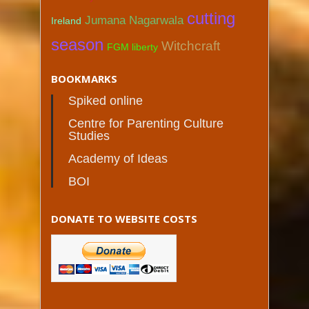
cutting
Jumana Nagarwala
Ireland
season
Witchcraft
FGM liberty
BOOKMARKS
Spiked online
Centre for Parenting Culture
Studies
Academy of Ideas
BOI
DONATE TO WEBSITE COSTS