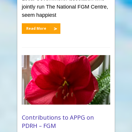
jointly run The National FGM Centre,
seem happiest
Read More
Contributions to APPG on
PDRH – FGM