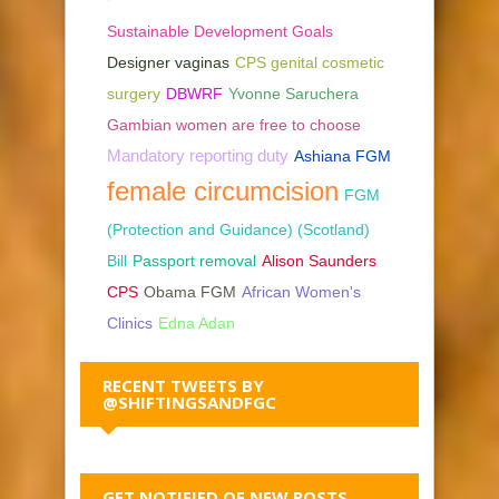
Sustainable Development Goals
Designer vaginas
CPS genital cosmetic
surgery
DBWRF
Yvonne Saruchera
Gambian women are free to choose
Mandatory reporting duty
Ashiana FGM
female circumcision
FGM
(Protection and Guidance) (Scotland)
Bill
Passport removal
Alison Saunders
CPS
Obama FGM
African Women's
Clinics
Edna Adan
RECENT TWEETS BY
@SHIFTINGSANDFGC
GET NOTIFIED OF NEW POSTS