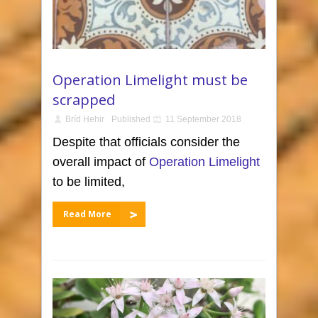
Operation Limelight must be
scrapped
Bríd Hehir
Published
11 September 2018
Despite that officials consider the
overall impact of
Operation Limelight
to be limited,
Read More