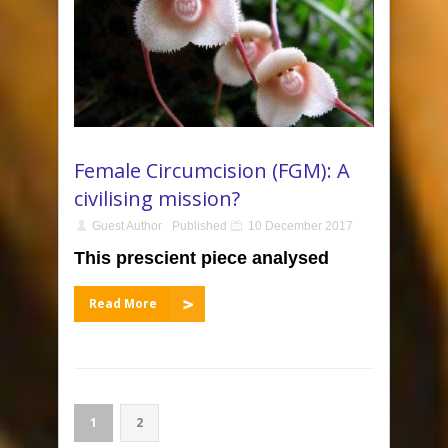
Female Circumcision (FGM): A
civilising mission?
Guest Author
Published
10 December 2017
This prescient piece analysed
Read More
1
2