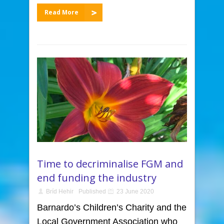
Read More
Time to decriminalise FGM and
end funding the industry
Bríd Hehir
Published
23 June 2020
Barnardo’s Children’s Charity and the
Local Government Association who