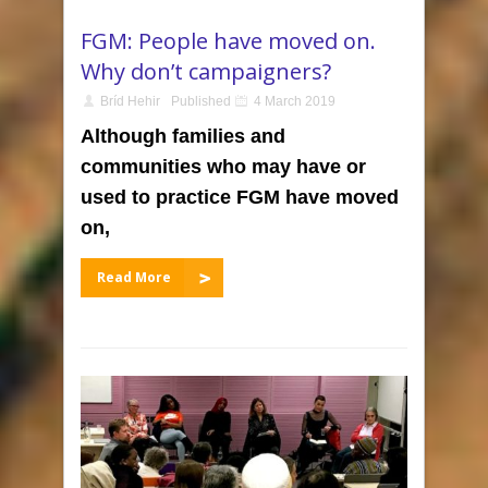
FGM: People have moved on.
Why don’t campaigners?
Bríd Hehir
Published
4 March 2019
Although families and
communities who may have or
used to practice FGM have moved
on,
Read More