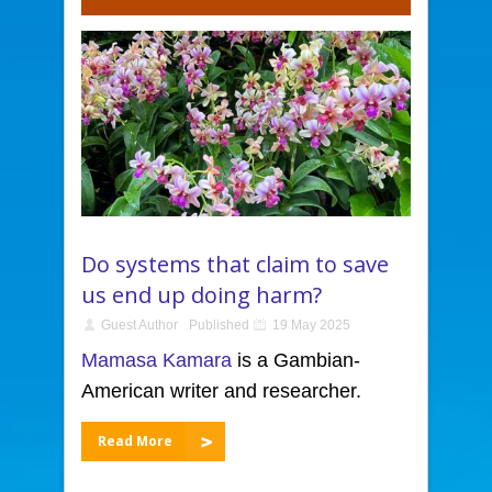
Do systems that claim to save
us end up doing harm?
Guest Author
Published
19 May 2025
Mamasa Kamara
is a Gambian-
American writer and researcher.
Read More