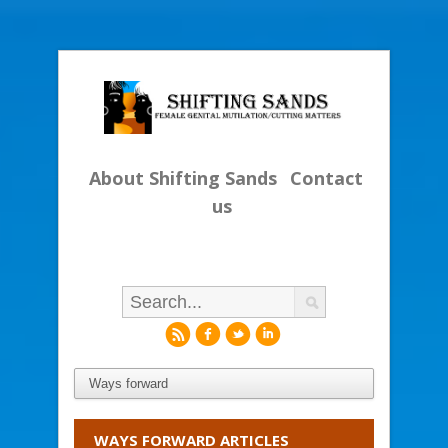
About Shifting Sands
Contact
us
r
f
l
i
WAYS FORWARD ARTICLES