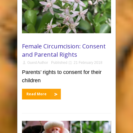
Female Circumcision: Consent
and Parental Rights
Guest Author
Published
21 February 2018
Parents’ rights to consent for their
children
Read More