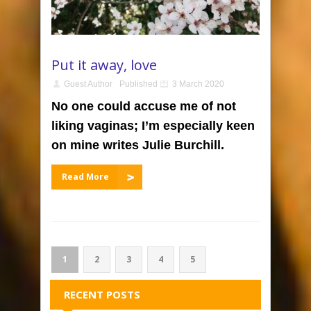
Put it away, love
Guest Author
Published
3 March 2020
No one could accuse me of not
liking vaginas; I’m especially keen
on mine writes Julie Burchill.
Read More
1
2
3
4
5
RECENT POSTS