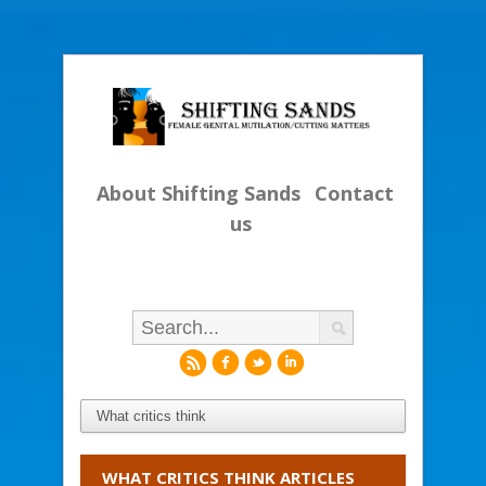
About Shifting Sands
Contact
us
r
f
l
i
WHAT CRITICS THINK ARTICLES