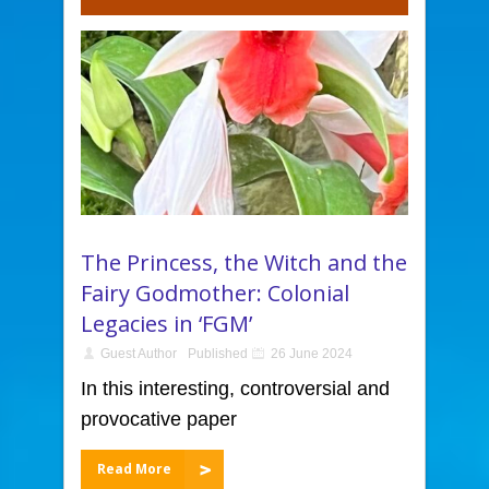
The Princess, the Witch and the
Fairy Godmother: Colonial
Legacies in ‘FGM’
Guest Author
Published
26 June 2024
In this interesting, controversial and
provocative paper
Read More