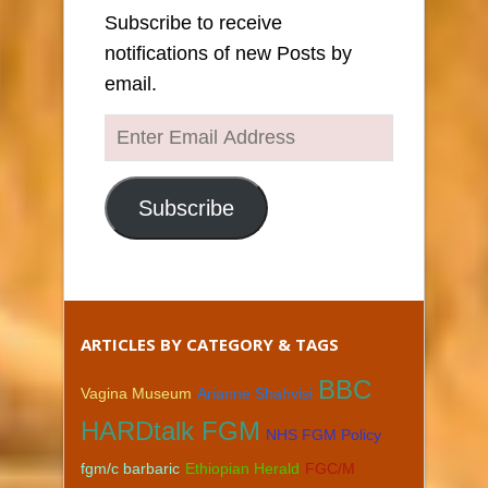
Subscribe to receive
notifications of new Posts by
email.
Enter
Email
Address
Subscribe
ARTICLES BY CATEGORY & TAGS
BBC
Vagina Museum
Arianne Shahvisi
HARDtalk FGM
NHS FGM Policy
fgm/c barbaric
Ethiopian Herald
FGC/M