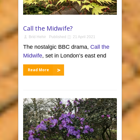
Call the Midwife?
Bríd Hehir
Published
21 April 2021
The nostalgic BBC drama,
Call the
Midwife
, set in London’s east end
Read More