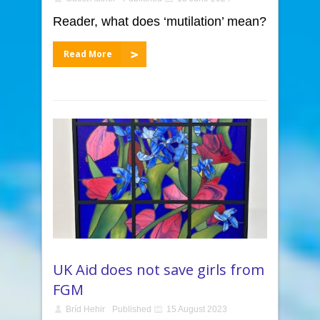
Reader, what does ‘mutilation’ mean?
Read More
UK Aid does not save girls from
FGM
Bríd Hehir
Published
15 August 2023