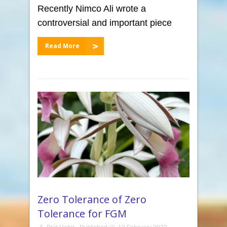
Recently Nimco Ali wrote a
controversial and important piece
Read More
Zero Tolerance of Zero
Tolerance for FGM