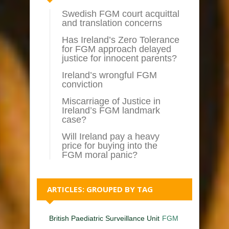
Swedish FGM court acquittal
and translation concerns
Has Ireland’s Zero Tolerance
for FGM approach delayed
justice for innocent parents?
Ireland’s wrongful FGM
conviction
Miscarriage of Justice in
Ireland’s FGM landmark
case?
Will Ireland pay a heavy
price for buying into the
FGM moral panic?
ARTICLES: GROUPED BY TAG
British Paediatric Surveillance Unit
FGM