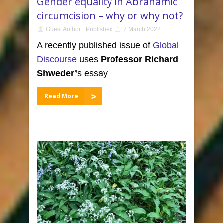
Gender equality in Abrahamic
circumcision – why or why not?
Guest Author
Published
7 March 2022
A recently published issue of
Global
Discourse
uses
Professor Richard
Shweder
’
s essay
Read More