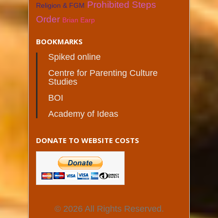
Prohibited Steps
Religion & FGM
Order
Brian Earp
BOOKMARKS
Spiked online
Centre for Parenting Culture
Studies
BOI
Academy of Ideas
DONATE TO WEBSITE COSTS
© 2026 All Rights Reserved.