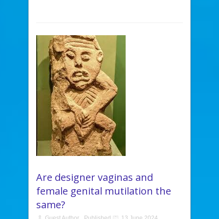
Are designer vaginas and
female genital mutilation the
same?
Guest Author
Published
13 June 2024