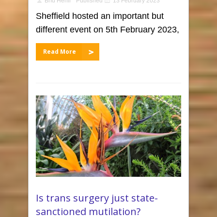
Bríd Hehir
Published
13 February 2023
Sheffield hosted an important but
different event on 5th February 2023,
Read More
Is trans surgery just state-
sanctioned mutilation?