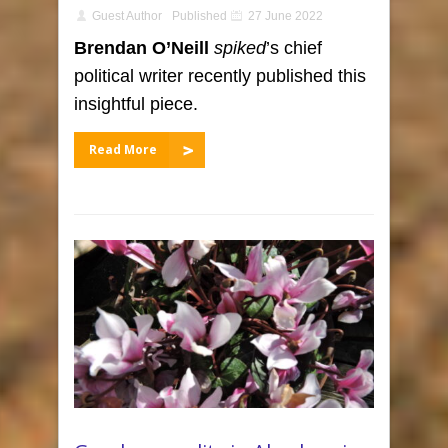
Guest Author
Published
27 June 2022
Brendan O’Neill
spiked
’s chief
political writer recently published this
insightful piece.
Read More