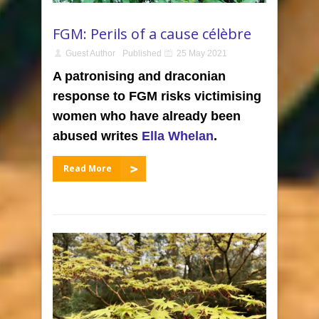
FGM: Perils of a cause célèbre
Guest Author
Published
25 May 2021
A patronising and draconian
response to FGM risks victimising
women who have already been
abused writes
Ella Whelan
.
Read More