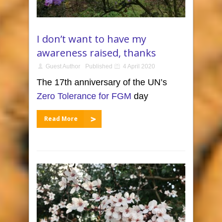
I don’t want to have my
awareness raised, thanks
Guest Author
Published
4 April 2020
The 17th anniversary of the UN’s
Zero Tolerance for FGM
day
Read More