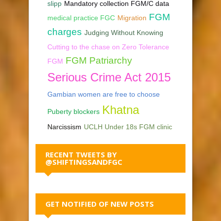
slipp
Mandatory collection FGM/C data
FGM
medical practice FGC
Migration
charges
Judging Without Knowing
Cutting to the chase on Zero Tolerance
FGM Patriarchy
FGM
Serious Crime Act 2015
Gambian women are free to choose
Khatna
Puberty blockers
Narcissism
UCLH Under 18s FGM clinic
RECENT TWEETS BY
@SHIFTINGSANDFGC
GET NOTIFIED OF NEW POSTS