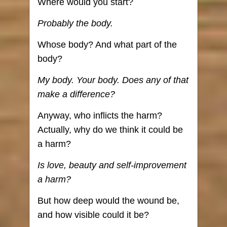
Where would you start?
Probably the body.
Whose body? And what part of the
body?
My body. Your body. Does any of that
make a difference?
Anyway, who inflicts the harm?
Actually, why do we think it could be
a harm?
Is love, beauty and self-improvement
a harm?
But how deep would the wound be,
and how visible could it be?