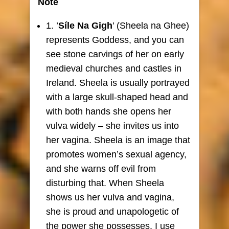
Note
1. ’
Síle Na Gigh
’ (Sheela na Ghee)
represents Goddess, and you can
see stone carvings of her on early
medieval churches and castles in
Ireland. Sheela is usually portrayed
with a large skull-shaped head and
with both hands she opens her
vulva widely – she invites us into
her vagina. Sheela is an image that
promotes women’s sexual agency,
and she warns off evil from
disturbing that. When Sheela
shows us her vulva and vagina,
she is proud and unapologetic of
the power she possesses. I use