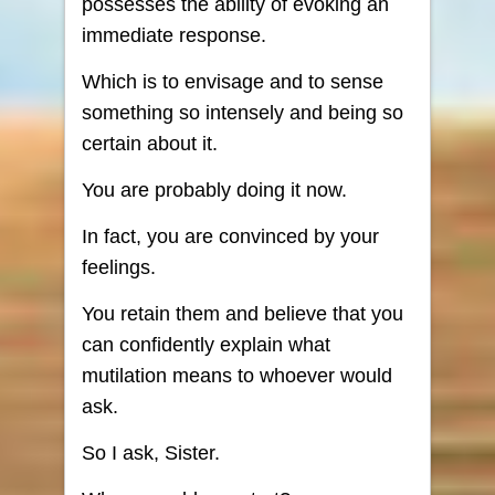
possesses the ability of evoking an
immediate response.
Which is to envisage and to sense
something so intensely and being so
certain about it.
You are probably doing it now.
In fact, you are convinced by your
feelings.
You retain them and believe that you
can confidently explain what
mutilation means to whoever would
ask.
So I ask, Sister.