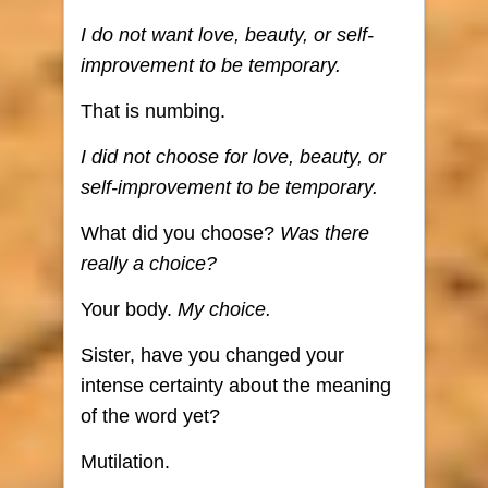
I do not want love, beauty, or self-
improvement to be temporary.
That is numbing.
I did not choose for love, beauty, or
self-improvement to be temporary.
What did you choose?
Was there
really a choice?
Your body.
My choice.
Sister, have you changed your
intense certainty about the meaning
of the word yet?
Mutilation.