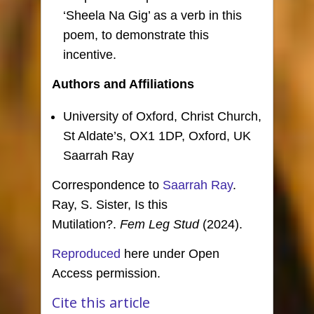
‘Sheela Na Gig’ as a verb in this
poem, to demonstrate this
incentive.
Authors and Affiliations
University of Oxford, Christ Church,
St Aldate’s, OX1 1DP, Oxford, UK
Saarrah Ray
Correspondence to
Saarrah Ray
.
Ray, S. Sister, Is this
Mutilation?.
Fem Leg Stud
(2024).
Reproduced
here under Open
Access permission.
Cite this article