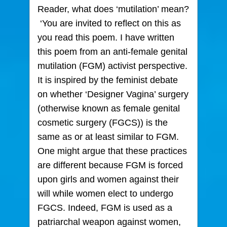
Reader, what does ‘mutilation’ mean?
‘You are invited to reflect on this as
you read this poem. I have written
this poem from an anti-female genital
mutilation (FGM) activist perspective.
It is inspired by the feminist debate
on whether ‘Designer Vagina’ surgery
(otherwise known as female genital
cosmetic surgery (FGCS)) is the
same as or at least similar to FGM.
One might argue that these practices
are different because FGM is forced
upon girls and women against their
will while women elect to undergo
FGCS. Indeed, FGM is used as a
patriarchal weapon against women,