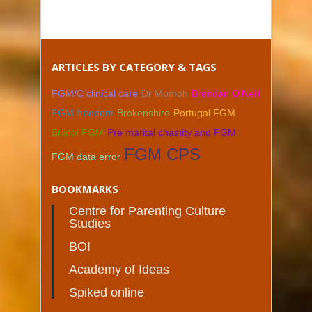
ARTICLES BY CATEGORY & TAGS
FGM/C clinical care
Dr Momoh
Brendan O'Neill
FGM freedom
Brokenshire
Portugal FGM
Bristol FGM
Pre marital chastity and FGM
FGM CPS
FGM data error
BOOKMARKS
Centre for Parenting Culture
Studies
BOI
Academy of Ideas
Spiked online