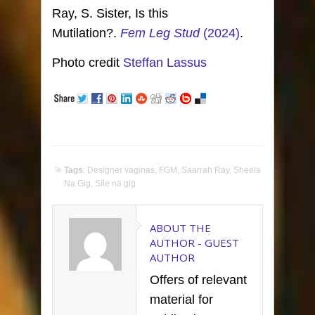
Ray, S. Sister, Is this
Mutilation?.
Fem Leg Stud
(2024)
.
Photo credit
Steffan Lassus
Tags
:
Designer vaginas
,
FGM
,
Saarrah Ray
,
Sheela
Na Gig
,
Síle na giġ
ABOUT THE
AUTHOR -
GUEST
AUTHOR
Offers of relevant
material for