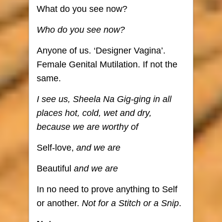
What do you see now?
Who do you see now?
Anyone of us. ‘Designer Vagina’.
Female Genital Mutilation. If not the
same.
I see us, Sheela Na Gig-ging in all
places hot, cold, wet and dry,
because we are worthy of
Self-love,
and we are
Beautiful
and we are
In no need to prove anything to Self
or another.
Not for a Stitch or a Snip
.