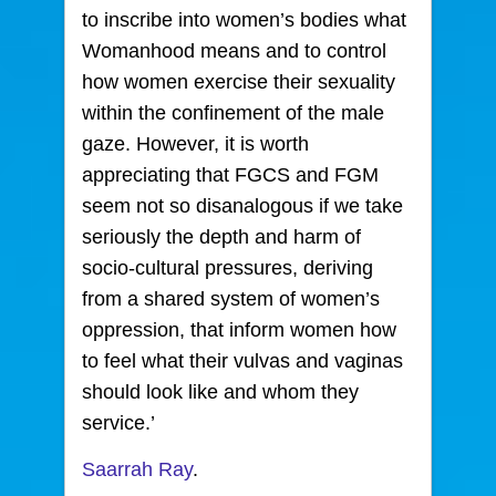
to inscribe into women’s bodies what
Womanhood means and to control
how women exercise their sexuality
within the confinement of the male
gaze. However, it is worth
appreciating that FGCS and FGM
seem not so disanalogous if we take
seriously the depth and harm of
socio-cultural pressures, deriving
from a shared system of women’s
oppression, that inform women how
to feel what their vulvas and vaginas
should look like and whom they
service.’
Saarrah Ray
.