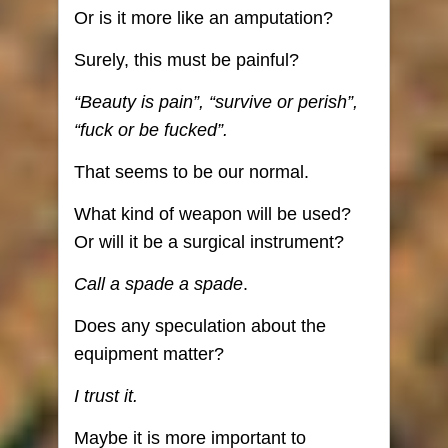
Or is it more like an amputation?
Surely, this must be painful?
“Beauty is pain”, “survive or perish”,
“fuck or be fucked”.
That seems to be our normal.
What kind of weapon will be used?
Or will it be a surgical instrument?
Call a spade a spade
.
Does any speculation about the
equipment matter?
I trust it.
Maybe it is more important to