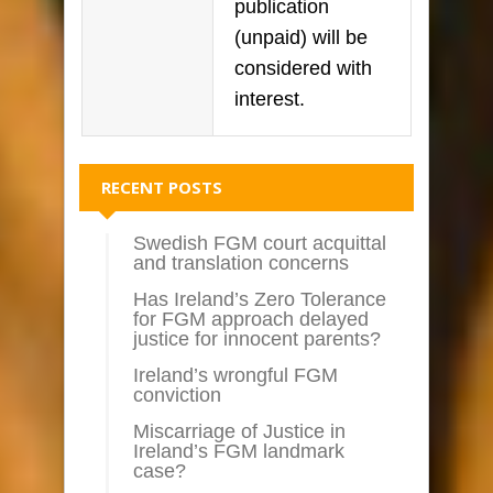
publication
(unpaid) will be
considered with
interest.
RECENT POSTS
Swedish FGM court acquittal
and translation concerns
Has Ireland’s Zero Tolerance
for FGM approach delayed
justice for innocent parents?
Ireland’s wrongful FGM
conviction
Miscarriage of Justice in
Ireland’s FGM landmark
case?