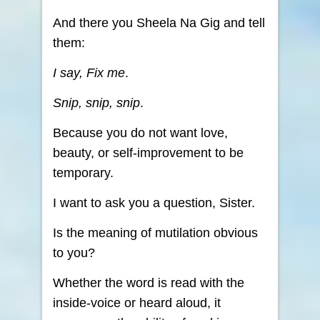
And there you Sheela Na Gig and tell
them:
I say, Fix me
.
Snip, snip, snip
.
Because you do not want love,
beauty, or self-improvement to be
temporary.
I want to ask you a question, Sister.
Is the meaning of mutilation obvious
to you?
Whether the word is read with the
inside-voice or heard aloud, it