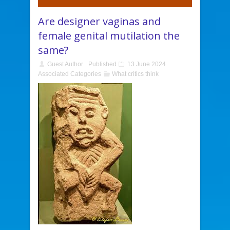
Are designer vaginas and
female genital mutilation the
same?
Guest Author
Published
13 June 2024
Associated Categories
What critics think