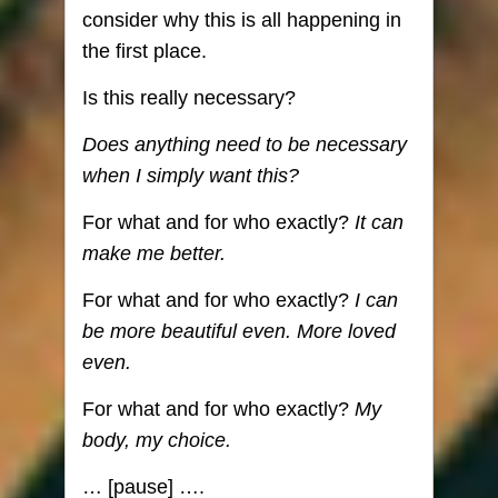
consider why this is all happening in
the first place.
Is this really necessary?
Does anything need to be necessary
when I simply want this?
For what and for who exactly?
It can
make me better.
For what and for who exactly?
I can
be more beautiful even. More loved
even.
For what and for who exactly?
My
body, my choice.
… [pause] ….