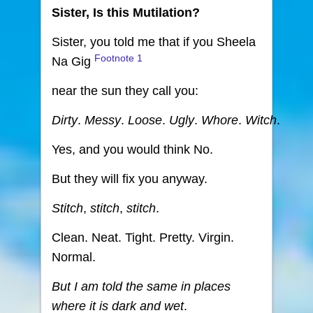
Sister, Is this Mutilation?
Sister, you told me that if you Sheela
Footnote
1
Na Gig
near the sun they call you:
Dirty
.
Messy
.
Loose
.
Ugly
.
Whore
.
Witch
.
Yes, and you would think No.
But they will fix you anyway.
Stitch
,
stitch
,
stitch
.
Clean. Neat. Tight. Pretty. Virgin.
Normal.
But I am told the same in places
where it is dark and wet
.