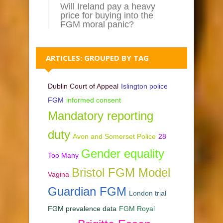
Will Ireland pay a heavy
price for buying into the
FGM moral panic?
ARTICLES: GROUPED BY TAG
Dublin Court of Appeal
Islington police
FGM
informed consent
Mandatory reporting
duty
Avon and Somerset Police
28
Gender equality
Too Many
Bristol FGM Model
Vagina
Guardian FGM
London trial
FGM prevalence data
FGM Royal