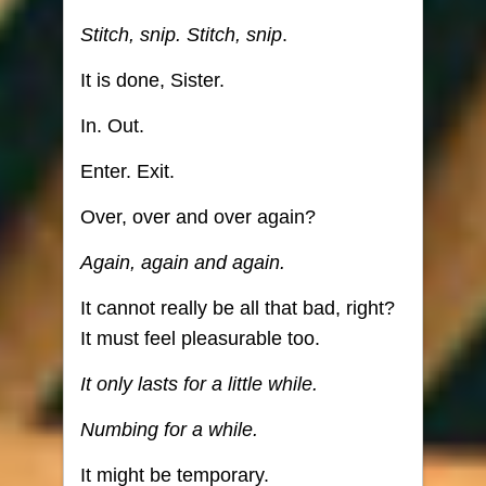
Stitch, snip. Stitch, snip
.
It is done, Sister.
In. Out.
Enter. Exit.
Over, over and over again?
Again, again and again.
It cannot really be all that bad, right?
It must feel pleasurable too.
It only lasts for a little while.
Numbing for a while.
It might be temporary.