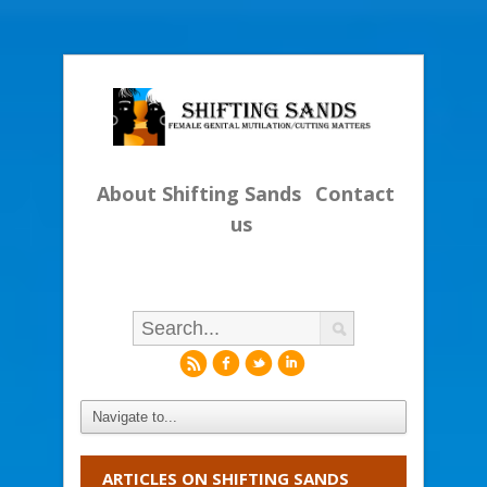
About Shifting Sands
Contact
us
r
f
l
i
ARTICLES ON SHIFTING SANDS