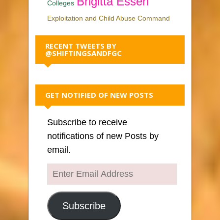
Brigitta Essen
Colleges
Exploitation and Child Abuse Command
RECENT TWEETS BY
@SHIFTINGSANDFGC
GET NOTIFIED OF NEW POSTS
Subscribe to receive
notifications of new Posts by
email.
Enter
Email
Address
Subscribe