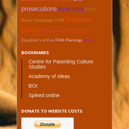
prosecutions
RCM FGM
Brexit
Dawoodi
Gates Cambridge FGM
Bohra
Effectiveness of FGM law
Daughter's of Eve
FGM Piercings
Khatz
BOOKMARKS
Centre for Parenting Culture
Studies
Academy of Ideas
BOI
Spiked online
DONATE TO WEBSITE COSTS