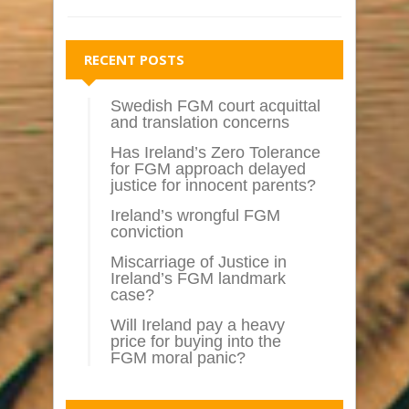
RECENT POSTS
Swedish FGM court acquittal
and translation concerns
Has Ireland’s Zero Tolerance
for FGM approach delayed
justice for innocent parents?
Ireland’s wrongful FGM
conviction
Miscarriage of Justice in
Ireland’s FGM landmark
case?
Will Ireland pay a heavy
price for buying into the
FGM moral panic?