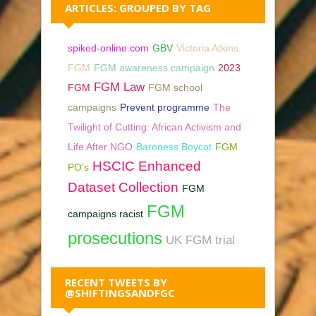
ARTICLES: GROUPED BY TAG
spiked-online.com
GBV
Victoria Atkins
FGM
FGM awareness campaign
2023
FGM Law
FGM
FGM school
campaigns
Prevent programme
The
Twilight of Cutting: African Activism and
Life After NGO
Baroness Boycot
FGM
HSCIC Enhanced
PO's
Dataset Collection
FGM
FGM
campaigns racist
prosecutions
UK FGM trial
RECENT TWEETS BY
@SHIFTINGSANDFGC