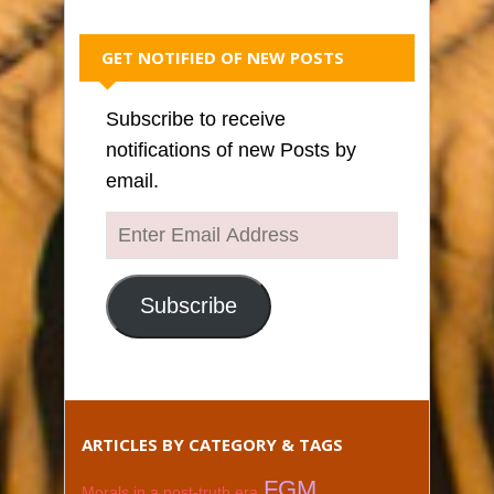
GET NOTIFIED OF NEW POSTS
Subscribe to receive
notifications of new Posts by
email.
Enter
Email
Address
Subscribe
ARTICLES BY CATEGORY & TAGS
FGM
Morals in a post-truth era