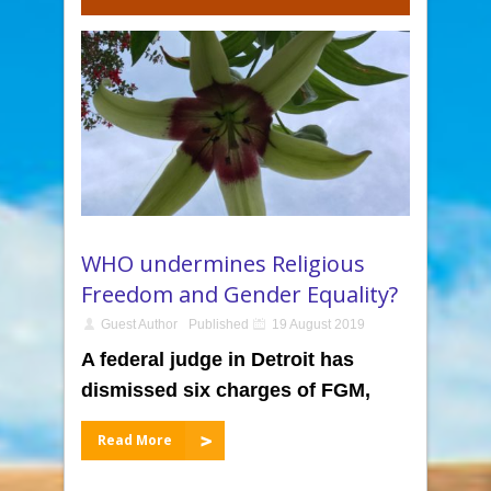
WHO undermines Religious
Freedom and Gender Equality?
Guest Author
Published
19 August 2019
A federal judge in Detroit has
dismissed six charges of FGM,
Read More