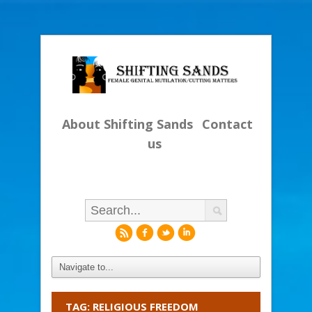
About Shifting Sands
Contact
us
r
f
l
i
TAG: RELIGIOUS FREEDOM