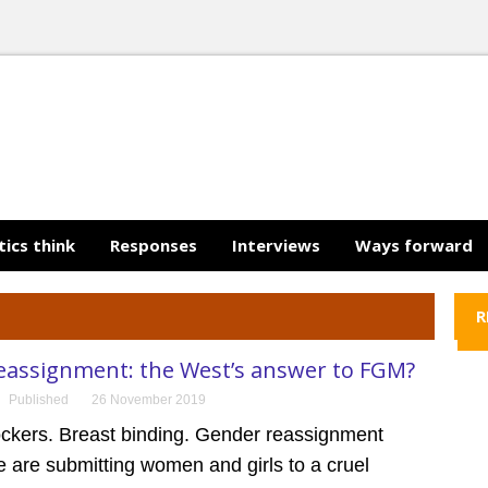
tics think
Responses
Interviews
Ways forward
R
eassignment: the West’s answer to FGM?
Published
26 November 2019
ockers. Breast binding. Gender reassignment
 are submitting women and girls to a cruel