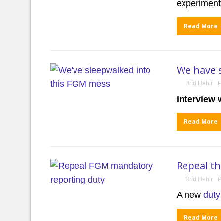
experiment
Read More
We have 
Bríd Hehir
P
Interview 
Read More
Repeal t
Bríd Hehir
P
A new
duty
Read More