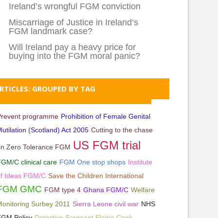
Ireland’s wrongful FGM conviction
Miscarriage of Justice in Ireland’s
FGM landmark case?
Will Ireland pay a heavy price for
buying into the FGM moral panic?
RTICLES: GROUPED BY TAG
Prevent programme
Prohibition of Female Genital
utilation (Scotland) Act 2005
Cutting to the chase
US FGM trial
on Zero Tolerance FGM
GM/C clinical care
FGM One stop shops
Institute
of Ideas FGM/C
Save the Children International
FGM GMC
FGM type 4
Ghana FGM/C
Welfare
onitoring Surbey 2011
Sierra Leone civil war
NHS
FGM Policy
Detective Sergeant Elaine Cook