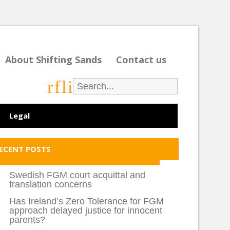
About Shifting Sands
Contact us
r
f
l
i
Legal
ECENT POSTS
Swedish FGM court acquittal and
translation concerns
Has Ireland’s Zero Tolerance for FGM
approach delayed justice for innocent
parents?