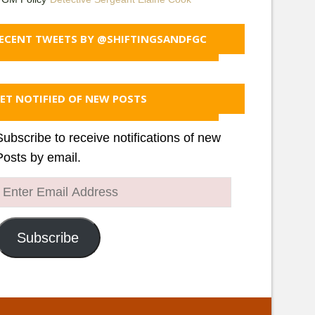
ECENT TWEETS BY @SHIFTINGSANDFGC
ET NOTIFIED OF NEW POSTS
Subscribe to receive notifications of new
Posts by email.
Enter
Email
Address
Subscribe