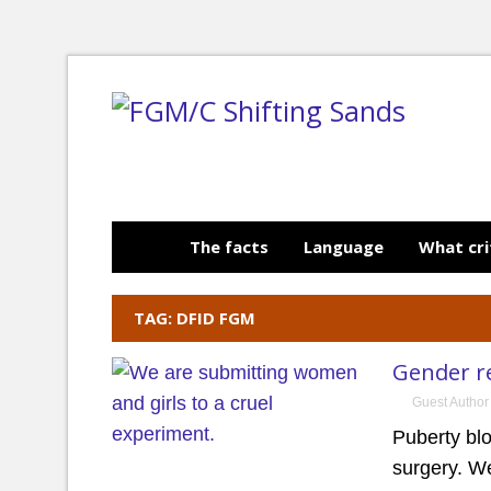
The facts
Language
What cri
TAG: DFID FGM
Gender r
Guest Author
Puberty bl
surgery. We