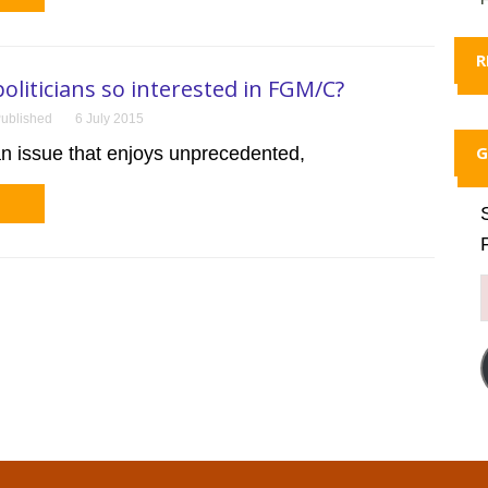
R
oliticians so interested in FGM/C?
ublished
6 July 2015
G
n issue that enjoys unprecedented,