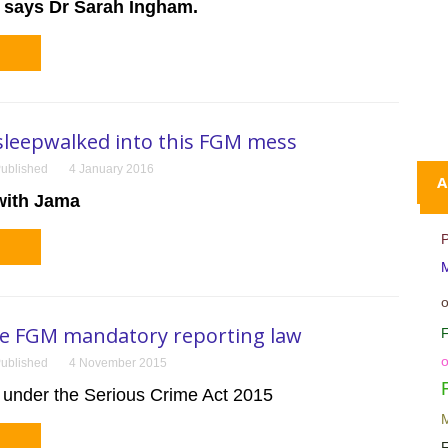
says
Dr Sarah Ingham.
sleepwalked into this FGM mess
ublished
4 January 2016
A
with Jama
M
he FGM mandatory reporting law
F
ublished
4 November 2015
under the Serious Crime Act 2015
M