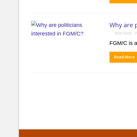
Why are p
Bríd Hehir
P
FGM/C is a
Read More