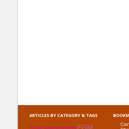
ARTICLES BY CATEGORY & TAGS
BOOKM
Cen
FGM
FGM safeguarding