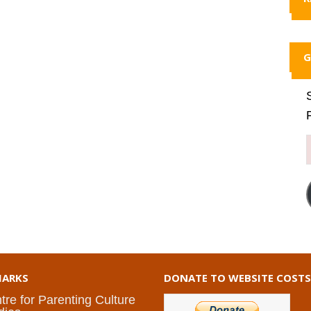
G
ARKS
DONATE TO WEBSITE COSTS
tre for Parenting Culture