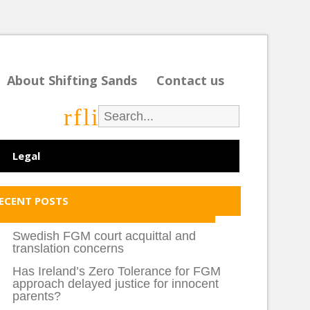
About Shifting Sands
Contact us
r
f
l
i
Legal
ECENT POSTS
Swedish FGM court acquittal and
translation concerns
Has Ireland’s Zero Tolerance for FGM
approach delayed justice for innocent
parents?