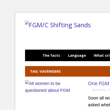
The facts
Language
What cri
TAG: VAVENGERS
One FGM 
Bríd Hehir
P
Soon all w
asked whet