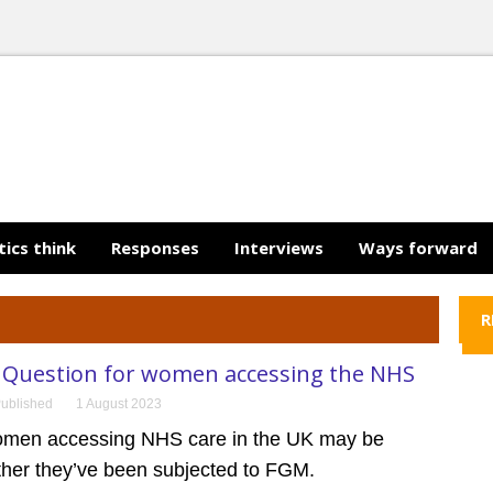
tics think
Responses
Interviews
Ways forward
R
Question for women accessing the NHS
ublished
1 August 2023
omen accessing NHS care in the UK may be
her they’ve been subjected to FGM.