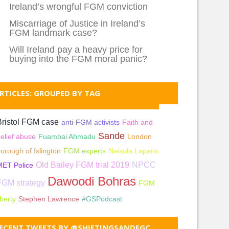
Ireland’s wrongful FGM conviction
Miscarriage of Justice in Ireland’s
FGM landmark case?
Will Ireland pay a heavy price for
buying into the FGM moral panic?
RTICLES: GROUPED BY TAG
Bristol FGM case
anti-FGM activists
Faith and
Sande
elief abuse
Fuambai Ahmadu
London
orough of Islington
FGM experts
Naisula Lapario
Old Bailey FGM trial 2019
NPCC
MET Police
Dawoodi Bohras
FGM strategy
FGM
iberty
Stephen Lawrence
#GSPodcast
ECENT TWEETS BY @SHIFTINGSANDFGC