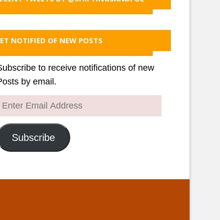
ET NOTIFIED OF NEW POSTS
Subscribe to receive notifications of new
Posts by email.
Enter
Email
Address
Subscribe