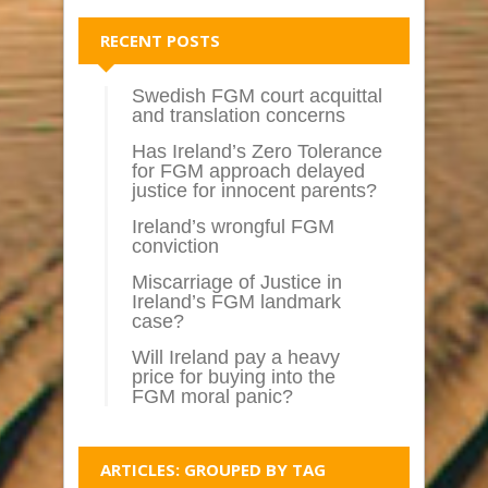
RECENT POSTS
Swedish FGM court acquittal
and translation concerns
Has Ireland’s Zero Tolerance
for FGM approach delayed
justice for innocent parents?
Ireland’s wrongful FGM
conviction
Miscarriage of Justice in
Ireland’s FGM landmark
case?
Will Ireland pay a heavy
price for buying into the
FGM moral panic?
ARTICLES: GROUPED BY TAG