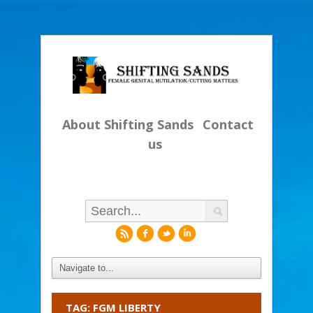
About Shifting Sands
Contact
us
r
f
l
i
TAG: FGM LIBERTY