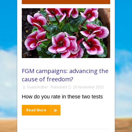
FGM campaigns: advancing the
cause of freedom?
Guest Author
Published
20 November 2015
How do you rate in these two tests
Read More