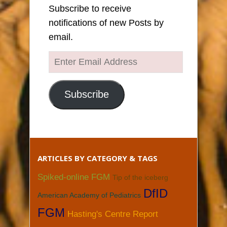
Subscribe to receive
notifications of new Posts by
email.
Enter
Email
Address
Subscribe
ARTICLES BY CATEGORY & TAGS
Spiked-online FGM
Tip of the iceberg
DfID
American Academy of Pediatrics
FGM
Hasting's Centre Report