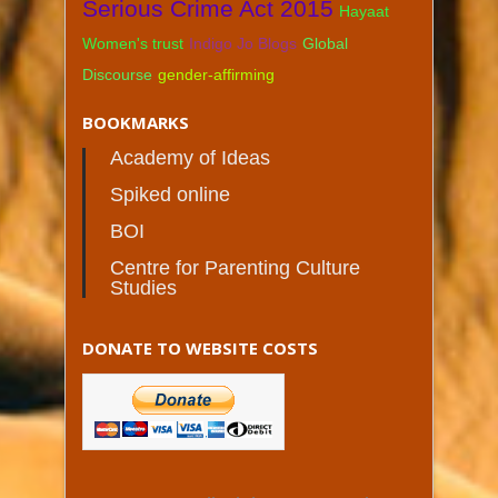
Serious Crime Act 2015
Hayaat
Women's trust
Indigo Jo Blogs
Global
Discourse
gender-affirming
BOOKMARKS
Academy of Ideas
Spiked online
BOI
Centre for Parenting Culture
Studies
DONATE TO WEBSITE COSTS