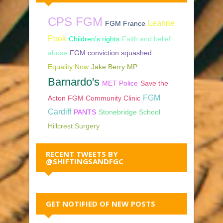
CPS FGM
Leanne
FGM France
Pook
Children's rights
Faith and belief
abuse
FGM conviction squashed
Equality Now
Jake Berry MP
Barnardo's
MET Police
Save the
FGM
Acton FGM Community Clinic
Cardiff
PANTS
Stonebridge School
Hillcrest Surgery
RECENT TWEETS BY
@SHIFTINGSANDFGC
GET NOTIFIED OF NEW POSTS