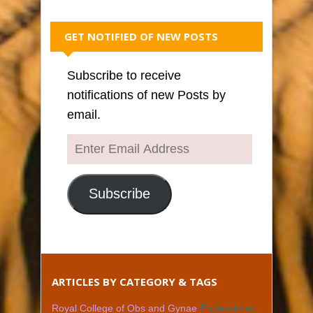
GET NOTIFIED OF NEW POSTS
Subscribe to receive
notifications of new Posts by
email.
Enter
Email
Address
Subscribe
ARTICLES BY CATEGORY & TAGS
Royal College of Obs and Gynae
Professional