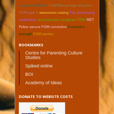
autonomy FGM/C
FGM Miscarriage of justice
FGM type 4
awareness raising
Fair processing
notification
reconstructive surgeries FGM
MET
Police secure FGM conviction
Fuambai's
strength
FGM parties
BOOKMARKS
Centre for Parenting Culture
Studies
Spiked online
BOI
Academy of Ideas
DONATE TO WEBSITE COSTS