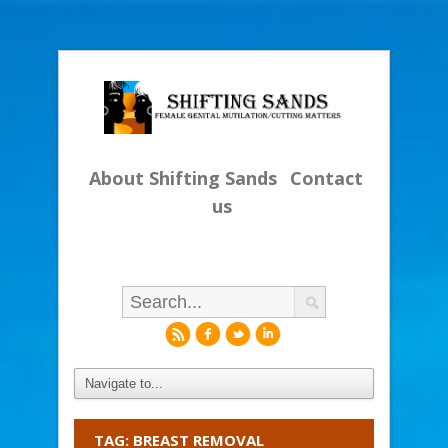
About Shifting Sands
Contact
us
r
f
l
i
TAG: BREAST REMOVAL