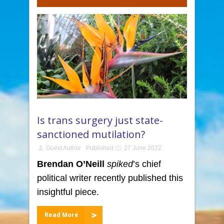
Is trans surgery just state-
sanctioned mutilation?
Guest Author
Published
27 June 2022
Brendan O’Neill
spiked
’s chief
political writer recently published this
insightful piece.
Read More