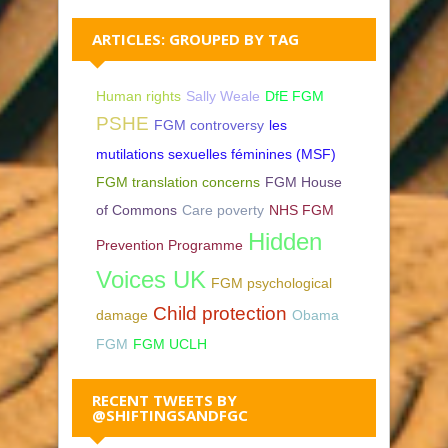
ARTICLES: GROUPED BY TAG
Human rights
Sally Weale
DfE FGM
PSHE
FGM controversy
les
mutilations sexuelles féminines (MSF)
FGM translation concerns
FGM House
of Commons
Care poverty
NHS FGM
Hidden
Prevention Programme
Voices UK
FGM psychological
Child protection
damage
Obama
FGM
FGM UCLH
RECENT TWEETS BY
@SHIFTINGSANDFGC