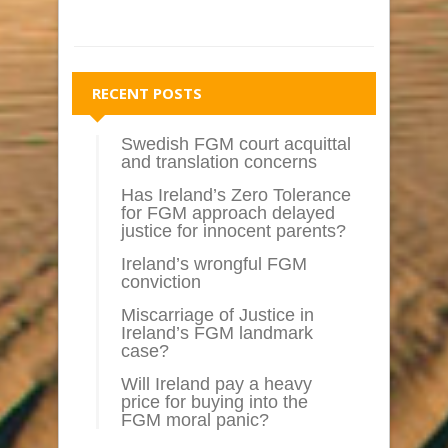
RECENT POSTS
Swedish FGM court acquittal
and translation concerns
Has Ireland’s Zero Tolerance
for FGM approach delayed
justice for innocent parents?
Ireland’s wrongful FGM
conviction
Miscarriage of Justice in
Ireland’s FGM landmark
case?
Will Ireland pay a heavy
price for buying into the
FGM moral panic?