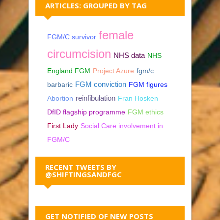
ARTICLES: GROUPED BY TAG
female
FGM/C survivor
circumcision
NHS data
NHS
England FGM
Project Azure
fgm/c
barbaric
FGM conviction
FGM figures
reinfibulation
Abortion
Fran Hosken
DfID flagship programme
FGM ethics
First Lady
Social Care involvement in
FGM/C
RECENT TWEETS BY
@SHIFTINGSANDFGC
GET NOTIFIED OF NEW POSTS