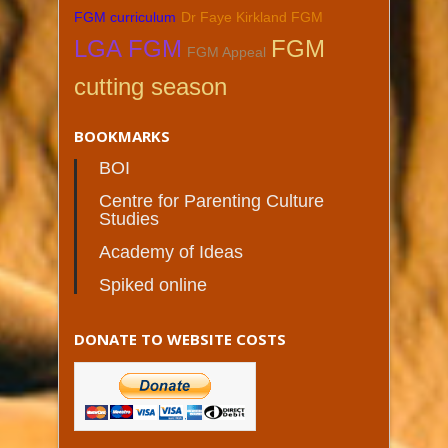
FGM curriculum
Dr Faye Kirkland FGM
LGA FGM
FGM
FGM Appeal
cutting season
BOOKMARKS
BOI
Centre for Parenting Culture
Studies
Academy of Ideas
Spiked online
DONATE TO WEBSITE COSTS