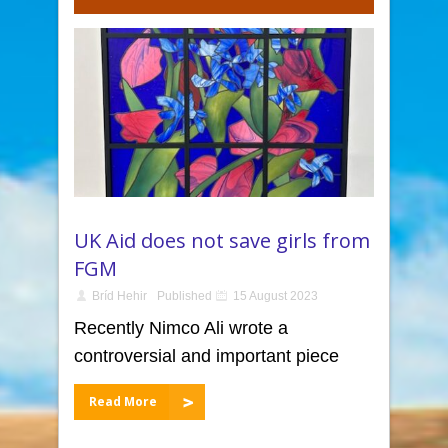
UK Aid does not save girls from
FGM
Bríd Hehir
Published
15 August 2023
Recently Nimco Ali wrote a
controversial and important piece
Read More