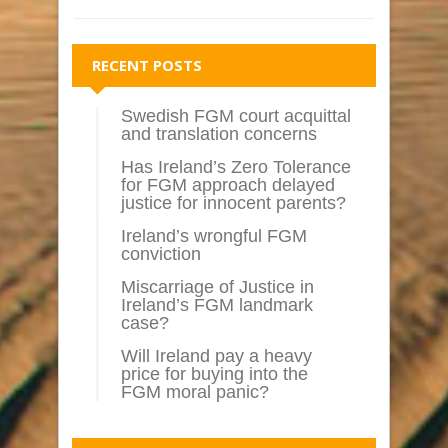
RECENT POSTS
Swedish FGM court acquittal
and translation concerns
Has Ireland’s Zero Tolerance
for FGM approach delayed
justice for innocent parents?
Ireland’s wrongful FGM
conviction
Miscarriage of Justice in
Ireland’s FGM landmark
case?
Will Ireland pay a heavy
price for buying into the
FGM moral panic?