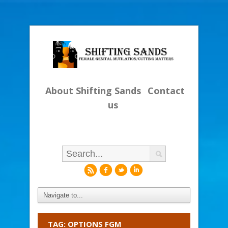
About Shifting Sands
Contact
us
r
f
l
i
TAG: OPTIONS FGM