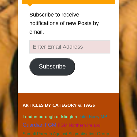
Subscribe to receive
notifications of new Posts by
email.
Enter
Email
Address
Subscribe
ARTICLES BY CATEGORY & TAGS
London borough of Islington
Jake Berry MP
Guardian FGM
FGM Northern Ireland
Somali Parents Against Stigmatisation Group