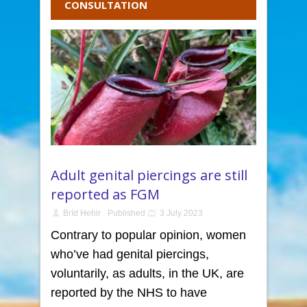
CONSULTATION
Adult genital piercings are still
reported as FGM
Bríd Hehir
Published
3 July 2023
Contrary to popular opinion, women
who’ve had genital piercings,
voluntarily, as adults, in the UK, are
reported by the NHS to have