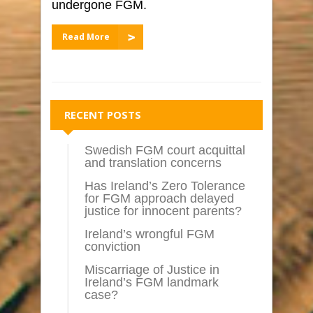
undergone FGM.
Read More
RECENT POSTS
Swedish FGM court acquittal
and translation concerns
Has Ireland’s Zero Tolerance
for FGM approach delayed
justice for innocent parents?
Ireland’s wrongful FGM
conviction
Miscarriage of Justice in
Ireland’s FGM landmark
case?