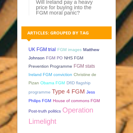
Will Ireland pay a heavy
price for buying into the
FGM moral panic?
ARTICLES: GROUPED BY TAG
UK FGM trial
FGM images
Matthew
Johnson
FGM PO
NHS FGM
FGM stats
Prevention Programme
Ireland FGM conviction
Christine de
Pizan
Obama FGM
DfID flagship
Type 4 FGM
programme
Jess
Philips FGM
House of commons FGM
Operation
Post-truth politics
Limelight