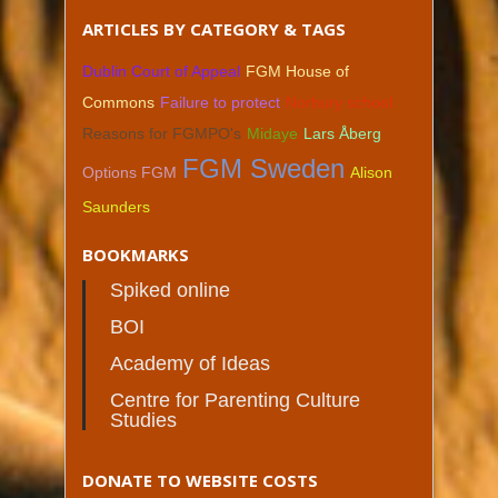
ARTICLES BY CATEGORY & TAGS
Dublin Court of Appeal
FGM House of
Commons
Failure to protect
Norbury school
Reasons for FGMPO's
Midaye
Lars Åberg
FGM Sweden
Options FGM
Alison
Saunders
BOOKMARKS
Spiked online
BOI
Academy of Ideas
Centre for Parenting Culture
Studies
DONATE TO WEBSITE COSTS