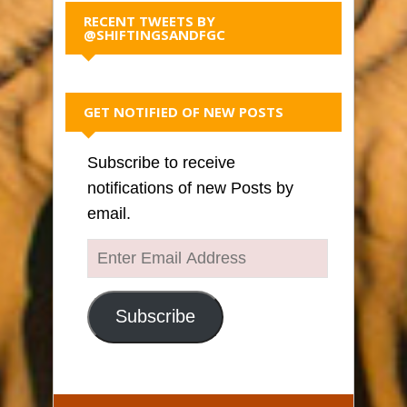
RECENT TWEETS BY
@SHIFTINGSANDFGC
GET NOTIFIED OF NEW POSTS
Subscribe to receive
notifications of new Posts by
email.
Enter
Email
Address
Subscribe