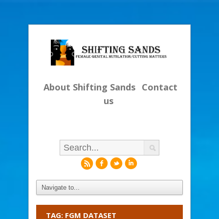
About Shifting Sands
Contact
us
r
f
l
i
TAG: FGM DATASET