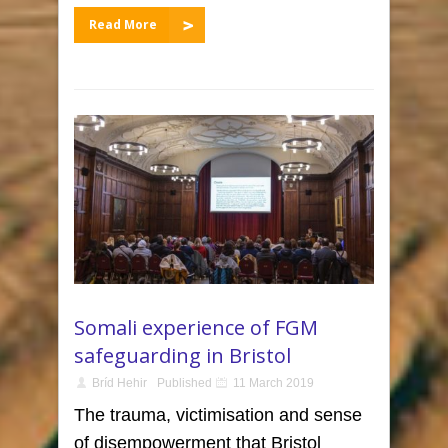
Read More
Somali experience of FGM
safeguarding in Bristol
Bríd Hehir
Published
11 March 2019
The trauma, victimisation and sense
of disempowerment that Bristol