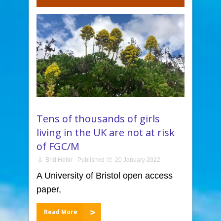
Tens of thousands of girls
living in the UK are not at risk
of FGC/M
Bríd Hehir
Published
20 January 2022
A University of Bristol open access
paper,
Read More