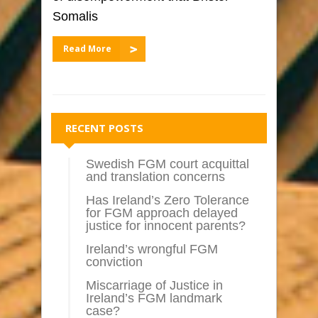
Somalis
Read More
RECENT POSTS
Swedish FGM court acquittal
and translation concerns
Has Ireland’s Zero Tolerance
for FGM approach delayed
justice for innocent parents?
Ireland’s wrongful FGM
conviction
Miscarriage of Justice in
Ireland’s FGM landmark
case?