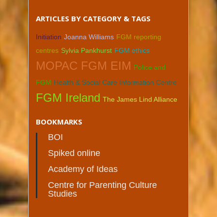
ARTICLES BY CATEGORY & TAGS
Initiation
Joanna Williams
FGM reporting
centres
Sylvia Pankhurst
FGM ethics
MOPAC FGM EIM
Police and
FGM
Health & Social Care Information Centre
FGM Ireland
The James Lind Alliance
BOOKMARKS
BOI
Spiked online
Academy of Ideas
Centre for Parenting Culture
Studies