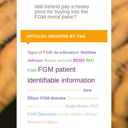
Will Ireland pay a heavy
price for buying into the
FGM moral panic?
ARTICLES: GROUPED BY TAG
Signs of FGM
de-infibulation
Matthew
Johnson
Breast removal
BDSM
BMJ
FGM patient
FGM
identifiable information
Dublin’s Circuit Criminal Court
Jane
Ellison FGM directive
Sierra Leone civil
war
Naisula Lapario
Saida Hodzic FGC
FGM Detectives
cause célèbre
African
Women's Clinics