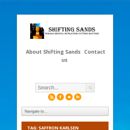
About Shifting Sands
Contact
us
r
f
l
i
TAG: SAFFRON KARLSEN