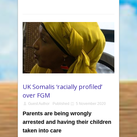
UK Somalis ‘racially profiled’
over FGM
Guest Author
Published
5 November 2020
Parents are being wrongly
arrested and having their children
taken into care