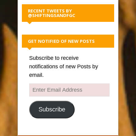
RECENT TWEETS BY
@SHIFTINGSANDFGC
GET NOTIFIED OF NEW POSTS
Subscribe to receive
notifications of new Posts by
email.
Enter
Email
Address
Subscribe