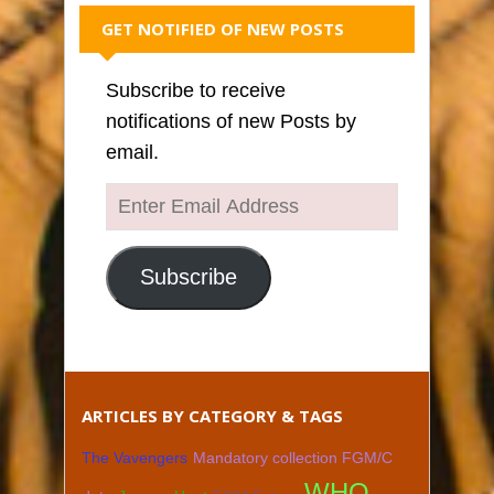
GET NOTIFIED OF NEW POSTS
Subscribe to receive
notifications of new Posts by
email.
Enter
Email
Address
Subscribe
ARTICLES BY CATEGORY & TAGS
The Vavengers
Mandatory collection FGM/C
WHO