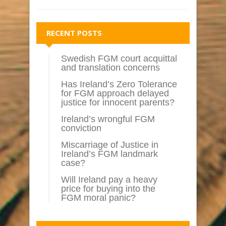
RECENT POSTS
Swedish FGM court acquittal
and translation concerns
Has Ireland’s Zero Tolerance
for FGM approach delayed
justice for innocent parents?
Ireland’s wrongful FGM
conviction
Miscarriage of Justice in
Ireland’s FGM landmark
case?
Will Ireland pay a heavy
price for buying into the
FGM moral panic?