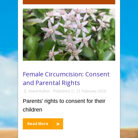
Female Circumcision: Consent
and Parental Rights
Guest Author
Published
21 February 2018
Parents’ rights to consent for their
children
Read More