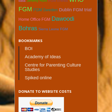
data
Jeremy Hunt
FGM Eritrea
FGM
Dublin FGM trial
FGM Sweden
Dawoodi
Home Office FGM
Bohras
Sierra Leone FGM
BOOKMARKS
BOI
Academy of Ideas
Centre for Parenting Culture
Studies
Spiked online
DONATE TO WEBSITE COSTS