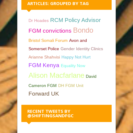
ARTICLES: GROUPED BY TAG
RCM Policy Advisor
Dr Hoades
Bondo
FGM convictions
Bristol Somali Forum
Avon and
Somerset Police
Gender Identity Clinics
Arianne Shahvisi
Happy Not Hurt
FGM Kenya
Equality Now
Alison Macfarlane
David
Cameron FGM
DH FGM Unit
Forward UK
RECENT TWEETS BY
@SHIFTINGSANDFGC