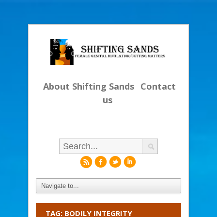
About Shifting Sands
Contact
us
r
f
l
i
TAG: BODILY INTEGRITY