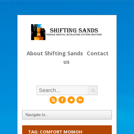
About Shifting Sands
Contact
us
r
f
l
i
TAG: COMFORT MOMOH