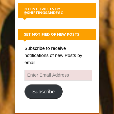
RECENT TWEETS BY
@SHIFTINGSANDFGC
GET NOTIFIED OF NEW POSTS
Subscribe to receive
notifications of new Posts by
email.
Enter
Email
Address
Subscribe