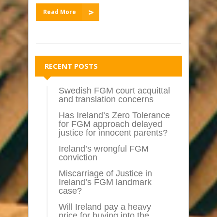
Read More
RECENT POSTS
Swedish FGM court acquittal
and translation concerns
Has Ireland’s Zero Tolerance
for FGM approach delayed
justice for innocent parents?
Ireland’s wrongful FGM
conviction
Miscarriage of Justice in
Ireland’s FGM landmark
case?
Will Ireland pay a heavy
price for buying into the