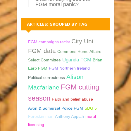
FGM moral panic?
ARTICLES: GROUPED BY TAG
City Uni
FGM campaigns racist
FGM data
Commons Home Affairs
Uganda FGM
Select Committee
Brian
Earp FGM
FGM Northern Ireland
Alison
Political correctness
FGM cutting
Macfarlane
season
Faith and belief abuse
Avon & Somerset Police FGM
SDG 5
Foreskin man
Anthony Appiah
moral
licensing