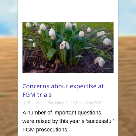
Concerns about expertise at
FGM trials
Bríd Hehir
Published
12 December 2019
A number of important questions
were raised by this year’s ‘successful’
FGM prosecutions,