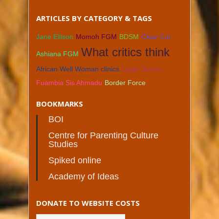
ARTICLES BY CATEGORY & TAGS
Jane Ellison
Momoh FGM
BDSM
Clear Cut
What critics think
Ashiana FGM
African Well Woman clinics
Lydia Oluloro
Fuambia Sis Ahmadu
Border Force
BOOKMARKS
BOI
Centre for Parenting Culture
Studies
Spiked online
Academy of Ideas
DONATE TO WEBSITE COSTS