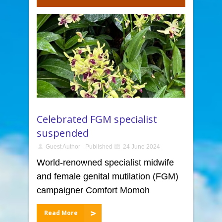
Celebrated FGM specialist
suspended
Guest Author
Published
24 June 2024
World-renowned specialist midwife
and female genital mutilation (FGM)
campaigner Comfort Momoh
Read More