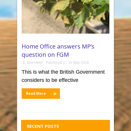
Home Office answers MP’s
question on FGM
Bríd Hehir
Published
16 May 2018
This is what the British Government
considers to be effective
Read More
RECENT POSTS