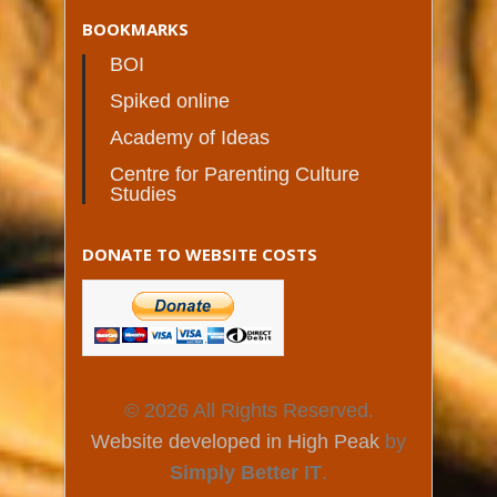
BOOKMARKS
BOI
Spiked online
Academy of Ideas
Centre for Parenting Culture
Studies
DONATE TO WEBSITE COSTS
© 2026 All Rights Reserved.
Website developed in High Peak
by
Simply Better IT
.