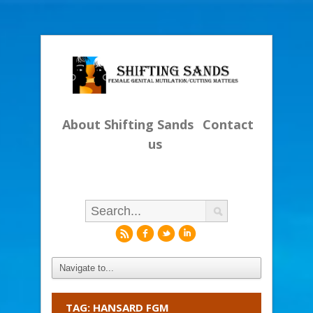
About Shifting Sands
Contact
us
r
f
l
i
TAG: HANSARD FGM