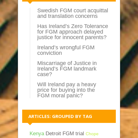
Swedish FGM court acquittal
and translation concerns
Has Ireland’s Zero Tolerance
for FGM approach delayed
justice for innocent parents?
Ireland’s wrongful FGM
conviction
Miscarriage of Justice in
Ireland’s FGM landmark
case?
Will Ireland pay a heavy
price for buying into the
FGM moral panic?
ARTICLES: GROUPED BY TAG
Kenya
Detroit FGM trial
Chope