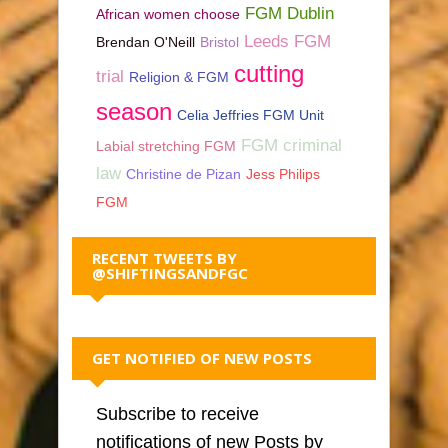
FGM Dublin
African women choose
Leeds FGM
Brendan O'Neill
Bristol
cutting
trial
Religion & FGM
season
Celia Jeffries FGM Unit
FGM criminal
Labial stretching FGM
law
Christine de Pizan
Jess Philips
FGM
RECENT TWEETS BY
@SHIFTINGSANDFGC
GET NOTIFIED OF NEW POSTS
Subscribe to receive
notifications of new Posts by