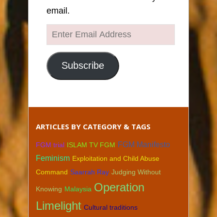
email.
Enter
Email
Address
Subscribe
ARTICLES BY CATEGORY & TAGS
FGM Manifesto
FGM trial
ISLAM TV FGM
Feminism
Exploitation and Child Abuse
Command
Saarrah Ray
Judging Without
Operation
Knowing
Malaysia
Limelight
Cultural traditions