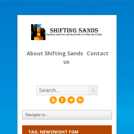
About Shifting Sands
Contact
us
r
f
l
i
TAG: NEWSNIGHT FGM