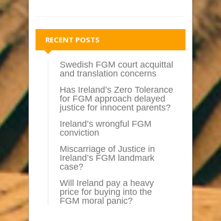
RECENT POSTS
Swedish FGM court acquittal
and translation concerns
Has Ireland’s Zero Tolerance
for FGM approach delayed
justice for innocent parents?
Ireland’s wrongful FGM
conviction
Miscarriage of Justice in
Ireland’s FGM landmark
case?
Will Ireland pay a heavy
price for buying into the
FGM moral panic?