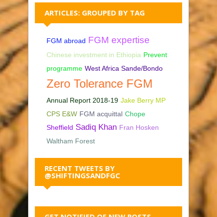
ARTICLES: GROUPED BY TAG
FGM expertise
FGM abroad
Chinese investment in Ethiopia
Prevent
programme
West Africa Sande/Bondo
Zero Tolerance FGM
Annual Report 2018-19
Jake Berry MP
CPS E&W
FGM acquittal
Chope
Sadiq Khan
Sheffield
Fran Hosken
Waltham Forest
RECENT TWEETS BY
@SHIFTINGSANDFGC
GET NOTIFIED OF NEW POSTS