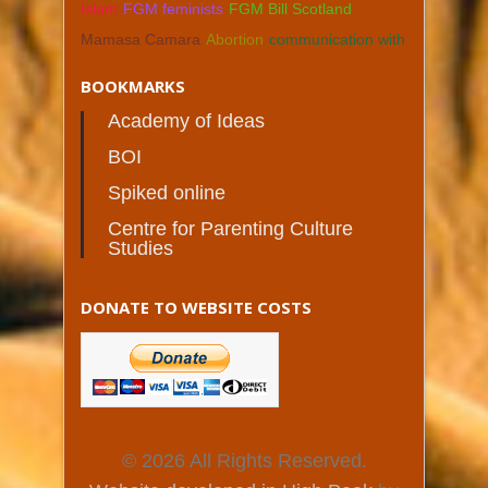
Islam
FGM feminists
FGM Bill Scotland
Mamasa Camara
Abortion
communication with
BOOKMARKS
Academy of Ideas
BOI
Spiked online
Centre for Parenting Culture
Studies
DONATE TO WEBSITE COSTS
© 2026 All Rights Reserved.