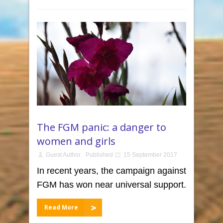
The FGM panic: a danger to
women and girls
Guest Author
Published
15 September 2017
In recent years, the campaign against
FGM has won near universal support.
Read More