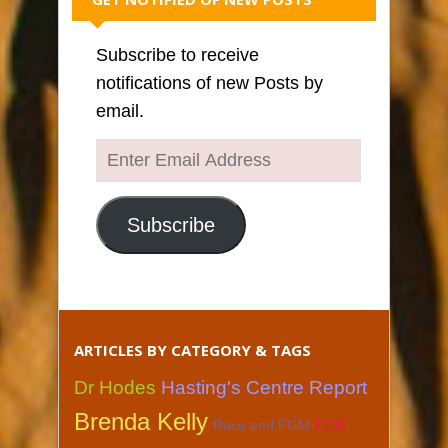
Subscribe to receive
notifications of new Posts by
email.
Enter
Email
Address
Subscribe
ARTICLES BY CATEGORY & TAGS
Dr Hodes
Hasting's Centre Report
Brenda Kelly
Race and FGM
FGM