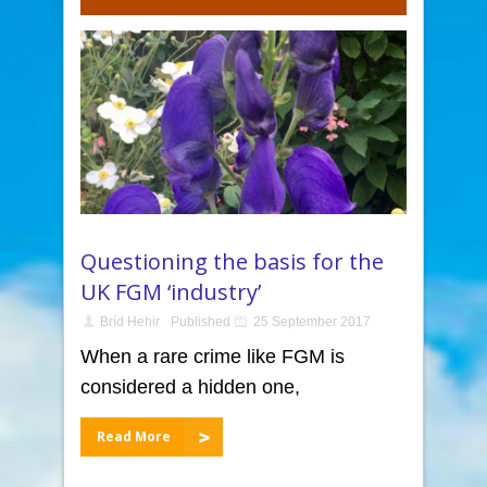
Questioning the basis for the
UK FGM ‘industry’
Bríd Hehir
Published
25 September 2017
When a rare crime like FGM is
considered a hidden one,
Read More