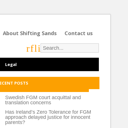
About Shifting Sands
Contact us
r
f
l
i
Legal
ECENT POSTS
Swedish FGM court acquittal and
translation concerns
Has Ireland’s Zero Tolerance for FGM
approach delayed justice for innocent
parents?