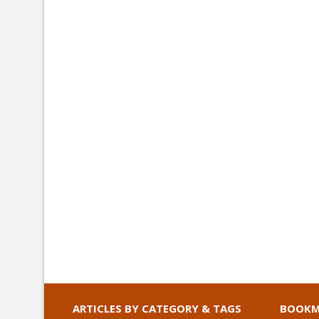
ARTICLES BY CATEGORY & TAGS
BOOKM