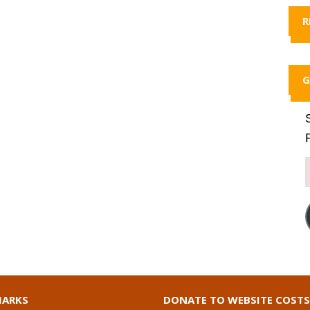
R
G
ARKS
DONATE TO WEBSITE COSTS