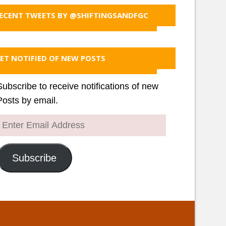
ECENT TWEETS BY @SHIFTINGSANDFGC
ET NOTIFIED OF NEW POSTS
Subscribe to receive notifications of new
Posts by email.
Enter
Email
Address
Subscribe