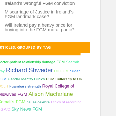
Ireland’s wrongful FGM conviction
Miscarriage of Justice in Ireland’s
FGM landmark case?
Will Ireland pay a heavy price for
buying into the FGM moral panic?
RTICLES: GROUPED BY TAG
octor-patient relationship damage FGM
Saarrah
Richard Shweder
Ray
DH FGM
Sudan
FGM
Gender Identity Clinics
FGM Cutters fly to UK
Royal College of
UCLH
Fuambai's strength
Alison Macfarlane
Midwives FGM
Somali's FGM
cause célèbre
Ethics of recording
Sky News FGM
FGM/C