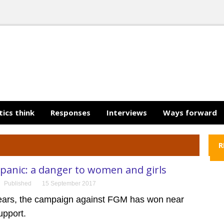
tics think
Responses
Interviews
Ways forward
R
panic: a danger to women and girls
Published
15 September 2017
years, the campaign against FGM has won near
upport.