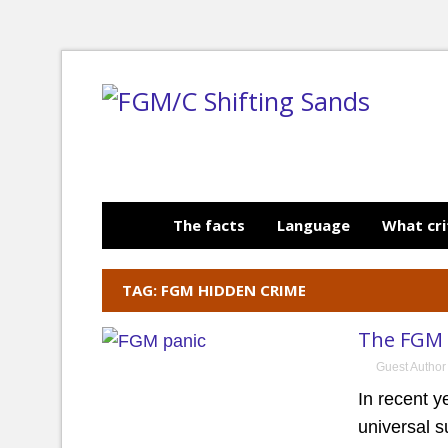
The facts
Language
What cri
TAG: FGM HIDDEN CRIME
The FGM 
Guest Author
In recent 
universal s