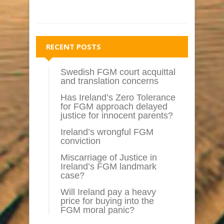
RECENT POSTS
Swedish FGM court acquittal
and translation concerns
Has Ireland’s Zero Tolerance
for FGM approach delayed
justice for innocent parents?
Ireland’s wrongful FGM
conviction
Miscarriage of Justice in
Ireland’s FGM landmark
case?
Will Ireland pay a heavy
price for buying into the
FGM moral panic?