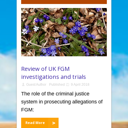
Review of UK FGM
investigations and trials
Guest Author
Published
9 April 2018
The role of the criminal justice
system in prosecuting allegations of
FGM:
Read More