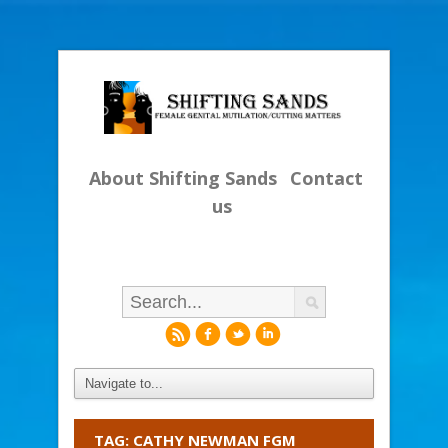
About Shifting Sands
Contact
us
r
f
l
i
TAG: CATHY NEWMAN FGM