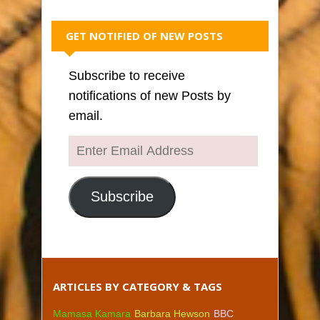
GET NOTIFIED OF NEW POSTS
Subscribe to receive
notifications of new Posts by
email.
Enter
Email
Address
Subscribe
ARTICLES BY CATEGORY & TAGS
Mamasa Kamara
Barbara Hewson
BBC