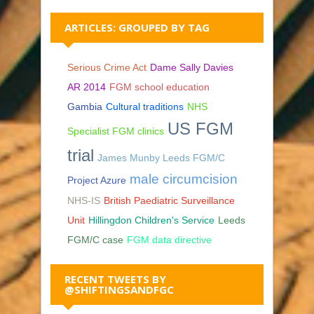
ARTICLES: GROUPED BY TAG
Serious Crime Act
Dame Sally Davies
AR 2014
FGM school education
Gambia
Cultural traditions
NHS
US FGM
Specialist FGM clinics
trial
James Munby Leeds FGM/C
male circumcision
Project Azure
NHS-IS
British Paediatric Surveillance
Unit
Hillingdon Children's Service
Leeds
FGM/C case
FGM data directive
RECENT TWEETS BY
@SHIFTINGSANDFGC