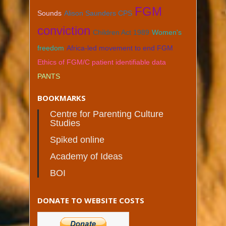
FGM
Sounds
Alison Saunders CPS
conviction
Children Act 1989
Women's
freedom
Africa-led movement to end FGM
Ethics of FGM/C patient identifiable data
PANTS
BOOKMARKS
Centre for Parenting Culture
Studies
Spiked online
Academy of Ideas
BOI
DONATE TO WEBSITE COSTS