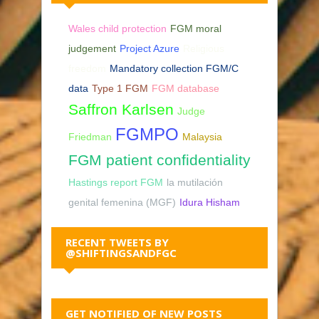
Wales child protection
FGM moral
judgement
Project Azure
Religious
freedom
Mandatory collection FGM/C
data
Type 1 FGM
FGM database
Saffron Karlsen
Judge
FGMPO
Friedman
Malaysia
FGM patient confidentiality
Hastings report FGM
la mutilación
genital femenina (MGF)
Idura Hisham
RECENT TWEETS BY
@SHIFTINGSANDFGC
GET NOTIFIED OF NEW POSTS