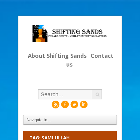
About Shifting Sands
Contact
us
r
f
l
i
TAG: SAMI ULLAH