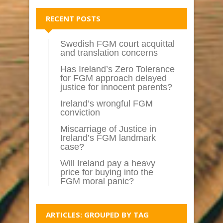
RECENT POSTS
Swedish FGM court acquittal
and translation concerns
Has Ireland’s Zero Tolerance
for FGM approach delayed
justice for innocent parents?
Ireland’s wrongful FGM
conviction
Miscarriage of Justice in
Ireland’s FGM landmark
case?
Will Ireland pay a heavy
price for buying into the
FGM moral panic?
ARTICLES: GROUPED BY TAG