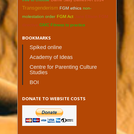
Transgenderism
FGM ethics
non-
molestation order
FGM Act
Jane Ellison FGM
directive
GMC Fitness to practice
BOOKMARKS
Spiked online
Academy of Ideas
Centre for Parenting Culture
Studies
BOI
DONATE TO WEBSITE COSTS