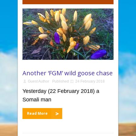
Another ‘FGM’ wild goose chase
Guest Author
Published
24 February 2018
Yesterday (22 February 2018) a
Somali man
Read More