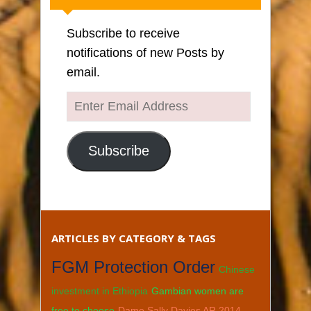
Subscribe to receive
notifications of new Posts by
email.
Enter
Email
Address
Subscribe
ARTICLES BY CATEGORY & TAGS
FGM Protection Order
Chinese
investment in Ethiopia
Gambian women are
free to choose
Dame Sally Davies AR 2014