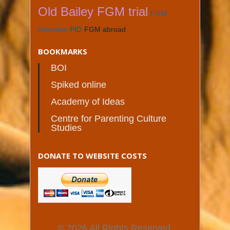
Old Bailey FGM trial
FGM
Interview
PID
FGM abroad
BOOKMARKS
BOI
Spiked online
Academy of Ideas
Centre for Parenting Culture
Studies
DONATE TO WEBSITE COSTS
© 2026 All Rights Reserved.