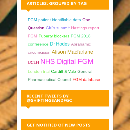
ARTICLES: GROUPED BY TAG
FGM patient identifiable data
One
Question
Girl's summit
Hastings report
FGM
Puberty blockers
FGM 2018
Dr Hodes
conference
Abrahamic
Alison Macfarlane
circumcision
NHS Digital FGM
UCLH
London trial
Cardiff & Vale
General
Pharmaceutical Council
FGM database
RECENT TWEETS BY
@SHIFTINGSANDFGC
GET NOTIFIED OF NEW POSTS