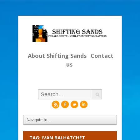
About Shifting Sands
Contact
us
r
f
l
i
TAG: IVAN BALHATCHET