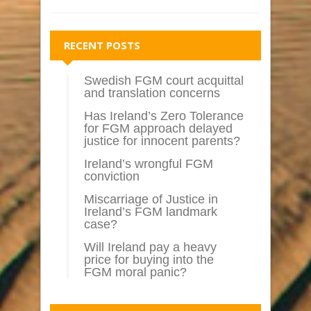
RECENT POSTS
Swedish FGM court acquittal
and translation concerns
Has Ireland’s Zero Tolerance
for FGM approach delayed
justice for innocent parents?
Ireland’s wrongful FGM
conviction
Miscarriage of Justice in
Ireland’s FGM landmark
case?
Will Ireland pay a heavy
price for buying into the
FGM moral panic?