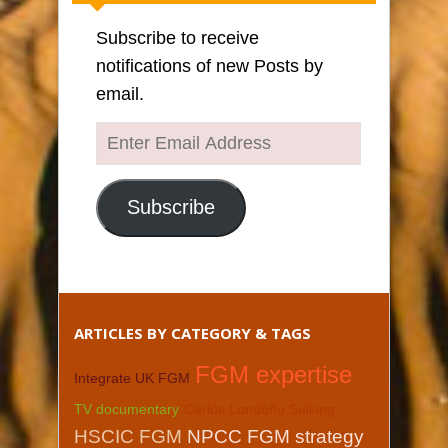
Subscribe to receive
notifications of new Posts by
email.
Enter
Email
Address
Subscribe
ARTICLES BY CATEGORY & TAGS
FGM expertise
Integrate UK FGM
TV documentary
Carlos Londoño Sulking
HSCIC FGM
NPCC FGM strategy