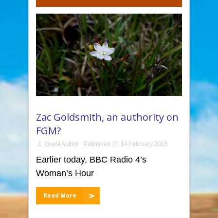
Zac Goldsmith, an authority on
FGM?
Guest Author
Published
14 February 2018
Earlier today, BBC Radio 4’s
Woman’s Hour
Read More