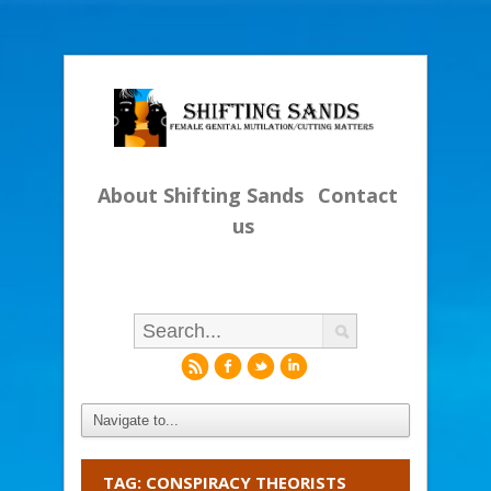
About Shifting Sands
Contact
us
r
f
l
i
TAG: CONSPIRACY THEORISTS