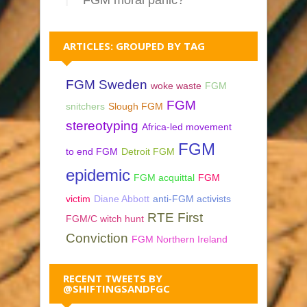
ARTICLES: GROUPED BY TAG
FGM Sweden
woke waste
FGM
FGM
snitchers
Slough FGM
stereotyping
Africa-led movement
FGM
to end FGM
Detroit FGM
epidemic
FGM acquittal
FGM
victim
Diane Abbott
anti-FGM activists
RTE First
FGM/C witch hunt
Conviction
FGM Northern Ireland
RECENT TWEETS BY
@SHIFTINGSANDFGC