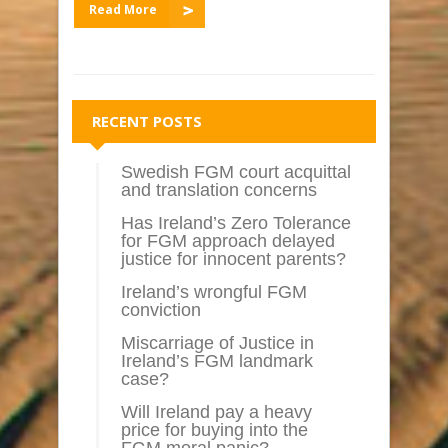
Read More
RECENT POSTS
Swedish FGM court acquittal
and translation concerns
Has Ireland’s Zero Tolerance
for FGM approach delayed
justice for innocent parents?
Ireland’s wrongful FGM
conviction
Miscarriage of Justice in
Ireland’s FGM landmark
case?
Will Ireland pay a heavy
price for buying into the
FGM moral panic?