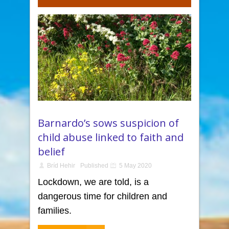
Barnardo’s sows suspicion of
child abuse linked to faith and
belief
Bríd Hehir
Published
5 May 2020
Lockdown, we are told, is a
dangerous time for children and
families.