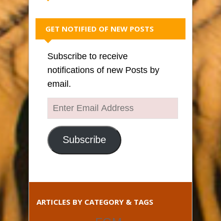
GET NOTIFIED OF NEW POSTS
Subscribe to receive
notifications of new Posts by
email.
Enter
Email
Address
Subscribe
ARTICLES BY CATEGORY & TAGS