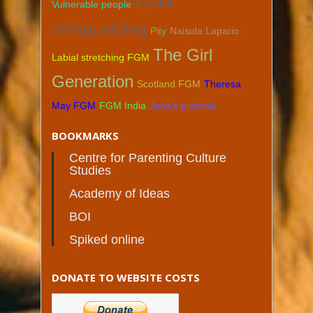
FGM
Vulnerable people
safeguarding
Pity
Naisula Lapario
The Girl
Labial stretching FGM
Generation
Scotland FGM
Theresa
May FGM
FGM India
Jaha's promise
BOOKMARKS
Centre for Parenting Culture
Studies
Academy of Ideas
BOI
Spiked online
DONATE TO WEBSITE COSTS