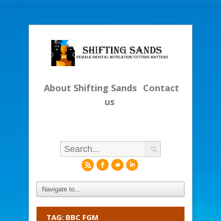
About Shifting Sands
Contact
us
r
f
l
i
TAG: BBC FGM