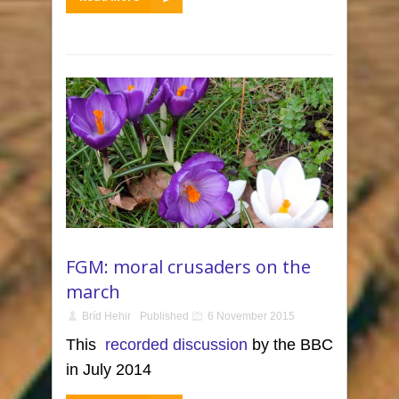
FGM: moral crusaders on the
march
Bríd Hehir
Published
6 November 2015
This
recorded discussion
by the BBC
in July 2014