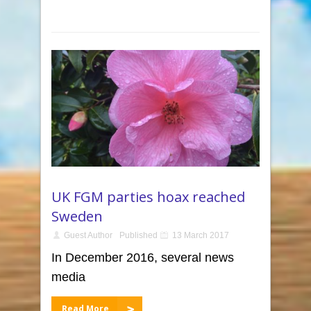
UK FGM parties hoax reached
Sweden
Guest Author
Published
13 March 2017
In December 2016, several news
media
Read More