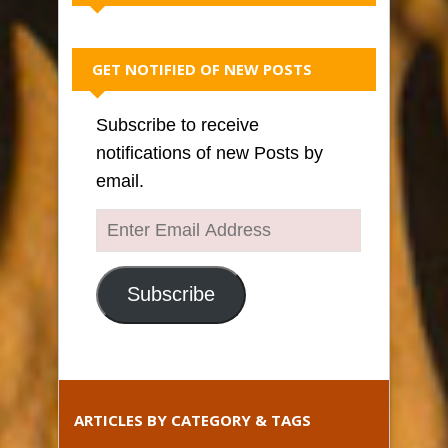
GET NOTIFIED OF NEW POSTS
Subscribe to receive
notifications of new Posts by
email.
Enter
Email
Address
Subscribe
ARTICLES BY CATEGORY & TAGS