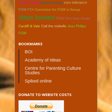
zero tolerance
Frank Furedi
Breast ironing
FGM FOI
Conviction for FGM in Kenya
Ways forward
FGM One stop shops
Cardiff & Vale
Call the midwife
Jess Philips
FGM
BOOKMARKS
BOI
Academy of Ideas
Centre for Parenting Culture
Studies
Spiked online
DONATE TO WEBSITE COSTS