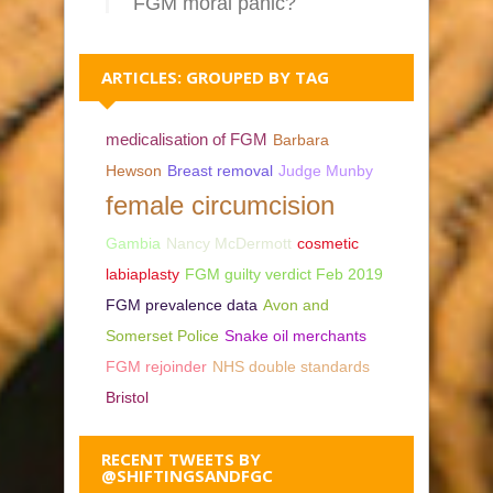
FGM moral panic?
ARTICLES: GROUPED BY TAG
medicalisation of FGM
Barbara
Hewson
Breast removal
Judge Munby
female circumcision
Gambia
Nancy McDermott
cosmetic
labiaplasty
FGM guilty verdict Feb 2019
FGM prevalence data
Avon and
Somerset Police
Snake oil merchants
FGM rejoinder
NHS double standards
Bristol
RECENT TWEETS BY
@SHIFTINGSANDFGC