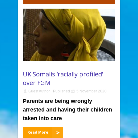
UK Somalis ‘racially profiled’
over FGM
Guest Author
Published
5 November 2020
Parents are being wrongly
arrested and having their children
taken into care
Read More