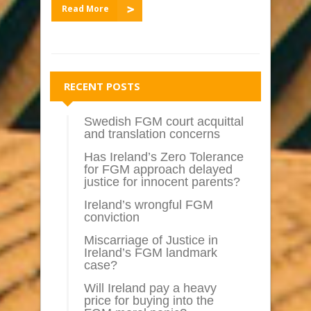
Read More
RECENT POSTS
Swedish FGM court acquittal
and translation concerns
Has Ireland’s Zero Tolerance
for FGM approach delayed
justice for innocent parents?
Ireland’s wrongful FGM
conviction
Miscarriage of Justice in
Ireland’s FGM landmark
case?
Will Ireland pay a heavy
price for buying into the