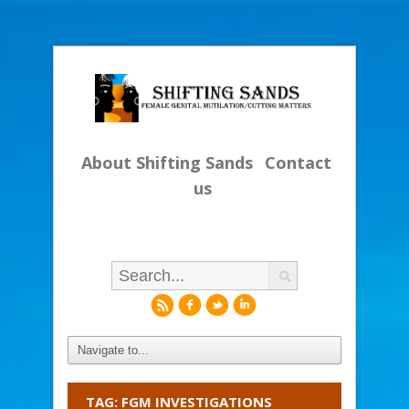
About Shifting Sands
Contact
us
r
f
l
i
TAG: FGM INVESTIGATIONS