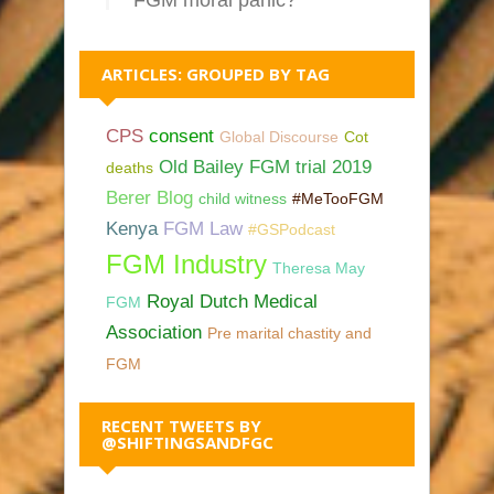
FGM moral panic?
ARTICLES: GROUPED BY TAG
CPS
consent
Global Discourse
Cot
Old Bailey FGM trial 2019
deaths
Berer Blog
child witness
#MeTooFGM
Kenya
FGM Law
#GSPodcast
FGM Industry
Theresa May
Royal Dutch Medical
FGM
Association
Pre marital chastity and
FGM
RECENT TWEETS BY
@SHIFTINGSANDFGC