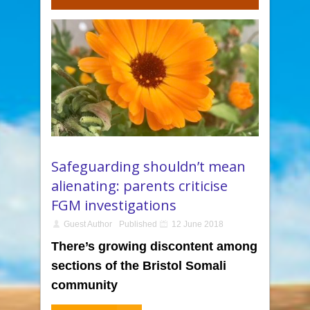
Safeguarding shouldn’t mean
alienating: parents criticise
FGM investigations
Guest Author
Published
12 June 2018
There’s growing discontent among
sections of the Bristol Somali
community