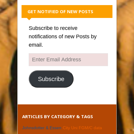
GET NOTIFIED OF NEW POSTS
Subscribe to receive
notifications of new Posts by
email.
Enter
Email
Address
Subscribe
ARTICLES BY CATEGORY & TAGS
Johnsdotter & Essen
City Uni FGM/C data