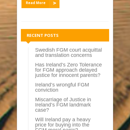
Read More
RECENT POSTS
Swedish FGM court acquittal
and translation concerns
Has Ireland’s Zero Tolerance
for FGM approach delayed
justice for innocent parents?
Ireland’s wrongful FGM
conviction
Miscarriage of Justice in
Ireland’s FGM landmark
case?
Will Ireland pay a heavy
price for buying into the