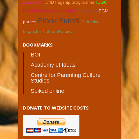
Cameroon
DfID flagship programme
IDGC
FGM Miscarriage of justice
Dr Kamau
FGM
Frank Furedi
parties
Detective
Inspector Nathan Percival
BOOKMARKS
BOI
Academy of Ideas
Centre for Parenting Culture
Studies
Spiked online
DONATE TO WEBSITE COSTS