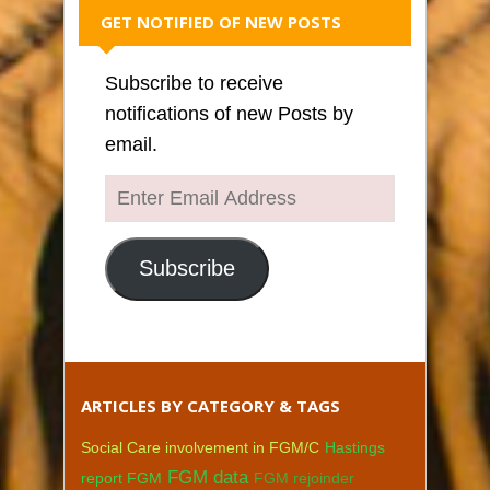
GET NOTIFIED OF NEW POSTS
Subscribe to receive
notifications of new Posts by
email.
Enter
Email
Address
Subscribe
ARTICLES BY CATEGORY & TAGS
Social Care involvement in FGM/C
Hastings
FGM data
report FGM
FGM rejoinder