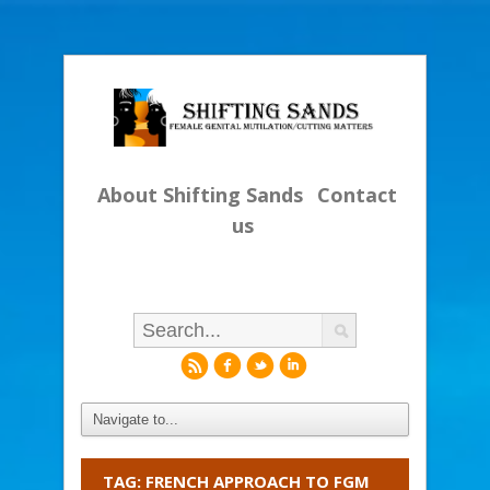
About Shifting Sands
Contact
us
r
f
l
i
TAG: FRENCH APPROACH TO FGM