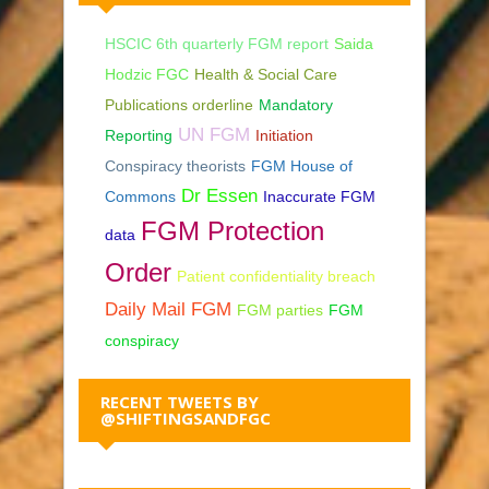
HSCIC 6th quarterly FGM report
Saida
Hodzic FGC
Health & Social Care
Publications orderline
Mandatory
UN FGM
Reporting
Initiation
Conspiracy theorists
FGM House of
Dr Essen
Commons
Inaccurate FGM
FGM Protection
data
Order
Patient confidentiality breach
Daily Mail FGM
FGM parties
FGM
conspiracy
RECENT TWEETS BY
@SHIFTINGSANDFGC