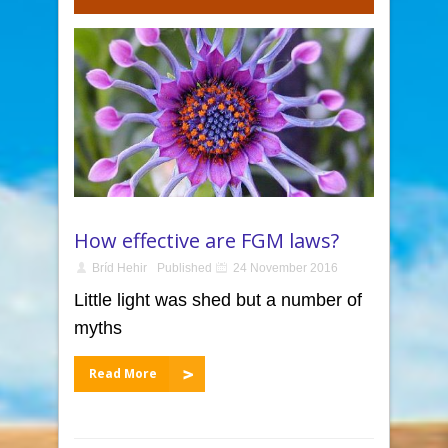
How effective are FGM laws?
Bríd Hehir
Published
24 November 2016
Little light was shed but a number of
myths
Read More