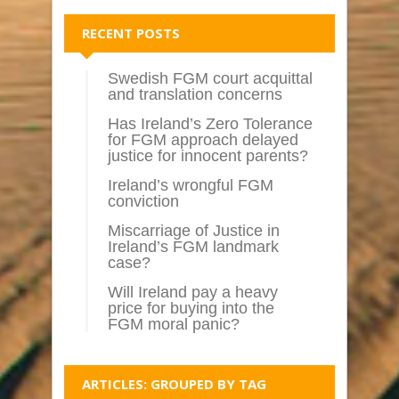
RECENT POSTS
Swedish FGM court acquittal
and translation concerns
Has Ireland’s Zero Tolerance
for FGM approach delayed
justice for innocent parents?
Ireland’s wrongful FGM
conviction
Miscarriage of Justice in
Ireland’s FGM landmark
case?
Will Ireland pay a heavy
price for buying into the
FGM moral panic?
ARTICLES: GROUPED BY TAG