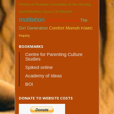
Fitness to Practise Committee of the Nursing
and Midwifery Council Dr Momoh
mutilation
The
HSCIC FGM dataset
Girl Generation
Comfort Momoh
FGM/C
Inquiry
BOOKMARKS
Centre for Parenting Culture
Studies
Spiked online
Academy of Ideas
BOI
DONATE TO WEBSITE COSTS