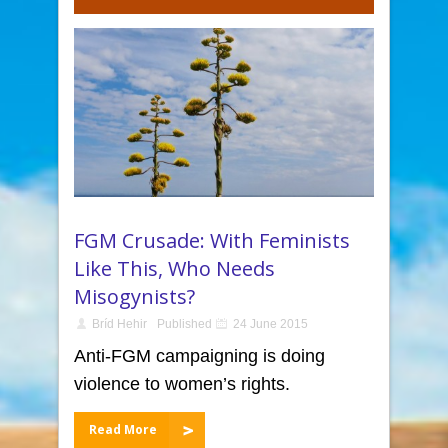
FGM Crusade: With Feminists
Like This, Who Needs
Misogynists?
Bríd Hehir
Published
24 June 2015
Anti-FGM campaigning is doing
violence to women’s rights.
Read More