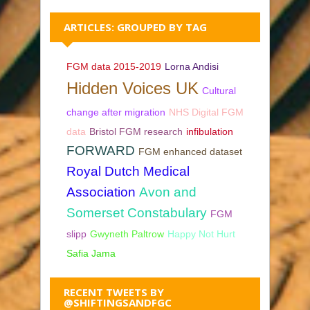
ARTICLES: GROUPED BY TAG
FGM data 2015-2019
Lorna Andisi
Hidden Voices UK
Cultural
change after migration
NHS Digital FGM
data
Bristol FGM research
infibulation
FORWARD
FGM enhanced dataset
Royal Dutch Medical
Association
Avon and
Somerset Constabulary
FGM
slipp
Gwyneth Paltrow
Happy Not Hurt
Safia Jama
RECENT TWEETS BY
@SHIFTINGSANDFGC