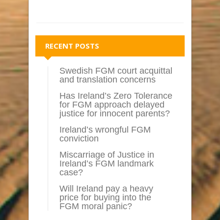
RECENT POSTS
Swedish FGM court acquittal
and translation concerns
Has Ireland’s Zero Tolerance
for FGM approach delayed
justice for innocent parents?
Ireland’s wrongful FGM
conviction
Miscarriage of Justice in
Ireland’s FGM landmark
case?
Will Ireland pay a heavy
price for buying into the
FGM moral panic?