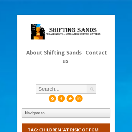
About Shifting Sands
Contact
us
r
f
l
i
TAG: CHILDREN ‘AT RISK’ OF FGM