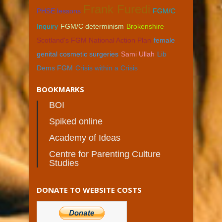
Frank Furedi
PHSE lessons
FGM/C
Inquiry
FGM/C determinism
Brokenshire
Scotland's FGM National Action Plan
female
genital cosmetic surgeries
Sami Ullah
Lib
Dems FGM
Crisis within a Crisis
BOOKMARKS
BOI
Spiked online
Academy of Ideas
Centre for Parenting Culture
Studies
DONATE TO WEBSITE COSTS