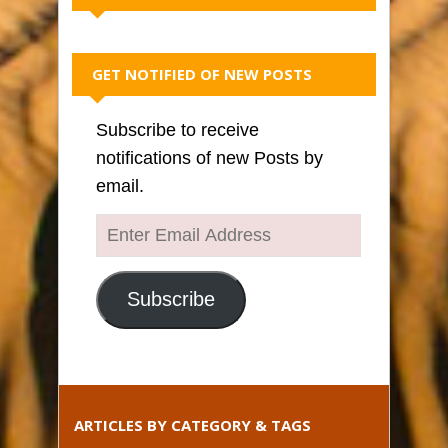
GET NOTIFIED OF NEW POSTS
Subscribe to receive
notifications of new Posts by
email.
Enter
Email
Address
Subscribe
ARTICLES BY CATEGORY & TAGS