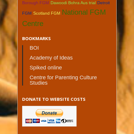
Borough FGM
Dawoodi Bohra Aus trial
Detroit
National FGM
FGM
Scotland FGM
Centre
BOOKMARKS
BOI
Academy of Ideas
Spiked online
Centre for Parenting Culture
Studies
DONATE TO WEBSITE COSTS