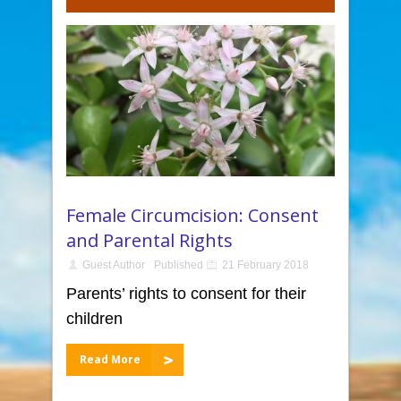
Female Circumcision: Consent
and Parental Rights
Guest Author
Published
21 February 2018
Parents’ rights to consent for their
children
Read More