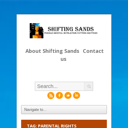
About Shifting Sands
Contact
us
r
f
l
i
TAG: PARENTAL RIGHTS