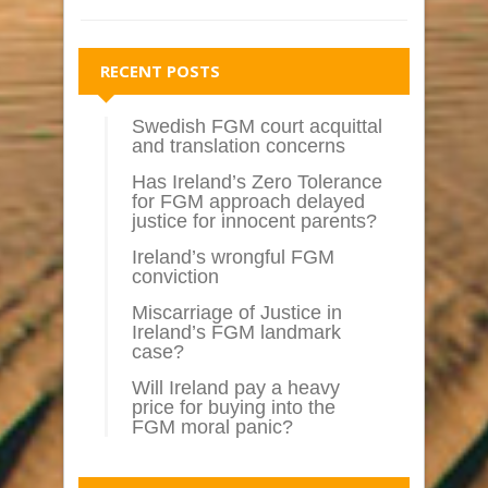
RECENT POSTS
Swedish FGM court acquittal
and translation concerns
Has Ireland’s Zero Tolerance
for FGM approach delayed
justice for innocent parents?
Ireland’s wrongful FGM
conviction
Miscarriage of Justice in
Ireland’s FGM landmark
case?
Will Ireland pay a heavy
price for buying into the
FGM moral panic?