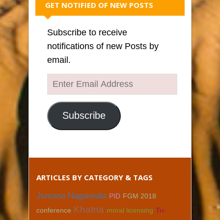
GET NOTIFIED OF NEW POSTS
Subscribe to receive
notifications of new Posts by
email.
Enter
Email
Address
Subscribe
ARTICLES BY CATEGORY & TAGS
Jumana Nagarwala
PID
FGM 2018
Khatna
conference
moral licensing
Tri-