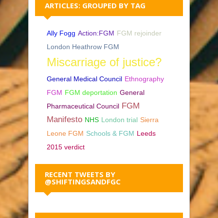
ARTICLES: GROUPED BY TAG
Ally Fogg
Action:FGM
FGM rejoinder
London Heathrow FGM
Miscarriage of justice?
General Medical Council
Ethnography
FGM
FGM deportation
General
FGM
Pharmaceutical Council
Manifesto
NHS
London trial
Sierra
Leone FGM
Schools & FGM
Leeds
2015 verdict
RECENT TWEETS BY
@SHIFTINGSANDFGC