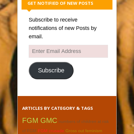
GET NOTIFIED OF NEW POSTS
Subscribe to receive
notifications of new Posts by
email.
Enter
Email
Address
Subscribe
ARTICLES BY CATEGORY & TAGS
FGM GMC
numbers of children at risk
of FGM
FGM crusade
Gross out feminism