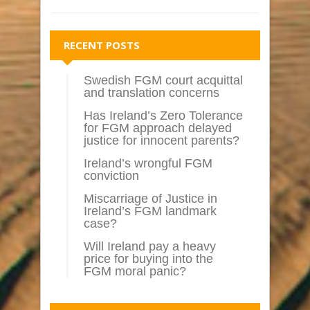
RECENT POSTS
Swedish FGM court acquittal
and translation concerns
Has Ireland’s Zero Tolerance
for FGM approach delayed
justice for innocent parents?
Ireland’s wrongful FGM
conviction
Miscarriage of Justice in
Ireland’s FGM landmark
case?
Will Ireland pay a heavy
price for buying into the
FGM moral panic?