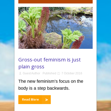
Gross-out feminism is just
plain gross
Guest Author
Published
7 October 2016
The new feminism’s focus on the
body is a step backwards.
Read More