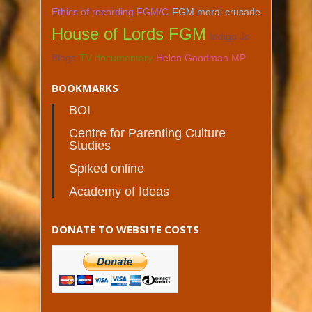
Ethics of recording FGM/C
FGM moral crusade
House of Lords FGM
Indigo Jo
Blogs
TV documentary
Helen Goodman MP
BOOKMARKS
BOI
Centre for Parenting Culture
Studies
Spiked online
Academy of Ideas
DONATE TO WEBSITE COSTS