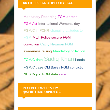
ARTICLES: GROUPED BY TAG
Mandatory Reporting
FGM abroad
FGM Act
International Women's day
FGM/C in PCHR
changing attitudes to
FGM
MET Police secure FGM
conviction
Cathy Newman FGM
awareness raising
Mandatory collection
Sadiq Khan
FGM/C data
Leeds
FGM/C case
Old Bailey FGM conviction
NHS Digital FGM data
racism
RECENT TWEETS BY
@SHIFTINGSANDFGC