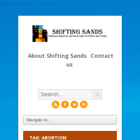
About Shifting Sands
Contact
us
r
f
l
i
TAG: ABORTION