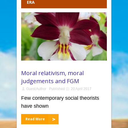
ERA
Moral relativism, moral
judgements and FGM
Guest Author
Published
20 April 2017
Few contemporary social theorists
have shown
Read More