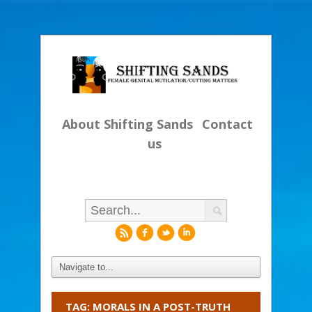
About Shifting Sands
Contact
us
r
f
l
i
TAG: MORALS IN A POST-TRUTH