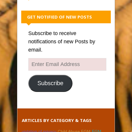
GET NOTIFIED OF NEW POSTS
Subscribe to receive
notifications of new Posts by
email.
Enter
Email
Address
Subscribe
ARTICLES BY CATEGORY & TAGS
violation of privacy
Child Abuse FGM
FGM