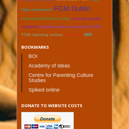
FGM Dublin
Data comparison
International Women's day
cosmetic genital
surgeries
Equality impact assessment FGM
FGM reporting centres
First Lady
MEP
BOOKMARKS
BOI
Academy of Ideas
Centre for Parenting Culture
Studies
Spiked online
DONATE TO WEBSITE COSTS