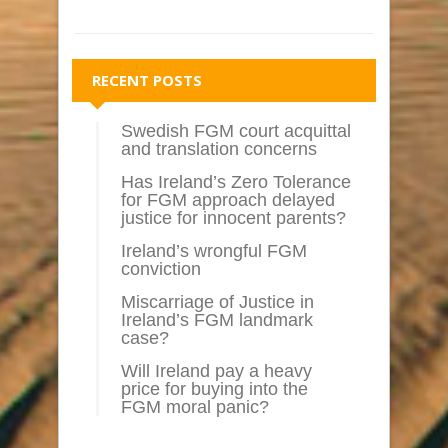
RECENT POSTS
Swedish FGM court acquittal
and translation concerns
Has Ireland’s Zero Tolerance
for FGM approach delayed
justice for innocent parents?
Ireland’s wrongful FGM
conviction
Miscarriage of Justice in
Ireland’s FGM landmark
case?
Will Ireland pay a heavy
price for buying into the
FGM moral panic?