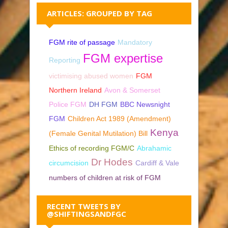
ARTICLES: GROUPED BY TAG
FGM rite of passage
Mandatory
FGM expertise
Reporting
victimising abused women
FGM
Northern Ireland
Avon & Somerset
Police FGM
DH FGM
BBC Newsnight
FGM
Children Act 1989 (Amendment)
Kenya
(Female Genital Mutilation) Bill
Ethics of recording FGM/C
Abrahamic
Dr Hodes
circumcision
Cardiff & Vale
numbers of children at risk of FGM
RECENT TWEETS BY
@SHIFTINGSANDFGC