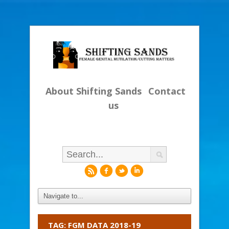
About Shifting Sands
Contact
us
r
f
l
i
TAG: FGM DATA 2018-19