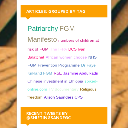
ARTICLES: GROUPED BY TAG
Patriarchy
FGM
Manifesto
numbers of children at
risk of FGM
The IFPA
DCS Ivan
Balatchet
African women choose
NHS
FGM Prevention Programme
Dr Faye
Kirkland FGM
RSE
Jasmine Abdulkadir
Chinese investment in Ethiopia
spiked-
online.com
TV documentary
Religious
freedom
Alison Saunders CPS
RECENT TWEETS BY
@SHIFTINGSANDFGC