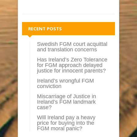
RECENT POSTS
Swedish FGM court acquittal
and translation concerns
Has Ireland’s Zero Tolerance
for FGM approach delayed
justice for innocent parents?
Ireland’s wrongful FGM
conviction
Miscarriage of Justice in
Ireland’s FGM landmark
case?
Will Ireland pay a heavy
price for buying into the
FGM moral panic?