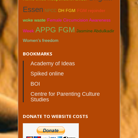
Essen
NPCC
DH FGM
FGM rejoinder
woke waste
Female Circumcision Awareness
APPG FGM
Week
Jasmine Abdulkadir
Women's freedom
BOOKMARKS
Academy of Ideas
Spiked online
BOI
Centre for Parenting Culture
Studies
DONATE TO WEBSITE COSTS