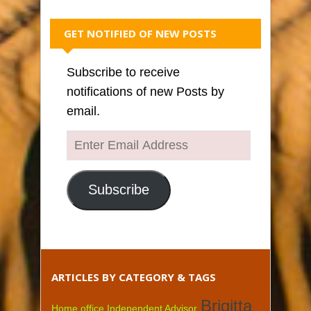
GET NOTIFIED OF NEW POSTS
Subscribe to receive
notifications of new Posts by
email.
Enter
Email
Address
Subscribe
ARTICLES BY CATEGORY & TAGS
Brigitta
Home office Independent Advisor