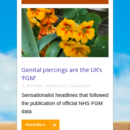
Genital piercings are the UK’s
‘FGM’
Bríd Hehir
Published
1 August 2019
Sensationalist headlines that followed
the publication of official NHS FGM
data
Read More