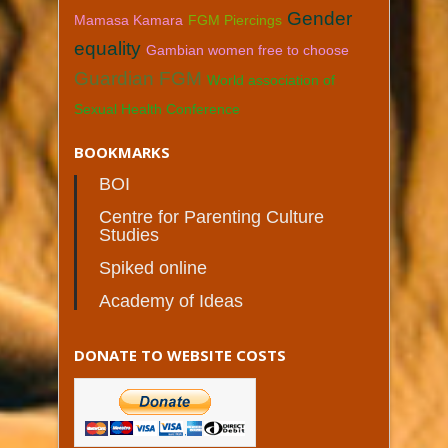
Gender
Mamasa Kamara
FGM Piercings
equality
Gambian women free to choose
Guardian FGM
World association of
Sexual Health Conference
BOOKMARKS
BOI
Centre for Parenting Culture
Studies
Spiked online
Academy of Ideas
DONATE TO WEBSITE COSTS