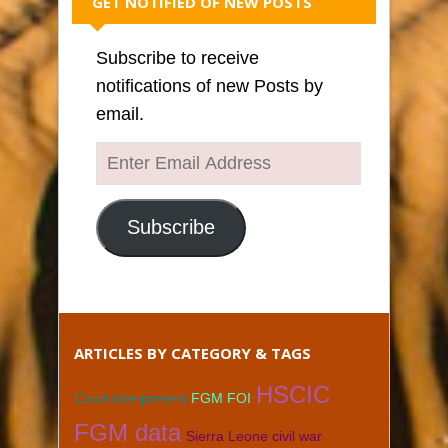
GET NOTIFIED OF NEW POSTS
Subscribe to receive
notifications of new Posts by
email.
Enter
Email
Address
Subscribe
ARTICLES BY CATEGORY & TAGS
HSCIC
Court interpreters
FGM FOI
FGM data
Sierra Leone civil war