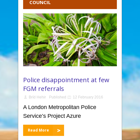
COUNCIL
Police disappointment at few
FGM referrals
Bríd Hehir
Published
12 February 2016
A London Metropolitan Police
Service’s Project Azure
Read More