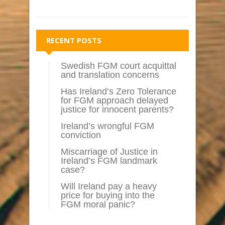
RECENT POSTS
Swedish FGM court acquittal
and translation concerns
Has Ireland’s Zero Tolerance
for FGM approach delayed
justice for innocent parents?
Ireland’s wrongful FGM
conviction
Miscarriage of Justice in
Ireland’s FGM landmark
case?
Will Ireland pay a heavy
price for buying into the
FGM moral panic?