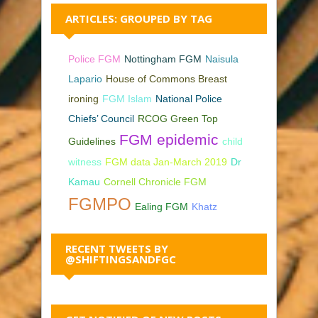
ARTICLES: GROUPED BY TAG
Police FGM
Nottingham FGM
Naisula
Lapario
House of Commons Breast
ironing
FGM Islam
National Police
Chiefs’ Council
RCOG Green Top
FGM epidemic
Guidelines
child
witness
FGM data Jan-March 2019
Dr
Kamau
Cornell Chronicle FGM
FGMPO
Ealing FGM
Khatz
RECENT TWEETS BY
@SHIFTINGSANDFGC