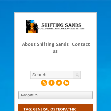
About Shifting Sands
Contact
us
r
f
l
i
TAG: GENERAL OSTEOPATHIC