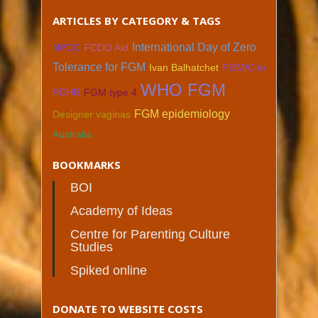
ARTICLES BY CATEGORY & TAGS
International Day of Zero
NPCC
FCDO Aid
Tolerance for FGM
Ivan Balhatchet
FGM/C in
WHO FGM
PCHR
FGM type 4
FGM epidemiology
Designer vaginas
Australia
BOOKMARKS
BOI
Academy of Ideas
Centre for Parenting Culture
Studies
Spiked online
DONATE TO WEBSITE COSTS