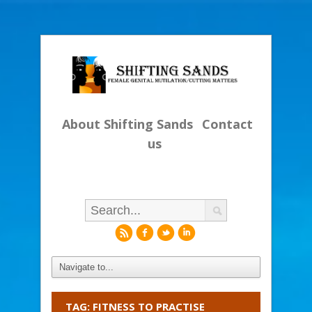
About Shifting Sands
Contact
us
r
f
l
i
TAG: FITNESS TO PRACTISE