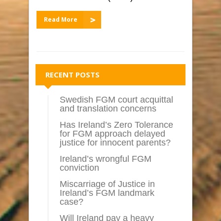
Read More
RECENT POSTS
Swedish FGM court acquittal
and translation concerns
Has Ireland’s Zero Tolerance
for FGM approach delayed
justice for innocent parents?
Ireland’s wrongful FGM
conviction
Miscarriage of Justice in
Ireland’s FGM landmark
case?
Will Ireland pay a heavy