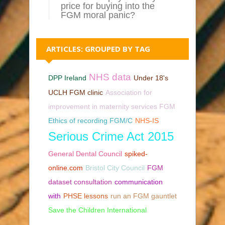
price for buying into the
FGM moral panic?
ARTICLES: GROUPED BY TAG
NHS data
DPP Ireland
Under 18's
UCLH FGM clinic
Association for
improvement in maternity services FGM
Ethics of recording FGM/C
NHS-IS
Serious Crime Act 2015
General Dental Council
spiked-
online.com
Bristol City Council
FGM
dataset consultation
communication
with
PHSE lessons
run an FGM gauntlet
Save the Children International