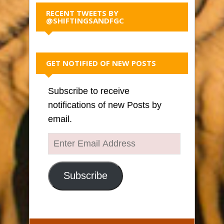
RECENT TWEETS BY
@SHIFTINGSANDFGC
GET NOTIFIED OF NEW POSTS
Subscribe to receive
notifications of new Posts by
email.
Enter
Email
Address
Subscribe