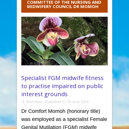
COMMITTEE OF THE NURSING AND
MIDWIFERY COUNCIL DR MOMOH
Specialist FGM midwife fitness
to practise impaired on public
interest grounds
Bríd Hehir
Published
20 June 2024
Dr Comfort Momoh (honorary title)
was employed as a specialist Female
Genital Mutilation (FGM) midwife