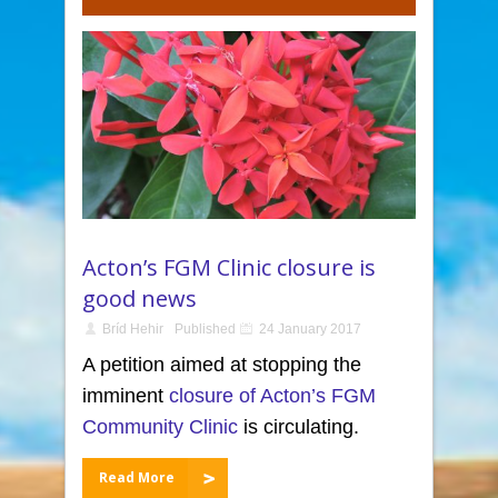
Acton’s FGM Clinic closure is
good news
Bríd Hehir
Published
24 January 2017
A petition aimed at stopping the
imminent
closure of Acton’s FGM
Community Clinic
is circulating.
Read More