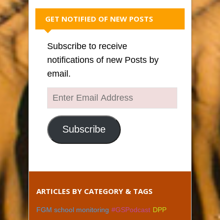
GET NOTIFIED OF NEW POSTS
Subscribe to receive
notifications of new Posts by
email.
Enter
Email
Address
Subscribe
ARTICLES BY CATEGORY & TAGS
FGM school monitoring
#GSPodcast
DPP