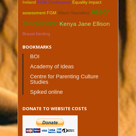
Ireland
FGM Conference
Equality impact
Alison
assessment FGM
Alison Saunders
Macfarlane
Kenya
Jane Ellison
Breast binding
BOOKMARKS
BOI
Academy of Ideas
Centre for Parenting Culture
Studies
Spiked online
DONATE TO WEBSITE COSTS