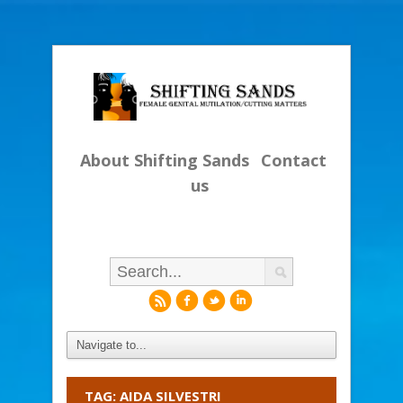
About Shifting Sands
Contact
us
r
f
l
i
TAG: AIDA SILVESTRI