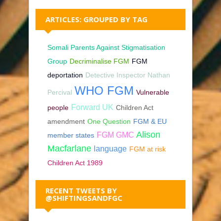
ARTICLES: GROUPED BY TAG
Somali Parents Against Stigmatisation
Group
Decriminalise FGM
FGM
deportation
Detective Inspector Nathan
WHO FGM
Percival
Vulnerable
Forward UK
people
Children Act
amendment
One Question
FGM & EU
Alison
FGM GMC
member states
Macfarlane
language
FGM at risk
Children Act 1989
RECENT TWEETS BY
@SHIFTINGSANDFGC