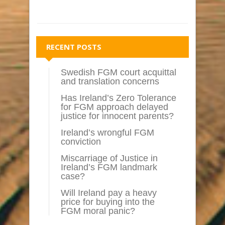
RECENT POSTS
Swedish FGM court acquittal
and translation concerns
Has Ireland’s Zero Tolerance
for FGM approach delayed
justice for innocent parents?
Ireland’s wrongful FGM
conviction
Miscarriage of Justice in
Ireland’s FGM landmark
case?
Will Ireland pay a heavy
price for buying into the
FGM moral panic?