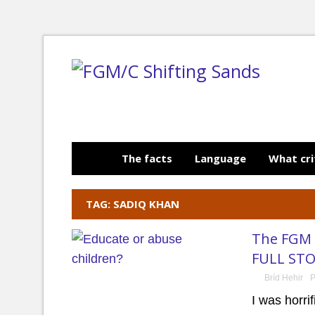
The facts
Language
What cri
TAG: SADIQ KHAN
The FGM i
FULL STO
Bríd Hehir
P
I was horri