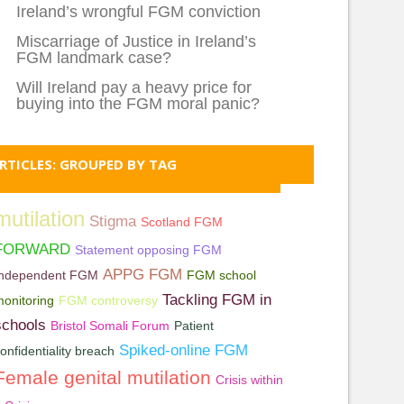
Ireland’s wrongful FGM conviction
Miscarriage of Justice in Ireland’s
FGM landmark case?
Will Ireland pay a heavy price for
buying into the FGM moral panic?
RTICLES: GROUPED BY TAG
mutilation
Stigma
Scotland FGM
FORWARD
Statement opposing FGM
APPG FGM
Independent FGM
FGM school
Tackling FGM in
onitoring
FGM controversy
schools
Bristol Somali Forum
Patient
Spiked-online FGM
onfidentiality breach
Female genital mutilation
Crisis within