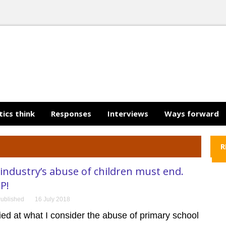
tics think
Responses
Interviews
Ways forward
R
ndustry’s abuse of children must end.
P!
ublished
16 July 2018
fied at what I consider the abuse of primary school