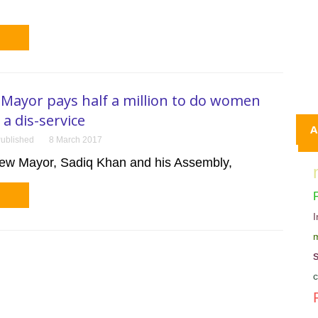
Mayor pays half a million to do women
a dis-service
A
ublished
8 March 2017
ew Mayor, Sadiq Khan and his Assembly,
m
c