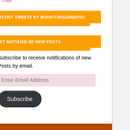
 Crisis
ECENT TWEETS BY @SHIFTINGSANDFGC
ET NOTIFIED OF NEW POSTS
Subscribe to receive notifications of new
Posts by email.
Enter
Email
Address
Subscribe