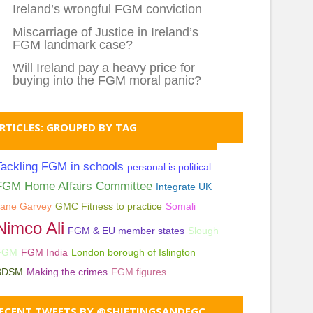
Ireland’s wrongful FGM conviction
Miscarriage of Justice in Ireland’s
FGM landmark case?
Will Ireland pay a heavy price for
buying into the FGM moral panic?
RTICLES: GROUPED BY TAG
Tackling FGM in schools
personal is political
FGM Home Affairs Committee
Integrate UK
Jane Garvey
GMC Fitness to practice
Somali
Nimco Ali
FGM & EU member states
Slough
FGM
FGM India
London borough of Islington
BDSM
Making the crimes
FGM figures
ECENT TWEETS BY @SHIFTINGSANDFGC