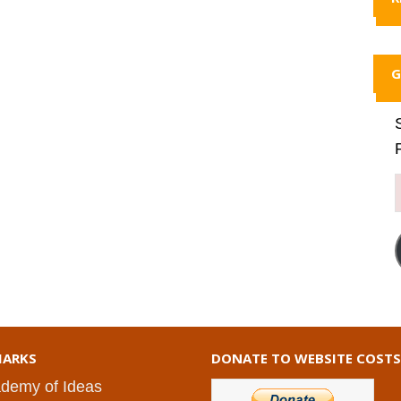
G
ARKS
DONATE TO WEBSITE COSTS
demy of Ideas