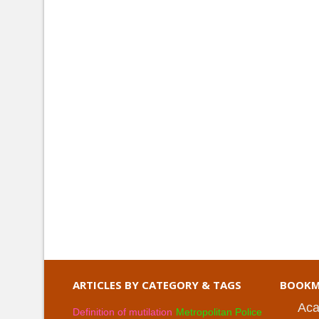
ARTICLES BY CATEGORY & TAGS
BOOKM
Aca
Definition of mutilation
Metropolitan Police