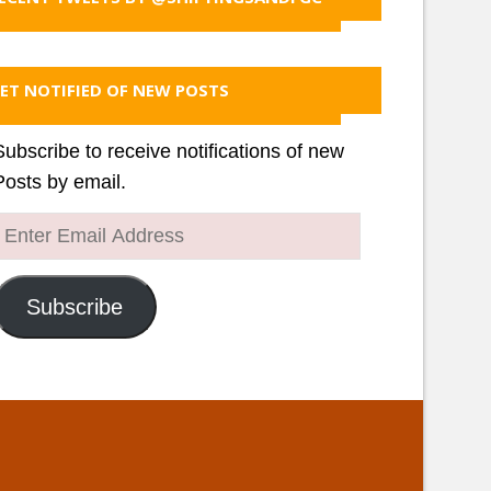
ET NOTIFIED OF NEW POSTS
Subscribe to receive notifications of new
Posts by email.
Enter
Email
Address
Subscribe