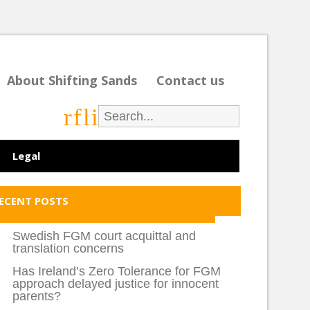
About Shifting Sands
Contact us
r
f
l
i
Legal
ECENT POSTS
Swedish FGM court acquittal and
translation concerns
Has Ireland’s Zero Tolerance for FGM
approach delayed justice for innocent
parents?