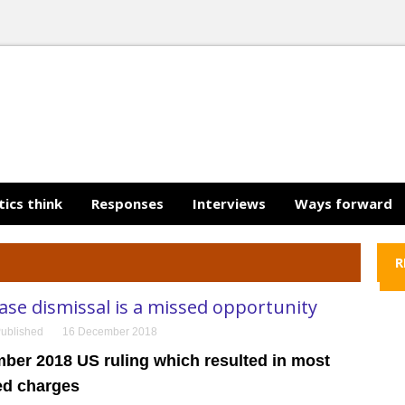
tics think
Responses
Interviews
Ways forward
R
se dismissal is a missed opportunity
ublished
16 December 2018
ber 2018 US ruling which resulted in most
ed charges