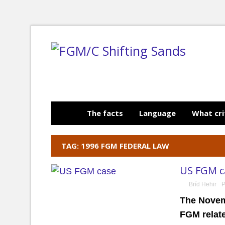
The facts
Language
What cri
TAG: 1996 FGM FEDERAL LAW
US FGM ca
Bríd Hehir
P
The Novem
FGM relat