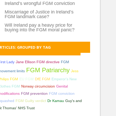
Ireland’s wrongful FGM conviction
Miscarriage of Justice in Ireland’s
FGM landmark case?
Will Ireland pay a heavy price for
buying into the FGM moral panic?
RTICLES: GROUPED BY TAG
irst Lady
Jane Ellison FGM directive
FGM
FGM Patriarchy
ovement limits
Jess
hilips FGM
EU FGM
DfE FGM
Emperor's New
Clothes FGM
Norway circumcision
Genital
odifications
FGM prevention
FGM conviction
squashed
FGM Guilty verdict
Dr Kamau
Guy's and
St Thomas' NHS Trust