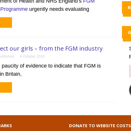
ment of Health and NHS England’s
FGM
R
n Programme
urgently needs evaluating
G
tect our girls – from the FGM industry
ublished
6 October 2018
 paucity of evidence to indicate that FGM is
n Britain,
ARKS
DONATE TO WEBSITE COSTS