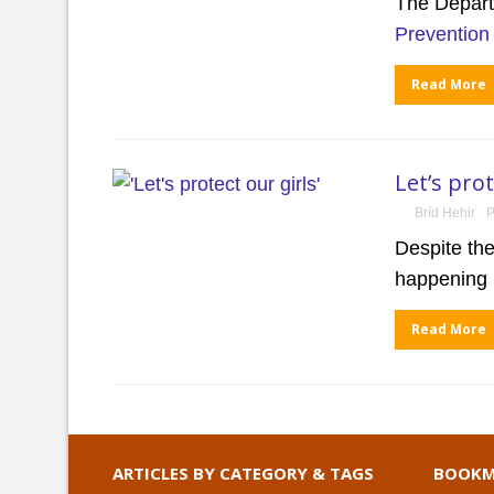
The Depart
Preventio
Read More
Let’s pro
Bríd Hehir
P
Despite the
happening i
Read More
ARTICLES BY CATEGORY & TAGS
BOOKM