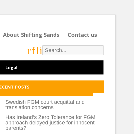
About Shifting Sands
Contact us
r
f
l
i
Legal
ECENT POSTS
Swedish FGM court acquittal and
translation concerns
Has Ireland’s Zero Tolerance for FGM
approach delayed justice for innocent
parents?