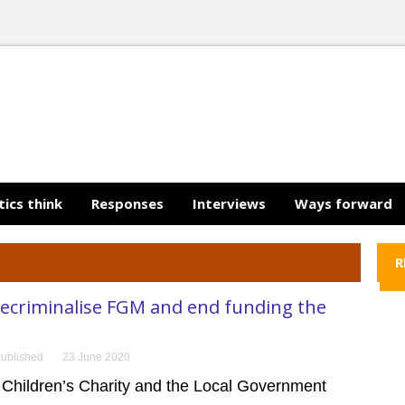
tics think
Responses
Interviews
Ways forward
R
decriminalise FGM and end funding the
ublished
23 June 2020
 Children’s Charity and the Local Government