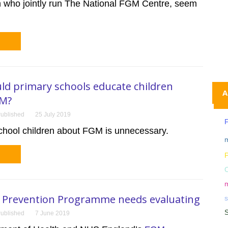
n who jointly run The National FGM Centre, seem
d primary schools educate children
A
GM?
ublished
25 July 2019
F
chool children about FGM is unnecessary.
m
P
m
Prevention Programme needs evaluating
ublished
7 June 2019