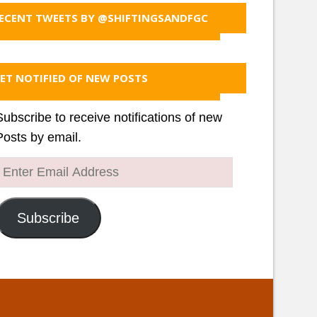
ECENT TWEETS BY @SHIFTINGSANDFGC
ET NOTIFIED OF NEW POSTS
Subscribe to receive notifications of new
Posts by email.
Enter
Email
Address
Subscribe