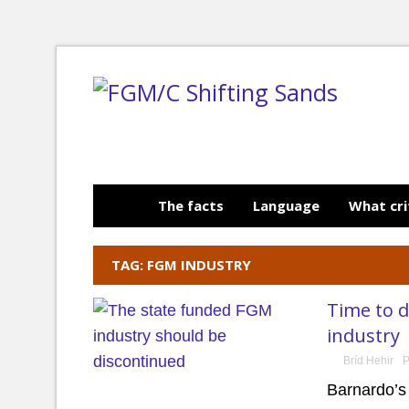
The facts
Language
What cri
TAG: FGM INDUSTRY
Time to 
industry
Bríd Hehir
P
Barnardo’s