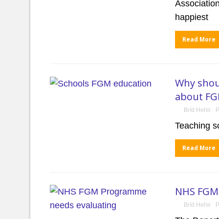
Associatio
happiest
Read More
Why shoul
about F
Bríd Hehir
P
Teaching s
Read More
NHS FGM 
Bríd Hehir
P