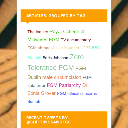
ARTICLES: GROUPED BY TAG
Royal College of
The Inquiry
Midwives FGM
TV documentary
FGM abroad
Alison Saunders CPS
BBC
Zero
Sounds
Boris Johnson
Tolerance FGM
FGM
Dublin
male circumcision
FGM
FGM Patriarchy
Dr
data error
Sonia Grover
FGM ethical concerns
Somali
RECENT TWEETS BY
@SHIFTINGSANDFGC