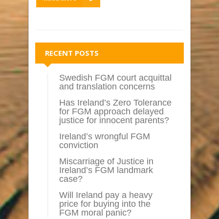
RECENT POSTS
Swedish FGM court acquittal
and translation concerns
Has Ireland’s Zero Tolerance
for FGM approach delayed
justice for innocent parents?
Ireland’s wrongful FGM
conviction
Miscarriage of Justice in
Ireland’s FGM landmark
case?
Will Ireland pay a heavy
price for buying into the
FGM moral panic?