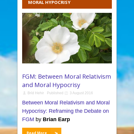
MORAL HYPOCRISY
FGM: Between Moral Relativism
and Moral Hypocrisy
Bríd Hehir
Published
3 August 2016
Between Moral Relativism and Moral
Hypocrisy: Reframing the Debate on
FGM
by
Brian Earp
Read More