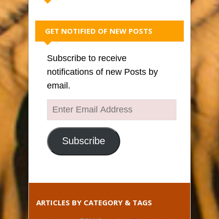
GET NOTIFIED OF NEW POSTS
Subscribe to receive
notifications of new Posts by
email.
Enter
Email
Address
Subscribe
ARTICLES BY CATEGORY & TAGS