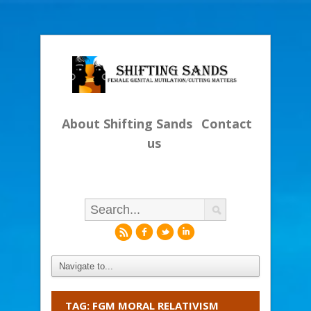
About Shifting Sands
Contact
us
r
f
l
i
TAG: FGM MORAL RELATIVISM