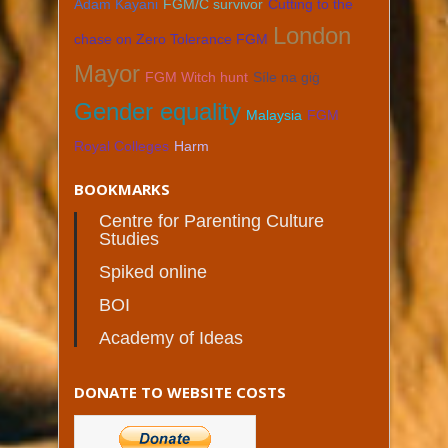
Adam Kayani
FGM/C survivor
Cutting to the
London
chase on Zero Tolerance FGM
Mayor
FGM Witch hunt
Síle na giġ
Gender equality
Malaysia
FGM
Royal Colleges
Harm
BOOKMARKS
Centre for Parenting Culture
Studies
Spiked online
BOI
Academy of Ideas
DONATE TO WEBSITE COSTS