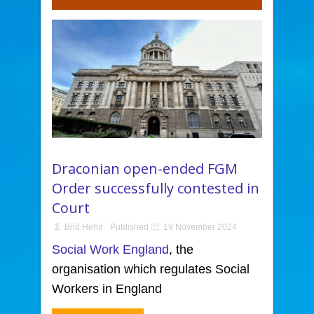
Draconian open-ended FGM
Order successfully contested in
Court
Bríd Hehir
Published
19 November 2024
Social Work England
, the
organisation which regulates Social
Workers in England