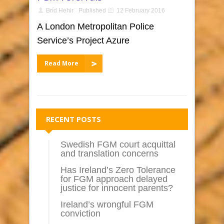
Bríd Hehir
Published
12 February 2016
A London Metropolitan Police
Service’s Project Azure
Read More
RECENT POSTS
Swedish FGM court acquittal
and translation concerns
Has Ireland’s Zero Tolerance
for FGM approach delayed
justice for innocent parents?
Ireland’s wrongful FGM
conviction