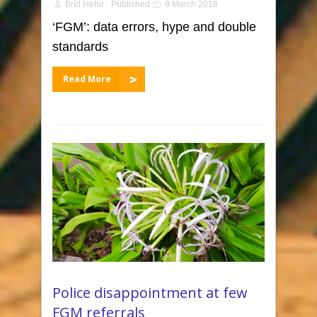
Bríd Hehir
Published
9 March 2018
‘FGM’: data errors, hype and double
standards
Read More
Police disappointment at few
FGM referrals