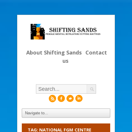
About Shifting Sands
Contact
us
r
f
l
i
TAG: NATIONAL FGM CENTRE