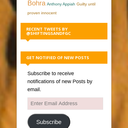
Bohra
Anthony Appiah
Guilty until
proven innocent
RECENT TWEETS BY
@SHIFTINGSANDFGC
GET NOTIFIED OF NEW POSTS
Subscribe to receive
notifications of new Posts by
email.
Enter
Email
Address
Subscribe