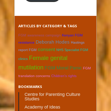
ARTICLES BY CATEGORY & TAGS
FGM awareness campaign
Kenyan FGM
Deborah Hodes
resistance
Hastings
consent
report FGM
NHS Specialist FGM
Female genital
clinics
mutilation
FGM Moral Panic
FGM
translation concerns
Children's rights
BOOKMARKS
Centre for Parenting Culture
Studies
Academy of Ideas