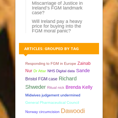
Miscarriage of Justice in
Ireland’s FGM landmark
case?
Will Ireland pay a heavy
price for buying into the
FGM moral panic?
ARTICLES: GROUPED BY TAG
Zainab
Responding to FGM in Europe
Sande
Nur
Dr Attar
NHS Digital data
Richard
Bristol FGM case
Shweder
Brenda Kelly
Ritual nick
Midwives judgement undermined
General Pharmaceutical Council
Dawoodi
Norway circumcision