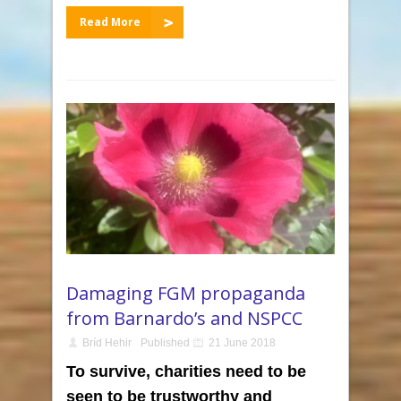
Read More
Damaging FGM propaganda
from Barnardo’s and NSPCC
Bríd Hehir
Published
21 June 2018
To survive, charities need to be
seen to be trustworthy and