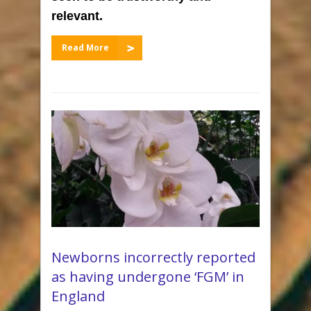
relevant.
Read More
Newborns incorrectly reported
as having undergone ‘FGM’ in
England