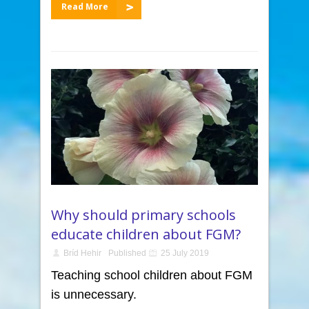
Read More
Why should primary schools
educate children about FGM?
Bríd Hehir
Published
25 July 2019
Teaching school children about FGM
is unnecessary.