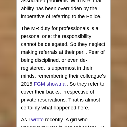
associated problems. With MR, that
ability has been overridden by the
imperative of referring to the Police.
The MR duty for professionals is a
personal one; the responsibility
cannot be delegated. So they neglect
making referrals at their peril. Fear of
being disciplined, or even de-
registered, is uppermost in their
minds, remembering their colleague’s
2015
FGM showtrial
. So they refer to
cover their backs, irrespective of
private reservations. That is almost
certainly what happened here.
As I
wrote
recently ‘A girl who