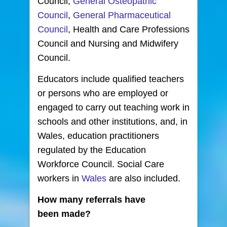
Council,
General Osteopathic
Council
,
General Pharmaceutical
Council
, Health and Care Professions
Council and Nursing and Midwifery
Council.
Educators include qualified teachers
or persons who are employed or
engaged to carry out teaching work in
schools and other institutions, and, in
Wales, education practitioners
regulated by the Education
Workforce Council. Social Care
workers in
Wales
are also included.
How many referrals have
been made?