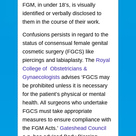
FGM, in under 18’s, is visually
identified or verbally disclosed to
them in the course of their work.
Confusions persists in regard to the
status of consensual female genital
cosmetic surgery (FGCS) like
piercings and labiaplasty. The
Royal
College of Obstetricians &
Gynaecologists
advises ‘FGCS may
be prohibited unless it is necessary
for the patient’s physical or mental
health. All surgeons who undertake
FGCS must take appropriate
measures to ensure compliance with
the FGM Acts.’
Gateshead Council