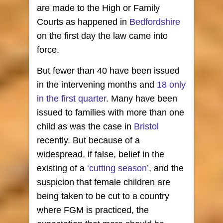
are made to the High or Family
Courts as happened in
Bedfordshire
on the first day the law came into
force.
But fewer than 40 have been issued
in the intervening months and
18 only
in the first quarter
. Many have been
issued to families with more than one
child as was the case in
Bristol
recently. But because of a
widespread, if false, belief in the
existing of a
‘cutting season
’, and the
suspicion that female children are
being taken to be cut to a country
where FGM is practiced, the