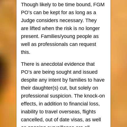
Though likely to be time bound, FGM
PO’s can be kept for as long as a
Judge considers necessary. They
are lifted when the risk is no longer
present. Families/young people as
well as professionals can request
this.
There is anecdotal evidence that
PO’s are being sought and issued
despite any intent by families to have
their daughter(s) cut, but solely on
professional suspicion. The knock-on
effects, in addition to financial loss,
inability to travel overseas, flights
cancelled, out of date visas, as well