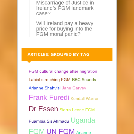
Miscarriage of Justice in
Ireland’s FGM landmark
case?
Will Ireland pay a heavy
price for buying into the
FGM moral panic?
ARTICLES: GROUPED BY TAG
FGM cultural change after migration
Labial stretching FGM
BBC Sounds
Arianne Shahvisi
Jane Garvey
Frank Furedi
Kendall Warren
Dr Essen
Sierra Leone FGM
Uganda
Fuambia Sis Ahmadu
FGM
UN FGM
Arianne