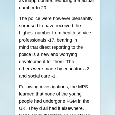
as inappropriate, reducing the actual
number to 20.
The police were however pleasantly
surprised to have received the
highest number from health service
professionals -17, bearing in
mind that direct reporting to the
police is a new and worrying
development for them. The
others were made by educators -2
and social care -1.
Following investigations, the MPS
learned that none of the young
people had undergone FGM in the
UK. They’d all had it elsewhere.