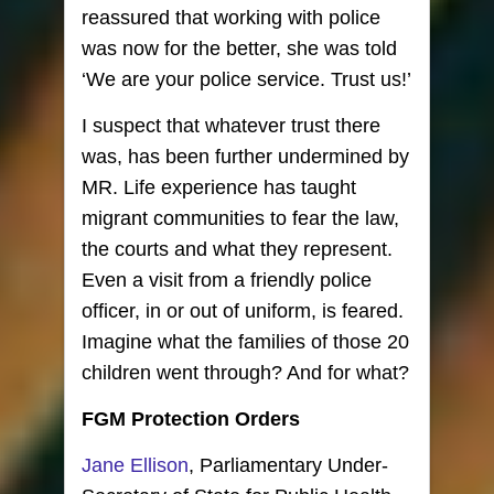
reassured that working with police
was now for the better, she was told
‘We are your police service. Trust us!’
I suspect that whatever trust there
was, has been further undermined by
MR. Life experience has taught
migrant communities to fear the law,
the courts and what they represent.
Even a visit from a friendly police
officer, in or out of uniform, is feared.
Imagine what the families of those 20
children went through? And for what?
FGM Protection Orders
Jane Ellison
, Parliamentary Under-