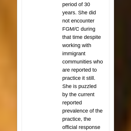
period of 30
years. She did
not encounter
FGM/C during
that time despite
working with
immigrant
communities who
are reported to
practice it still.
She is puzzled
by the current
reported
prevalence of the
practice, the
official response