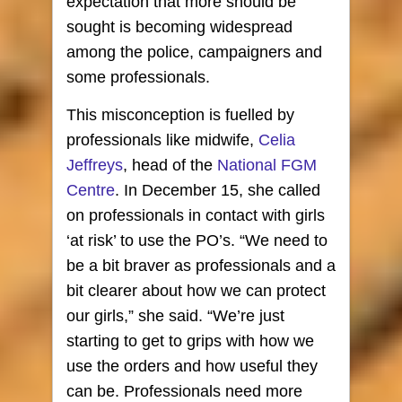
expectation that more should be
sought is becoming widespread
among the police, campaigners and
some professionals.
This misconception is fuelled by
professionals like midwife,
Celia
Jeffreys
, head of the
National FGM
Centre
. In December 15, she called
on professionals in contact with girls
‘at risk’ to use the PO’s. “We need to
be a bit braver as professionals and a
bit clearer about how we can protect
our girls,” she said. “We’re just
starting to get to grips with how we
use the orders and how useful they
can be. Professionals need more