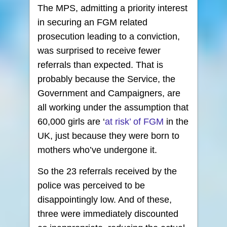
The MPS, admitting a priority interest
in securing an FGM related
prosecution leading to a conviction,
was surprised to receive fewer
referrals than expected. That is
probably because the Service, the
Government and Campaigners, are
all working under the assumption that
60,000 girls are ‘
at risk’ of FGM
in the
UK, just because they were born to
mothers who’ve undergone it.
So the 23 referrals received by the
police was perceived to be
disappointingly low. And of these,
three were immediately discounted