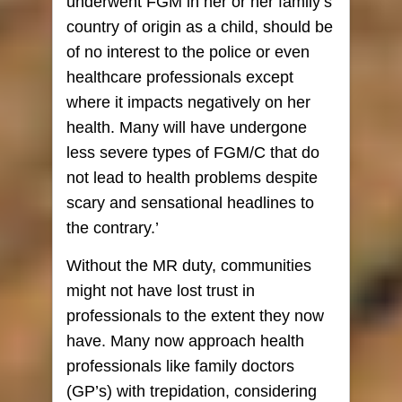
underwent FGM in her or her family’s
country of origin as a child, should be
of no interest to the police or even
healthcare professionals except
where it impacts negatively on her
health. Many will have undergone
less severe types of FGM/C that do
not lead to health problems despite
scary and sensational headlines to
the contrary.’
Without the MR duty, communities
might not have lost trust in
professionals to the extent they now
have. Many now approach health
professionals like family doctors
(GP’s) with trepidation, considering