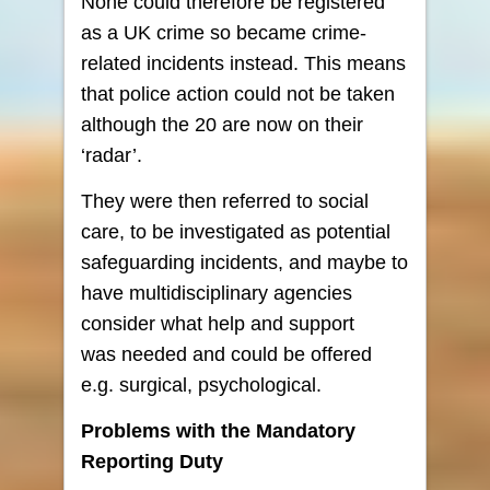
None could therefore be registered
as a UK crime so became crime-
related incidents instead. This means
that police action could not be taken
although the 20 are now on their
‘radar’.
They were then referred to social
care, to be investigated as potential
safeguarding incidents, and maybe to
have multidisciplinary agencies
consider what help and support
was needed and could be offered
e.g. surgical, psychological.
Problems with the Mandatory
Reporting Duty