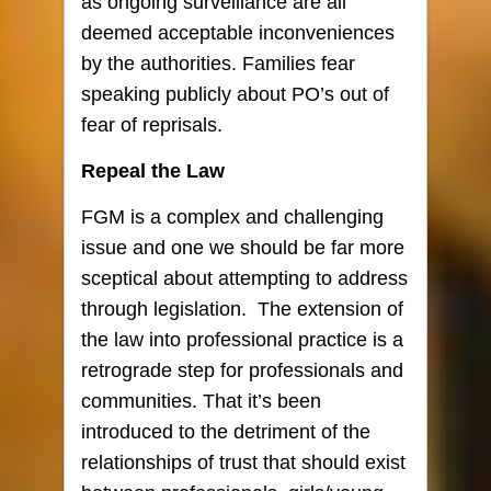
as ongoing surveillance are all
deemed acceptable inconveniences
by the authorities. Families fear
speaking publicly about PO’s out of
fear of reprisals.
Repeal the Law
FGM is a complex and challenging
issue and one we should be far more
sceptical about attempting to address
through legislation. The extension of
the law into professional practice is a
retrograde step for professionals and
communities. That it’s been
introduced to the detriment of the
relationships of trust that should exist