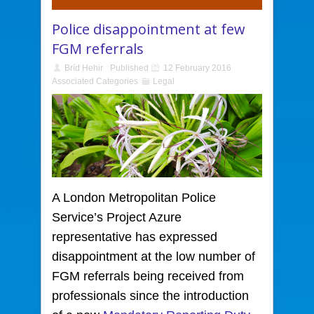
Police disappointment at few
FGM referrals
Bríd Hehir
Published
12 February 2016
Associated Categories
Legal
A London Metropolitan Police
Service’s Project Azure
representative has expressed
disappointment at the low number of
FGM referrals being received from
professionals since the introduction