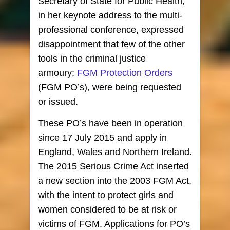
Secretary of State for Public Health,
in her keynote address to the multi-
professional conference, expressed
disappointment that few of the other
tools in the criminal justice
armoury;
FGM Protection Orders
(FGM PO’s), were being requested
or issued.
These PO’s have been in operation
since 17 July 2015 and apply in
England, Wales and Northern Ireland.
The 2015 Serious Crime Act inserted
a new section into the 2003 FGM Act,
with the intent to protect girls and
women considered to be at risk or
victims of FGM. Applications for PO’s