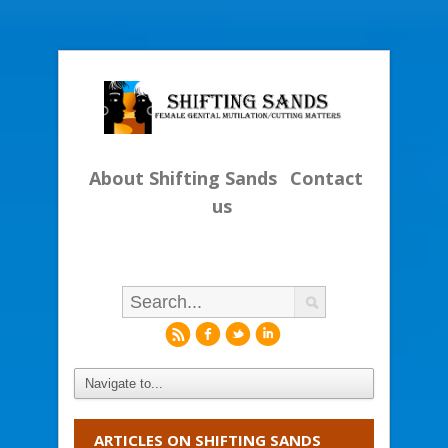
About Shifting Sands
Contact
us
r
f
l
i
ARTICLES ON SHIFTING SANDS