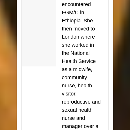
encountered
FGM/C in
Ethiopia. She
then moved to
London where
she worked in
the National
Health Service
as a midwife,
community
nurse, health
visitor,
reproductive and
sexual health
nurse and
manager over a