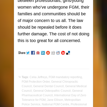
between professionals, girls/young
women who’ve undergone FGM, their
families and communities should be
of major concern to us all. The law
should be repealed before it does
further damage. The cost of not doing
this is too great for all concerned.
Tags
:
Celia Jeffreys
,
FGM mandatory reporting
,
FGM Protection Order
,
General Chiropractic
Council
,
General Dental Council
,
General Medical
Council
,
General Osteopathic Council
,
General
Pharmaceutical Council
,
International Day of Zero
Tolerance for FGM
,
Jane Ellison
,
Metropolitan
Police Service
,
National FGM Centre
,
Professional