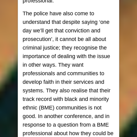
professional.
The police have also come to
understand that despite saying ‘one
day we’ll get that conviction and
prosecution’, it cannot be all about
criminal justice; they recognise the
importance of dealing with the issue
in other ways. They want
professionals and communities to
develop faith in their services and
systems. They also realise that their
track record with black and minority
ethnic (BME) communities is not
good. In another conference, and in
response to a question from a BME
professional about how they could be