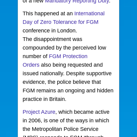
of a new
Mandatory Reporting Duty
.
This happened at an
International
Day of Zero Tolerance for FGM
conference in London.
The disappointment was
compounded by the perceived low
number of
FGM Protection
Orders
also being requested and
issued nationally. Despite supportive
evidence, the police believe that
FGM remains an ongoing and hidden
practice in Britain.
Project Azure
, which became active
in 2006, is one of the ways in which
the Metropolitan Police Service