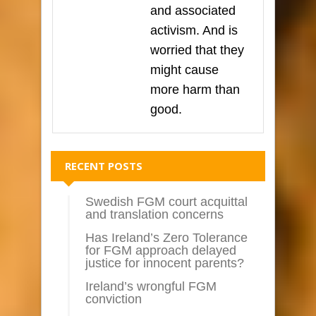
and associated
activism. And is
worried that they
might cause
more harm than
good.
RECENT POSTS
Swedish FGM court acquittal
and translation concerns
Has Ireland’s Zero Tolerance
for FGM approach delayed
justice for innocent parents?
Ireland’s wrongful FGM
conviction