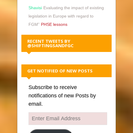
Shavisi
Evaluating the impact of existing
legislation in Europe with regard to
FGM”
PHSE lessons
RECENT TWEETS BY
@SHIFTINGSANDFGC
GET NOTIFIED OF NEW POSTS
Subscribe to receive
notifications of new Posts by
email.
Enter
Email
Address