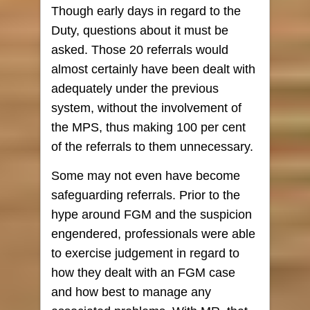
Though early days in regard to the
Duty, questions about it must be
asked. Those 20 referrals would
almost certainly have been dealt with
adequately under the previous
system, without the involvement of
the MPS, thus making 100 per cent
of the referrals to them unnecessary.
Some may not even have become
safeguarding referrals. Prior to the
hype around FGM and the suspicion
engendered, professionals were able
to exercise judgement in regard to
how they dealt with an FGM case
and how best to manage any