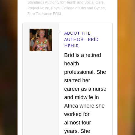
Standards Authority for Health and Social Care
,
Project Azure
,
Royal College of Obs and Gynae
,
Zero Tolerance FGM
ABOUT THE
AUTHOR -
BRÍD
HEHIR
Bríd is a retired
health
professional. She
started her
career as a nurse
and midwife in
Africa where she
worked for
almost four
years. She