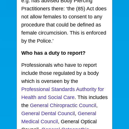
e.g. has advised Body Piercing
Practitioners there: ‘the (85) Act does
not allow females to consent to any
procedure that could be defined as
female circumcision. This is enforced
by the Police.’
Who has a duty to report?
Professionals who have to report
include those regulated by a body
which is overseen by the
Professional Standards Authority for
Health and Social Care
. This includes
the
General Chiropractic Council
,
General Dental Council
,
General
Medical Council
, General Optical