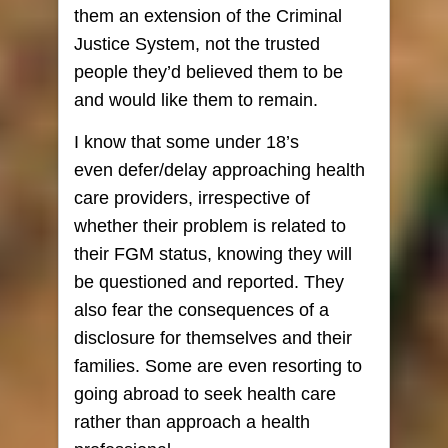
them an extension of the Criminal
Justice System, not the trusted
people they’d believed them to be
and would like them to remain.
I know that some under 18’s
even defer/delay approaching health
care providers, irrespective of
whether their problem is related to
their FGM status, knowing they will
be questioned and reported. They
also fear the consequences of a
disclosure for themselves and their
families. Some are even resorting to
going abroad to seek health care
rather than approach a health