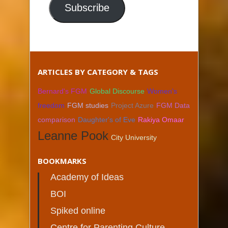
Subscribe
ARTICLES BY CATEGORY & TAGS
Bernard's FGM
Global Discourse
Women's
freedom
FGM studies
Project Azure
FGM Data
comparison
Daughter's of Eve
Rakiya Omaar
Leanne Pook
City University
BOOKMARKS
Academy of Ideas
BOI
Spiked online
Centre for Parenting Culture