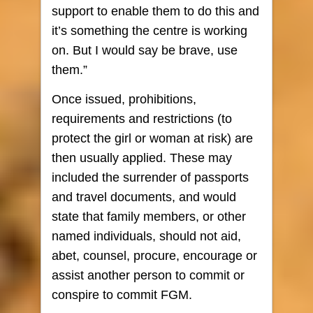
support to enable them to do this and
it’s something the centre is working
on. But I would say be brave, use
them.”
Once issued, prohibitions,
requirements and restrictions (to
protect the girl or woman at risk) are
then usually applied. These may
included the surrender of passports
and travel documents, and would
state that family members, or other
named individuals, should not aid,
abet, counsel, procure, encourage or
assist another person to commit or
conspire to commit FGM.