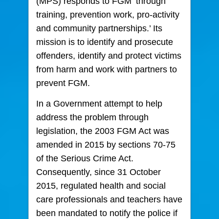
(MPS) responds to FGM ‘through
training, prevention work, pro-activity
and community partnerships.’ Its
mission is to identify and prosecute
offenders, identify and protect victims
from harm and work with partners to
prevent FGM.
In a Government attempt to help
address the problem through
legislation, the 2003 FGM Act was
amended in 2015 by sections 70-75
of the Serious Crime Act.
Consequently, since 31 October
2015, regulated health and social
care professionals and teachers have
been mandated to notify the police if