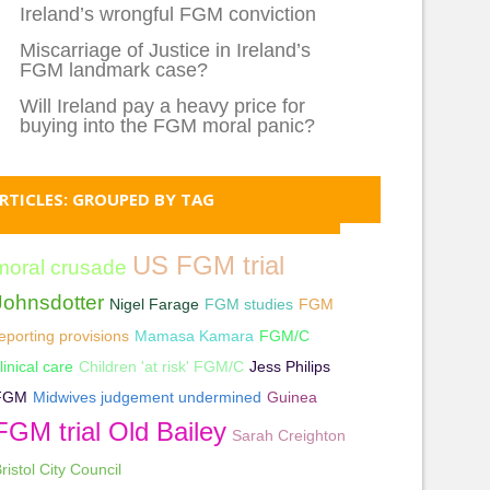
Ireland’s wrongful FGM conviction
Miscarriage of Justice in Ireland’s
FGM landmark case?
Will Ireland pay a heavy price for
buying into the FGM moral panic?
RTICLES: GROUPED BY TAG
US FGM trial
moral crusade
Johnsdotter
Nigel Farage
FGM studies
FGM
eporting provisions
Mamasa Kamara
FGM/C
linical care
Children 'at risk' FGM/C
Jess Philips
FGM
Midwives judgement undermined
Guinea
FGM trial Old Bailey
Sarah Creighton
ristol City Council