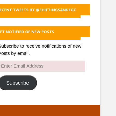
ECENT TWEETS BY @SHIFTINGSANDFGC
ET NOTIFIED OF NEW POSTS
Subscribe to receive notifications of new
Posts by email.
Enter
Email
Address
Subscribe