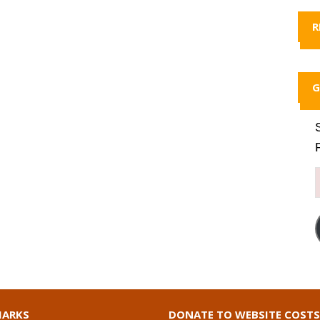
R
G
ARKS
DONATE TO WEBSITE COSTS