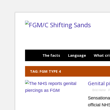
The facts
Language
What cri
TAG: FGM TYPE 4
Genital p
Bríd Hehir
P
Sensational
official N