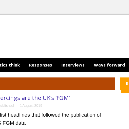
tics think
Responses
Interviews
Ways forward
R
iercings are the UK’s ‘FGM’
ublished
1 August 2019
ist headlines that followed the publication of
HS FGM data