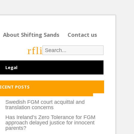
About Shifting Sands
Contact us
r
f
l
i
Legal
ECENT POSTS
Swedish FGM court acquittal and
translation concerns
Has Ireland’s Zero Tolerance for FGM
approach delayed justice for innocent
parents?