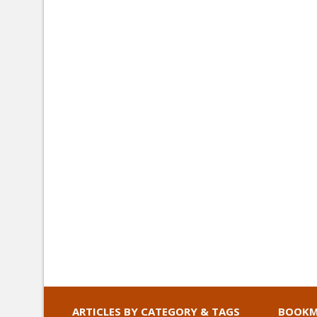
ARTICLES BY CATEGORY & TAGS
BOOKM