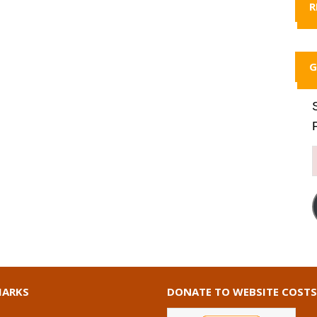
R
G
ARKS
DONATE TO WEBSITE COSTS
I