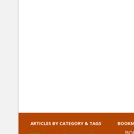
ARTICLES BY CATEGORY & TAGS
BOOKM
BO