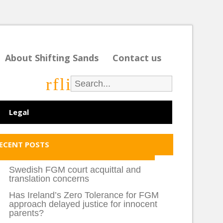
About Shifting Sands
Contact us
r
f
l
i
Legal
ECENT POSTS
Swedish FGM court acquittal and
translation concerns
Has Ireland’s Zero Tolerance for FGM
approach delayed justice for innocent
parents?