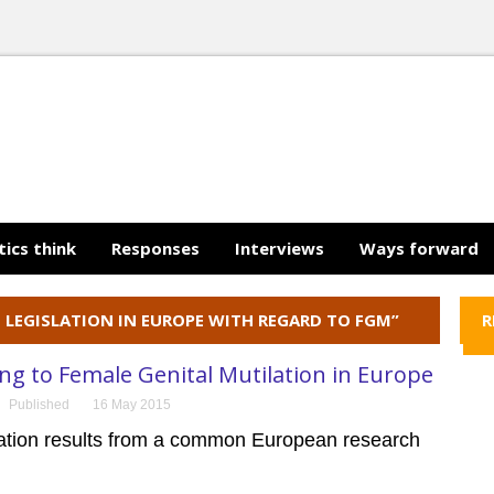
tics think
Responses
Interviews
Ways forward
G LEGISLATION IN EUROPE WITH REGARD TO FGM”
R
g to Female Genital Mutilation in Europe
Published
16 May 2015
cation results from a common European research