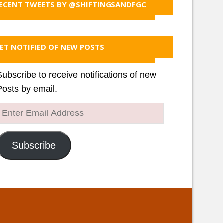
ECENT TWEETS BY @SHIFTINGSANDFGC
ET NOTIFIED OF NEW POSTS
Subscribe to receive notifications of new
Posts by email.
Enter
Email
Address
Subscribe