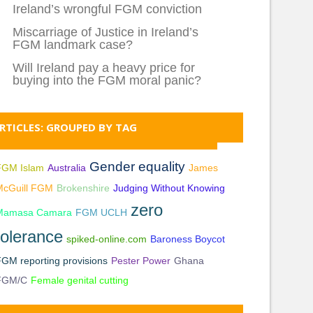
Ireland’s wrongful FGM conviction
Miscarriage of Justice in Ireland’s
FGM landmark case?
Will Ireland pay a heavy price for
buying into the FGM moral panic?
RTICLES: GROUPED BY TAG
Gender equality
FGM Islam
Australia
James
McGuill FGM
Brokenshire
Judging Without Knowing
zero
Mamasa Camara
FGM UCLH
tolerance
spiked-online.com
Baroness Boycot
GM reporting provisions
Pester Power
Ghana
FGM/C
Female genital cutting