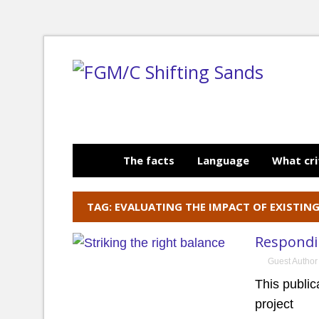
The facts
Language
What cri
TAG: EVALUATING THE IMPACT OF EXISTIN
Respondin
Guest Author
This publi
project