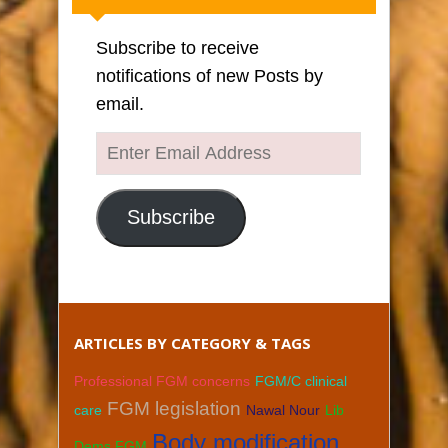
Subscribe to receive
notifications of new Posts by
email.
Enter
Email
Address
Subscribe
ARTICLES BY CATEGORY & TAGS
Professional FGM concerns
FGM/C clinical
FGM legislation
care
Nawal Nour
Lib
Body modification
Dems FGM