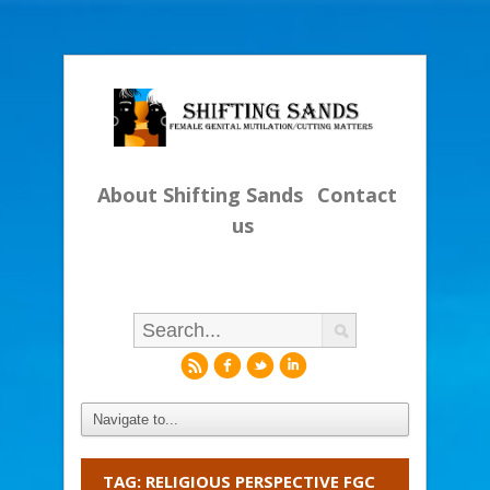
About Shifting Sands
Contact
us
r
f
l
i
TAG: RELIGIOUS PERSPECTIVE FGC