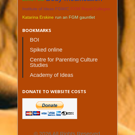
Institute of Ideas FGM/C
FGM Royal Colleges
Katarina Erskine
run an FGM gauntlet
BOOKMARKS
BOI
Spiked online
Centre for Parenting Culture
Studies
Academy of Ideas
DONATE TO WEBSITE COSTS
© 2026 All Rights Reserved.