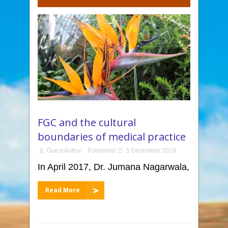
FGC and the cultural
boundaries of medical practice
Guest Author
Published
5 December 2018
In April 2017, Dr. Jumana Nagarwala,
Read More