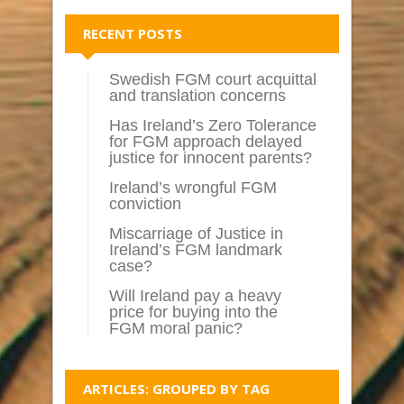
RECENT POSTS
Swedish FGM court acquittal
and translation concerns
Has Ireland’s Zero Tolerance
for FGM approach delayed
justice for innocent parents?
Ireland’s wrongful FGM
conviction
Miscarriage of Justice in
Ireland’s FGM landmark
case?
Will Ireland pay a heavy
price for buying into the
FGM moral panic?
ARTICLES: GROUPED BY TAG