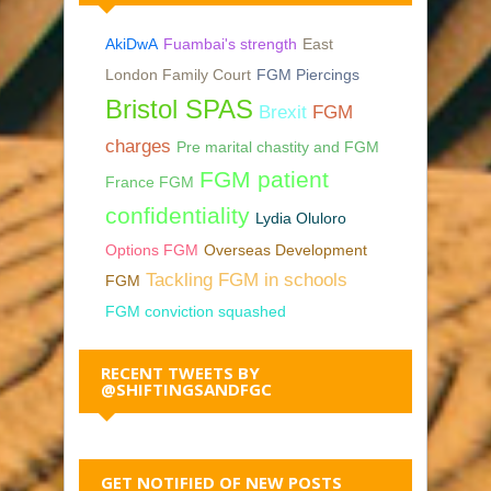
AkiDwA
Fuambai's strength
East
London Family Court
FGM Piercings
Bristol SPAS
Brexit
FGM
charges
Pre marital chastity and FGM
FGM patient
France FGM
confidentiality
Lydia Oluloro
Options FGM
Overseas Development
Tackling FGM in schools
FGM
FGM conviction squashed
RECENT TWEETS BY
@SHIFTINGSANDFGC
GET NOTIFIED OF NEW POSTS