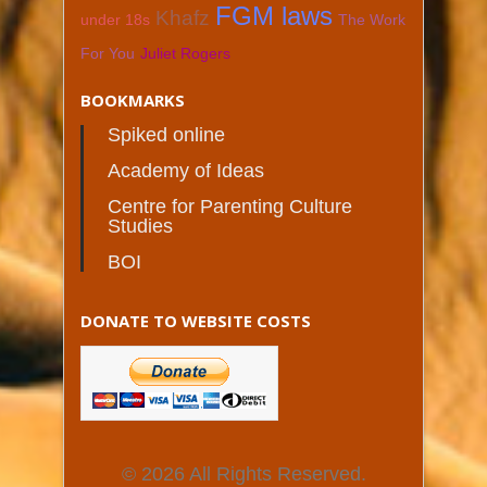
FGM laws
Khafz
under 18s
The Work
For You
Juliet Rogers
BOOKMARKS
Spiked online
Academy of Ideas
Centre for Parenting Culture
Studies
BOI
DONATE TO WEBSITE COSTS
© 2026 All Rights Reserved.