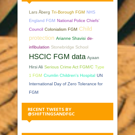
Lars Åberg
Tri-Borough FGM
NHS
England FGM
National Police Chiefs’
Child
Council
Colonialism FGM
protection
Arianne Shavisi
de-
infibulation
Stonebridge School
HSCIC FGM data
Ayaan
Hirsi Ali
Serious Crime Act FGM/C
Type
1 FGM
Crumlin Children's Hospital
UN
International Day of Zero Tolerance for
FGM
RECENT TWEETS BY
@SHIFTINGSANDFGC