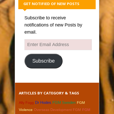
GET NOTIFIED OF NEW POSTS
Subscribe to receive
notifications of new Posts by
email.
Enter
Email
Address
Subscribe
ARTICLES BY CATEGORY & TAGS
Dr Hodes
FGM Sweden
Ally Fogg
FGM
Violence
Overseas Development FGM
FGM