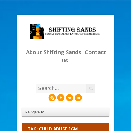
About Shifting Sands
Contact
us
r
f
l
i
TAG: CHILD ABUSE FGM