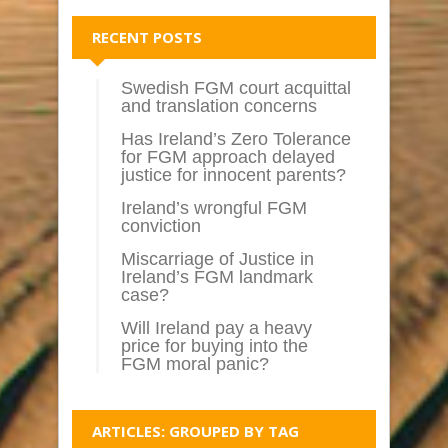
RECENT POSTS
Swedish FGM court acquittal
and translation concerns
Has Ireland’s Zero Tolerance
for FGM approach delayed
justice for innocent parents?
Ireland’s wrongful FGM
conviction
Miscarriage of Justice in
Ireland’s FGM landmark
case?
Will Ireland pay a heavy
price for buying into the
FGM moral panic?
ARTICLES: GROUPED BY TAG