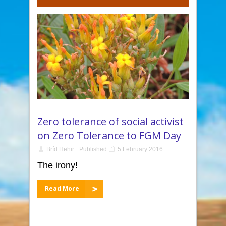
Zero tolerance of social activist
on Zero Tolerance to FGM Day
Bríd Hehir
Published
5 February 2016
The irony!
Read More