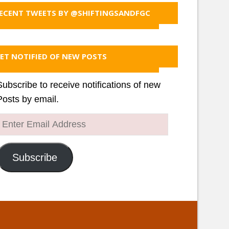
ECENT TWEETS BY @SHIFTINGSANDFGC
ET NOTIFIED OF NEW POSTS
Subscribe to receive notifications of new
Posts by email.
Enter
Email
Address
Subscribe