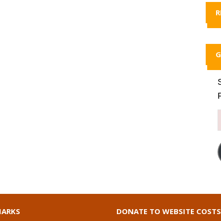
R
G
ARKS
DONATE TO WEBSITE COSTS