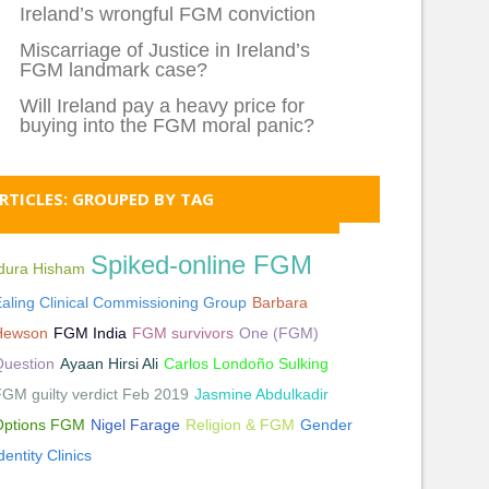
Ireland’s wrongful FGM conviction
Miscarriage of Justice in Ireland’s
FGM landmark case?
Will Ireland pay a heavy price for
buying into the FGM moral panic?
RTICLES: GROUPED BY TAG
Spiked-online FGM
Idura Hisham
aling Clinical Commissioning Group
Barbara
Hewson
FGM India
FGM survivors
One (FGM)
Question
Ayaan Hirsi Ali
Carlos Londoño Sulking
GM guilty verdict Feb 2019
Jasmine Abdulkadir
Options FGM
Nigel Farage
Religion & FGM
Gender
dentity Clinics