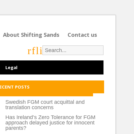
About Shifting Sands
Contact us
r
f
l
i
Legal
ECENT POSTS
Swedish FGM court acquittal and
translation concerns
Has Ireland’s Zero Tolerance for FGM
approach delayed justice for innocent
parents?