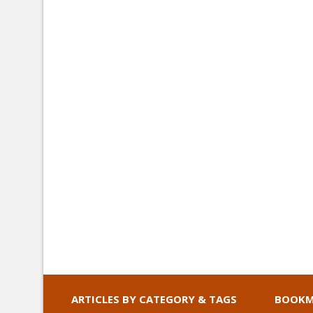
ARTICLES BY CATEGORY & TAGS
BOOKM