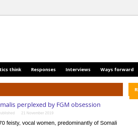
tics think
Responses
Interviews
Ways forward
R
omalis perplexed by FGM obsession
ublished
21 November 2019
70 feisty, vocal women, predominantly of Somali