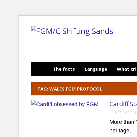
The facts
Language
What cri
TAG: WALES FGM PROTOCOL
Cardiff S
Bríd Hehir
P
More than 
heritage,